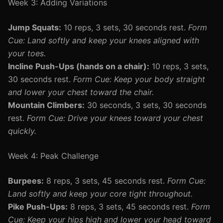
Week 3: Adding Variations
Jump Squats:
10 reps, 3 sets, 30 seconds rest.
Form
Cue: Land softly and keep your knees aligned with
your toes.
Incline Push-Ups (hands on a chair):
10 reps, 3 sets,
30 seconds rest.
Form Cue: Keep your body straight
and lower your chest toward the chair.
Mountain Climbers:
30 seconds, 3 sets, 30 seconds
rest.
Form Cue: Drive your knees toward your chest
quickly.
Week 4: Peak Challenge
Burpees:
8 reps, 3 sets, 45 seconds rest.
Form Cue:
Land softly and keep your core tight throughout.
Pike Push-Ups:
8 reps, 3 sets, 45 seconds rest.
Form
Cue: Keep your hips high and lower your head toward