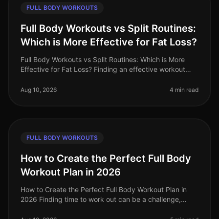
FULL BODY WORKOUTS
Full Body Workouts vs Split Routines:
Which is More Effective for Fat Loss?
Full Body Workouts vs Split Routines: Which is More
Effective for Fat Loss? Finding an effective workout
strategy can feel overwhelming, especially when
balancing a busy schedule.
Aug 10, 2026
4 min read
FULL BODY WORKOUTS
How to Create the Perfect Full Body
Workout Plan in 2026
How to Create the Perfect Full Body Workout Plan in
2026 Finding time to work out can be a challenge,
especially for busy professionals juggling work and
personal commitments. Many