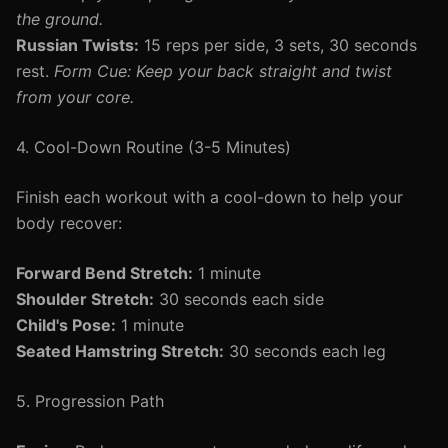
the ground.
Russian Twists:
15 reps per side, 3 sets, 30 seconds
rest.
Form Cue: Keep your back straight and twist
from your core.
4. Cool-Down Routine (3-5 Minutes)
Finish each workout with a cool-down to help your
body recover:
Forward Bend Stretch:
1 minute
Shoulder Stretch:
30 seconds each side
Child's Pose:
1 minute
Seated Hamstring Stretch:
30 seconds each leg
5. Progression Path