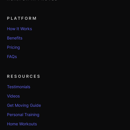
PLATFORM
How It Works
Benefits
Pricing
FAQs
RESOURCES
Testimonials
Videos
Get Moving Guide
Personal Training
Home Workouts