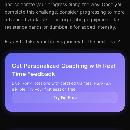
and celebrate your progress along the way. Once you
complete this challenge, consider progressing to more
advanced workouts or incorporating equipment like
resistance bands or dumbbells for added intensity.
Ready to take your fitness journey to the next level?
Get Personalized Coaching with Real-
Time Feedback
Live 1-on-1 sessions with certified trainers. HSA/FSA
eligible. Try your first session free.
Try For Free