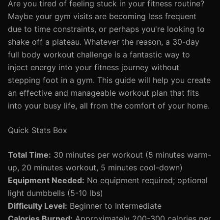
Are you tired of feeling stuck in your fitness routine?
Maybe your gym visits are becoming less frequent
due to time constraints, or perhaps you're looking to
shake off a plateau. Whatever the reason, a 30-day
full body workout challenge is a fantastic way to
inject energy into your fitness journey without
stepping foot in a gym. This guide will help you create
an effective and manageable workout plan that fits
into your busy life, all from the comfort of your home.
Quick Stats Box
Total Time:
30 minutes per workout (5 minutes warm-
up, 20 minutes workout, 5 minutes cool-down)
Equipment Needed:
No equipment required; optional
light dumbbells (5-10 lbs)
Difficulty Level:
Beginner to Intermediate
Calories Burned:
Approximately 200-300 calories per