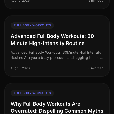
Aug 10, 2026
5 min read
FULL BODY WORKOUTS
Advanced Full Body Workouts: 30-
Minute High-Intensity Routine
Advanced Full Body Workouts: 30Minute HighIntensity
Routine Are you a busy professional struggling to find
time for an effective workout? Gym intimidation, lack of
time, or just fe
Aug 10, 2026
3 min read
FULL BODY WORKOUTS
Why Full Body Workouts Are
Overrated: Dispelling Common Myths