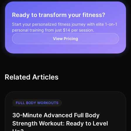
Ready to transform your fitness?
Start your personalized fitness journey with elite 1-on-1
personal training from just $14 per session.
View Pricing
Related Articles
FULL BODY WORKOUTS
30-Minute Advanced Full Body
Strength Workout: Ready to Level