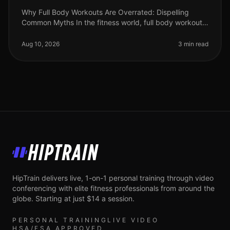
Why Full Body Workouts Are Overrated: Dispelling
Common Myths In the fitness world, full body workouts
often receive a lot of praise, but they may not be the
best approach for ever
Aug 10, 2026
3 min read
HipTrain
HipTrain delivers live, 1-on-1 personal training through video
conferencing with elite fitness professionals from around the
globe. Starting at just $14 a session.
PERSONAL TRAINING
LIVE VIDEO
HSA/FSA APPROVED