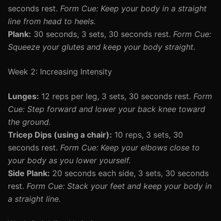
seconds rest.
Form Cue: Keep your body in a straight
line from head to heels.
Plank:
30 seconds, 3 sets, 30 seconds rest.
Form Cue:
Squeeze your glutes and keep your body straight.
Week 2: Increasing Intensity
Lunges:
12 reps per leg, 3 sets, 30 seconds rest.
Form
Cue: Step forward and lower your back knee toward
the ground.
Tricep Dips (using a chair):
10 reps, 3 sets, 30
seconds rest.
Form Cue: Keep your elbows close to
your body as you lower yourself.
Side Plank:
20 seconds each side, 3 sets, 30 seconds
rest.
Form Cue: Stack your feet and keep your body in
a straight line.