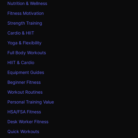
Nutrition & Wellness
Fitness Motivation
Strength Training
Cardio & HIIT
Yoga & Flexibility
Full Body Workouts
HIIT & Cardio
Equipment Guides
Beginner Fitness
Workout Routines
Personal Training Value
HSA/FSA Fitness
Desk Worker Fitness
Quick Workouts