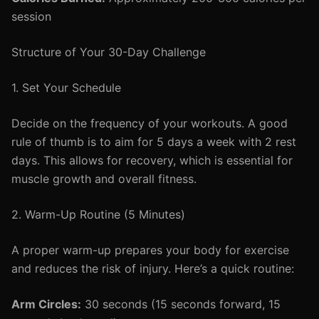
session
Structure of Your 30-Day Challenge
1. Set Your Schedule
Decide on the frequency of your workouts. A good
rule of thumb is to aim for 5 days a week with 2 rest
days. This allows for recovery, which is essential for
muscle growth and overall fitness.
2. Warm-Up Routine (5 Minutes)
A proper warm-up prepares your body for exercise
and reduces the risk of injury. Here’s a quick routine:
Arm Circles:
30 seconds (15 seconds forward, 15