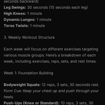
seconds backward)
Leg Swings:
30 seconds (15 seconds each leg)
High Knees:
1 minute
Dynamic Lunges:
1 minute
Torso Twists:
1 minute
3. Weekly Workout Structure
Each week will focus on different exercises targeting
various muscle groups. Here’s a breakdown of each
week, including exercises, reps, sets, and rest times.
Week 1: Foundation Building
Bodyweight Squats:
12 reps, 3 sets, 30 seconds rest.
Form Cue: Keep your chest up and push through your
heels.
Push-Ups (Knee or Standard):
10 reps, 3 sets, 30