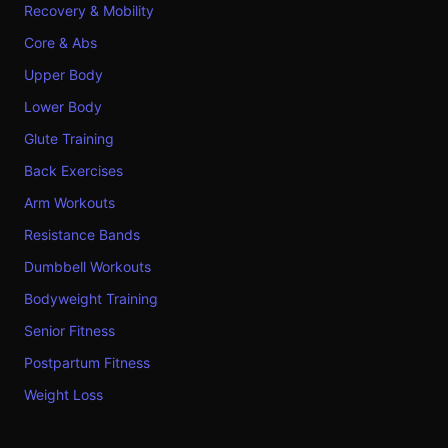
Recovery & Mobility
Core & Abs
Upper Body
Lower Body
Glute Training
Back Exercises
Arm Workouts
Resistance Bands
Dumbbell Workouts
Bodyweight Training
Senior Fitness
Postpartum Fitness
Weight Loss