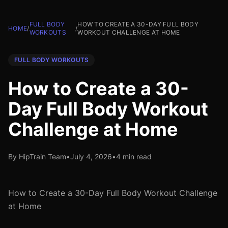
FULL BODY
HOW TO CREATE A 30-DAY FULL BODY
HOME
/
/
WORKOUTS
WORKOUT CHALLENGE AT HOME
FULL BODY WORKOUTS
How to Create a 30-
Day Full Body Workout
Challenge at Home
By HipTrain Team
•
July 4, 2026
•
4 min read
How to Create a 30-Day Full Body Workout Challenge
at Home