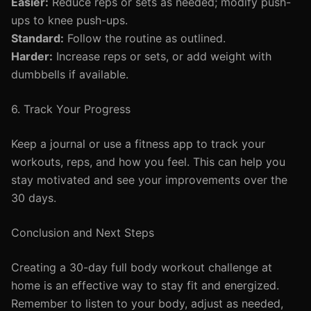
Easier:
Reduce reps or sets as needed; modify push-
ups to knee push-ups.
Standard:
Follow the routine as outlined.
Harder:
Increase reps or sets, or add weight with
dumbbells if available.
6. Track Your Progress
Keep a journal or use a fitness app to track your
workouts, reps, and how you feel. This can help you
stay motivated and see your improvements over the
30 days.
Conclusion and Next Steps
Creating a 30-day full body workout challenge at
home is an effective way to stay fit and energized.
Remember to listen to your body, adjust as needed,