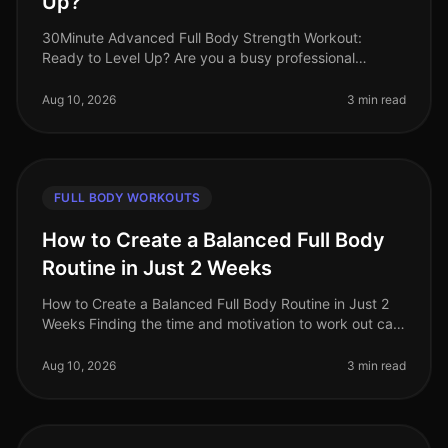
Up?
30Minute Advanced Full Body Strength Workout:
Ready to Level Up? Are you a busy professional
pressed for time but ready to elevate your fitness
game? If you’re looking for an advan
Aug 10, 2026
3 min read
FULL BODY WORKOUTS
How to Create a Balanced Full Body
Routine in Just 2 Weeks
How to Create a Balanced Full Body Routine in Just 2
Weeks Finding the time and motivation to work out can
feel overwhelming, especially for busy professionals.
You might struggle
Aug 10, 2026
3 min read