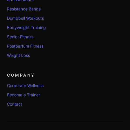
Resistance Bands
Dumbbell Workouts
Bodyweight Training
Senior Fitness
Postpartum Fitness
Weight Loss
COMPANY
Corporate Wellness
Become a Trainer
Contact