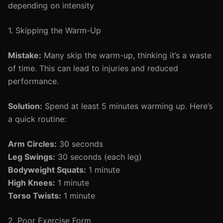
depending on intensity
1. Skipping the Warm-Up
Mistake:
Many skip the warm-up, thinking it’s a waste
of time. This can lead to injuries and reduced
performance.
Solution:
Spend at least 5 minutes warming up. Here’s
a quick routine:
Arm Circles:
30 seconds
Leg Swings:
30 seconds (each leg)
Bodyweight Squats:
1 minute
High Knees:
1 minute
Torso Twists:
1 minute
2. Poor Exercise Form