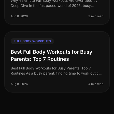
Why 45Minute Full Body Workouts Are Overrated: A
Deep Dive In the fastpaced world of 2026, busy
professionals often feel pressured to carve out time for
lengthy workouts. The belie
Aug 8, 2026
3 min read
FULL BODY WORKOUTS
Best Full Body Workouts for Busy
Parents: Top 7 Routines
Best Full Body Workouts for Busy Parents: Top 7
Routines As a busy parent, finding time to work out can
feel impossible. Between juggling work, kids, and
household chores, the gym
Aug 8, 2026
4 min read