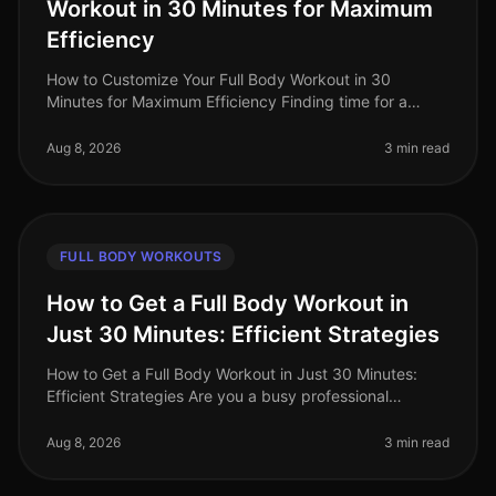
Workout in 30 Minutes for Maximum
Efficiency
How to Customize Your Full Body Workout in 30
Minutes for Maximum Efficiency Finding time for a
workout can feel nearly impossible with a busy
schedule. You might feel overwhelmed
Aug 8, 2026
3 min read
FULL BODY WORKOUTS
How to Get a Full Body Workout in
Just 30 Minutes: Efficient Strategies
How to Get a Full Body Workout in Just 30 Minutes:
Efficient Strategies Are you a busy professional
struggling to find time for the gym? Do you feel
intimidated by the thought of l
Aug 8, 2026
3 min read