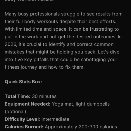
Many busy professionals struggle to see results from
their full body workouts despite their best efforts.
With limited time and space, it can be frustrating to
put in the work and not get the desired outcomes. In
2026, it's crucial to identify and correct common
mistakes that might be holding you back. Let's dive
into five key pitfalls that could be sabotaging your
fitness journey and how to fix them.
Quick Stats Box:
Total Time:
30 minutes
Equipment Needed:
Yoga mat, light dumbbells
(optional)
Difficulty Level:
Intermediate
Calories Burned:
Approximately 200-300 calories