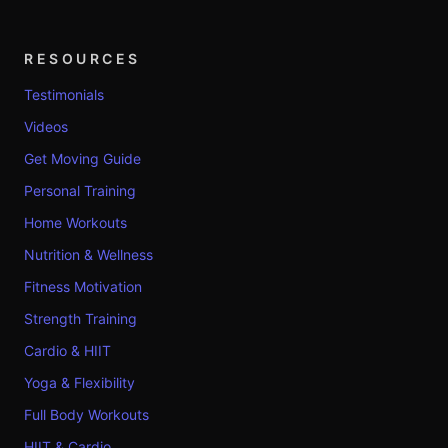
RESOURCES
Testimonials
Videos
Get Moving Guide
Personal Training
Home Workouts
Nutrition & Wellness
Fitness Motivation
Strength Training
Cardio & HIIT
Yoga & Flexibility
Full Body Workouts
HIIT & Cardio