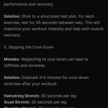
performance and recovery.
Solution:
Stick to a structured rest plan. For each
exercise, rest for 45 seconds between sets. This will
maximize your workout intensity and help with muscle
recovery.
5. Skipping the Cool-Down
Mistake:
Neglecting to cool down can lead to
stiffness and soreness.
Solution:
Dedicate 3-5 minutes for cool-down
stretches after your workout:
Hamstring Stretch:
30 seconds per leg
Quad Stretch:
30 seconds per leg