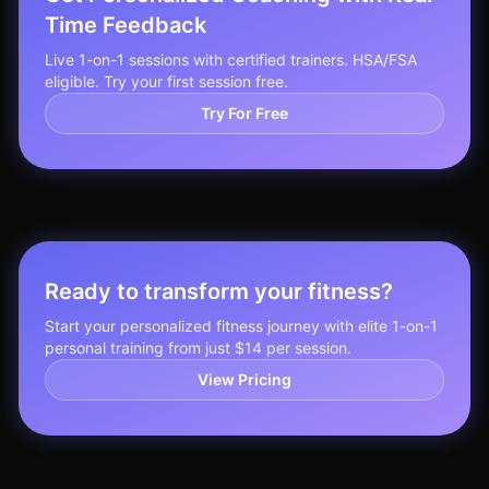
Time Feedback
Live 1-on-1 sessions with certified trainers. HSA/FSA
eligible. Try your first session free.
Try For Free
Ready to transform your fitness?
Start your personalized fitness journey with elite 1-on-1
personal training from just $14 per session.
View Pricing