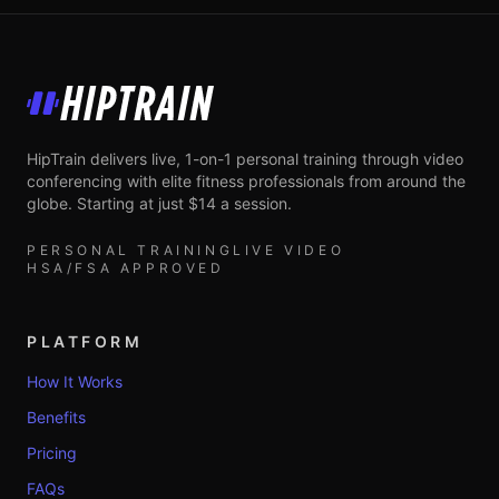
HipTrain
HipTrain delivers live, 1-on-1 personal training through video
conferencing with elite fitness professionals from around the
globe. Starting at just $14 a session.
PERSONAL TRAINING
LIVE VIDEO
HSA/FSA APPROVED
PLATFORM
How It Works
Benefits
Pricing
FAQs