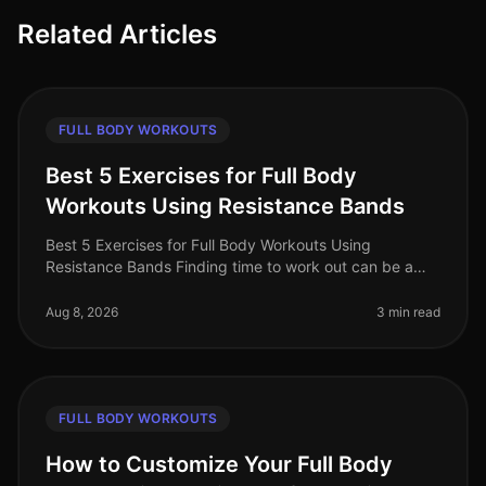
Related Articles
FULL BODY WORKOUTS
Best 5 Exercises for Full Body
Workouts Using Resistance Bands
Best 5 Exercises for Full Body Workouts Using
Resistance Bands Finding time to work out can be a
challenge, especially for busy professionals balancing
work and personal commitment
Aug 8, 2026
3 min read
FULL BODY WORKOUTS
How to Customize Your Full Body