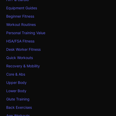
Equipment Guides
Beginner Fitness
Workout Routines
Personal Training Value
HSA/FSA Fitness
Desk Worker Fitness
Quick Workouts
Recovery & Mobility
Core & Abs
Upper Body
Lower Body
Glute Training
Back Exercises
Arm Workouts