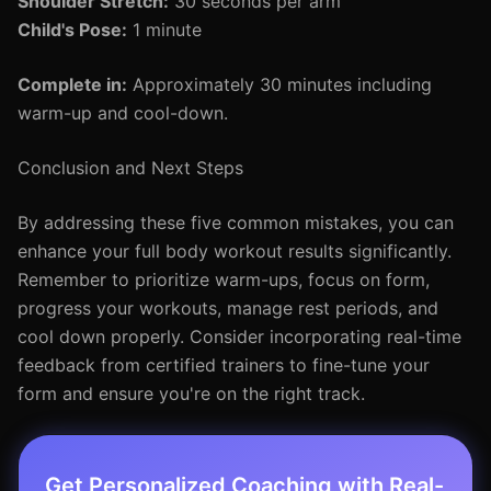
Shoulder Stretch:
30 seconds per arm
Child's Pose:
1 minute
Complete in:
Approximately 30 minutes including
warm-up and cool-down.
Conclusion and Next Steps
By addressing these five common mistakes, you can
enhance your full body workout results significantly.
Remember to prioritize warm-ups, focus on form,
progress your workouts, manage rest periods, and
cool down properly. Consider incorporating real-time
feedback from certified trainers to fine-tune your
form and ensure you're on the right track.
Get Personalized Coaching with Real-