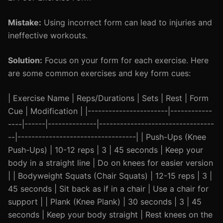
Mistake:
Using incorrect form can lead to injuries and
ineffective workouts.
Solution:
Focus on your form for each exercise. Here
are some common exercises and key form cues:
| Exercise Name | Reps/Durations | Sets | Rest | Form
Cue | Modification | |-----------------------|------------
----|------|--------------|---------------------------------
--|----------------------------------| | Push-Ups (Knee
Push-Ups) | 10-12 reps | 3 | 45 seconds | Keep your
body in a straight line | Do on knees for easier version
| | Bodyweight Squats (Chair Squats) | 12-15 reps | 3 |
45 seconds | Sit back as if in a chair | Use a chair for
support | | Plank (Knee Plank) | 30 seconds | 3 | 45
seconds | Keep your body straight | Rest knees on the