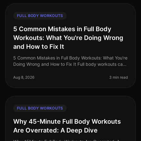
FULL BODY WORKOUTS
5 Common Mistakes in Full Body
Workouts: What You're Doing Wrong
and How to Fix It
5 Common Mistakes in Full Body Workouts: What You're
Doing Wrong and How to Fix It Full body workouts can
be a fantastic way to maximize your time and get a
comprehensive training
Aug 8, 2026
3 min read
FULL BODY WORKOUTS
Why 45-Minute Full Body Workouts
Are Overrated: A Deep Dive