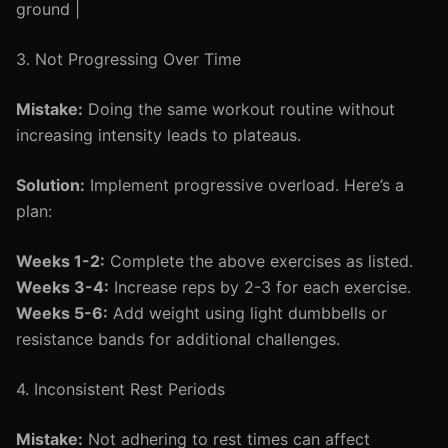
ground |
3. Not Progressing Over Time
Mistake:
Doing the same workout routine without
increasing intensity leads to plateaus.
Solution:
Implement progressive overload. Here’s a
plan:
Weeks 1-2:
Complete the above exercises as listed.
Weeks 3-4:
Increase reps by 2-3 for each exercise.
Weeks 5-6:
Add weight using light dumbbells or
resistance bands for additional challenges.
4. Inconsistent Rest Periods
Mistake:
Not adhering to rest times can affect