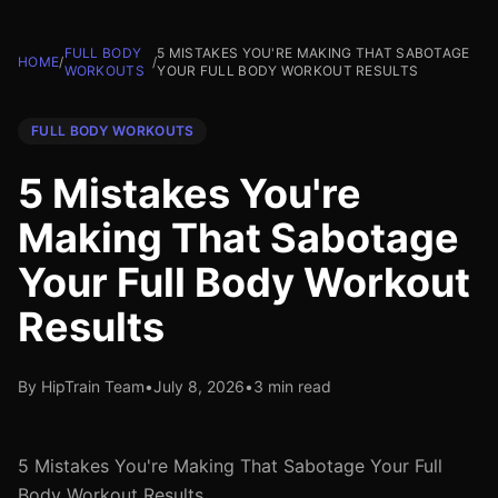
FULL BODY
5 MISTAKES YOU'RE MAKING THAT SABOTAGE
HOME
/
/
WORKOUTS
YOUR FULL BODY WORKOUT RESULTS
FULL BODY WORKOUTS
5 Mistakes You're
Making That Sabotage
Your Full Body Workout
Results
By HipTrain Team
•
July 8, 2026
•
3 min read
5 Mistakes You're Making That Sabotage Your Full
Body Workout Results