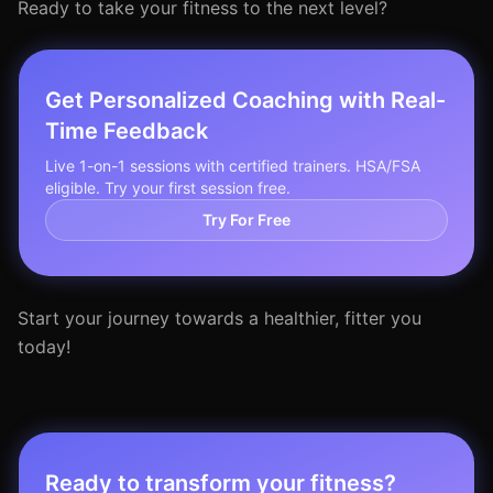
Ready to take your fitness to the next level?
Get Personalized Coaching with Real-
Time Feedback
Live 1-on-1 sessions with certified trainers. HSA/FSA
eligible. Try your first session free.
Try For Free
Start your journey towards a healthier, fitter you
today!
Ready to transform your fitness?