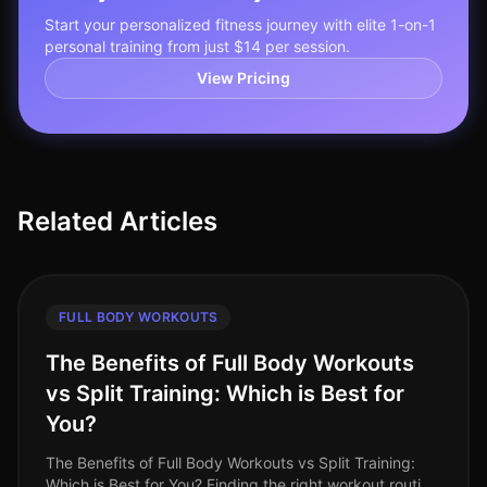
Start your personalized fitness journey with elite 1-on-1
personal training from just $14 per session.
View Pricing
Related Articles
FULL BODY WORKOUTS
The Benefits of Full Body Workouts
vs Split Training: Which is Best for
You?
The Benefits of Full Body Workouts vs Split Training:
Which is Best for You? Finding the right workout routine