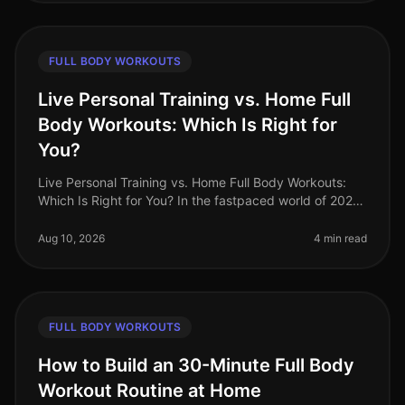
FULL BODY WORKOUTS
Live Personal Training vs. Home Full
Body Workouts: Which Is Right for
You?
Live Personal Training vs. Home Full Body Workouts:
Which Is Right for You? In the fastpaced world of 2026,
busy professionals often find themselves torn between
the convenience of
Aug 10, 2026
4 min read
FULL BODY WORKOUTS
How to Build an 30-Minute Full Body
Workout Routine at Home