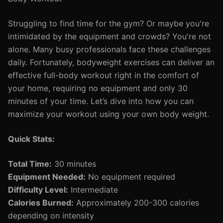
Struggling to find time for the gym? Or maybe you're
intimidated by the equipment and crowds? You're not
alone. Many busy professionals face these challenges
daily. Fortunately, bodyweight exercises can deliver an
effective full-body workout right in the comfort of
your home, requiring no equipment and only 30
minutes of your time. Let’s dive into how you can
maximize your workout using your own body weight.
Quick Stats:
Total Time:
30 minutes
Equipment Needed:
No equipment required
Difficulty Level:
Intermediate
Calories Burned:
Approximately 200-300 calories
depending on intensity