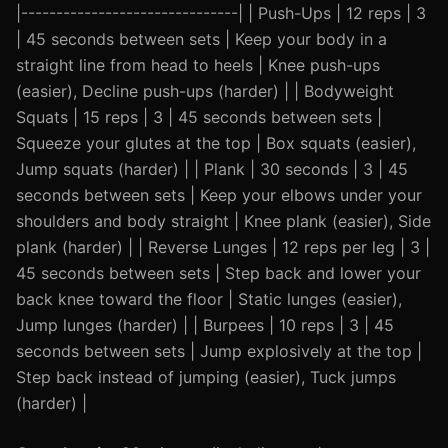
|-------------------------------| | Push-Ups | 12 reps | 3
| 45 seconds between sets | Keep your body in a
straight line from head to heels | Knee push-ups
(easier), Decline push-ups (harder) | | Bodyweight
Squats | 15 reps | 3 | 45 seconds between sets |
Squeeze your glutes at the top | Box squats (easier),
Jump squats (harder) | | Plank | 30 seconds | 3 | 45
seconds between sets | Keep your elbows under your
shoulders and body straight | Knee plank (easier), Side
plank (harder) | | Reverse Lunges | 12 reps per leg | 3 |
45 seconds between sets | Step back and lower your
back knee toward the floor | Static lunges (easier),
Jump lunges (harder) | | Burpees | 10 reps | 3 | 45
seconds between sets | Jump explosively at the top |
Step back instead of jumping (easier), Tuck jumps
(harder) |