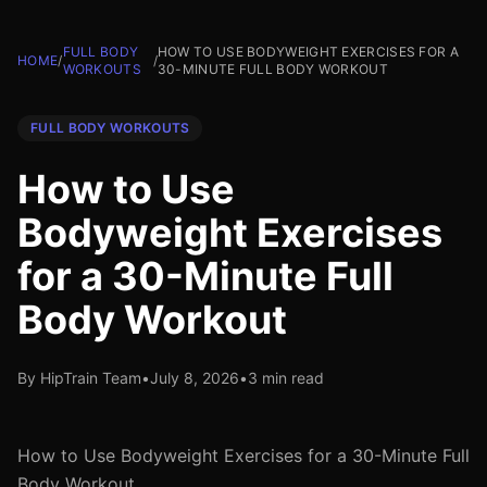
FULL BODY
HOW TO USE BODYWEIGHT EXERCISES FOR A
HOME
/
/
WORKOUTS
30-MINUTE FULL BODY WORKOUT
FULL BODY WORKOUTS
How to Use
Bodyweight Exercises
for a 30-Minute Full
Body Workout
By HipTrain Team
•
July 8, 2026
•
3 min read
How to Use Bodyweight Exercises for a 30-Minute Full
Body Workout