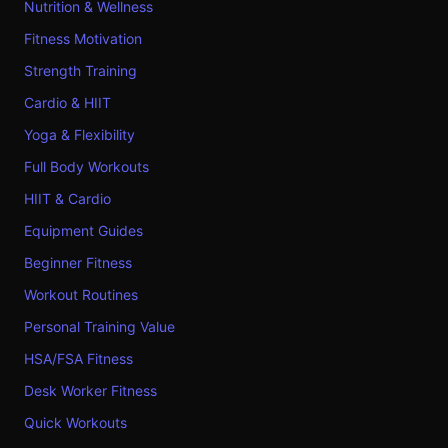
Nutrition & Wellness
Fitness Motivation
Strength Training
Cardio & HIIT
Yoga & Flexibility
Full Body Workouts
HIIT & Cardio
Equipment Guides
Beginner Fitness
Workout Routines
Personal Training Value
HSA/FSA Fitness
Desk Worker Fitness
Quick Workouts