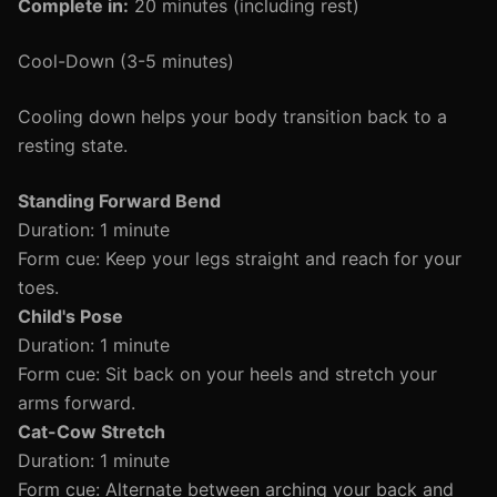
Complete in:
20 minutes (including rest)
Cool-Down (3-5 minutes)
Cooling down helps your body transition back to a
resting state.
Standing Forward Bend
Duration: 1 minute
Form cue: Keep your legs straight and reach for your
toes.
Child's Pose
Duration: 1 minute
Form cue: Sit back on your heels and stretch your
arms forward.
Cat-Cow Stretch
Duration: 1 minute
Form cue: Alternate between arching your back and