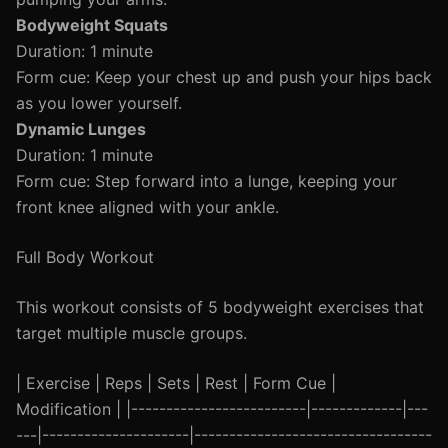
Bodyweight Squats
Duration: 1 minute
Form cue: Keep your chest up and push your hips back
as you lower yourself.
Dynamic Lunges
Duration: 1 minute
Form cue: Step forward into a lunge, keeping your
front knee aligned with your ankle.
Full Body Workout
This workout consists of 5 bodyweight exercises that
target multiple muscle groups.
| Exercise | Reps | Sets | Rest | Form Cue |
Modification | |-------------------------|-------------|---
---|---------------------|----------------------------------