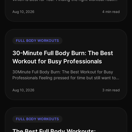
can be challenging, especially with a busy schedule
and limited time.
Aug 10, 2026
4 min read
FULL BODY WORKOUTS
30-Minute Full Body Burn: The Best
Workout for Busy Professionals
30Minute Full Body Burn: The Best Workout for Busy
Professionals Feeling pressed for time but still want to
squeeze in an effective workout? You’re not alone.
Busy professionals of
Aug 10, 2026
3 min read
FULL BODY WORKOUTS
The Best Full Body Workouts: