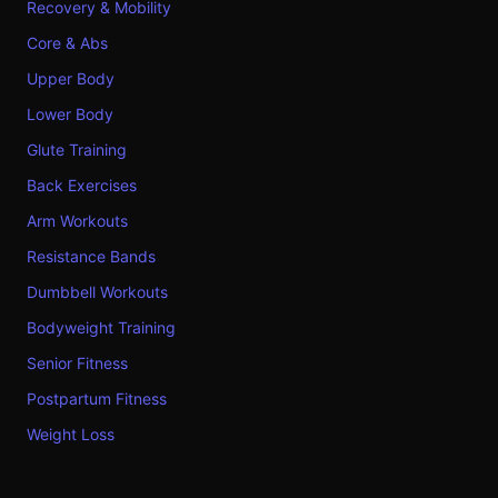
Recovery & Mobility
Core & Abs
Upper Body
Lower Body
Glute Training
Back Exercises
Arm Workouts
Resistance Bands
Dumbbell Workouts
Bodyweight Training
Senior Fitness
Postpartum Fitness
Weight Loss