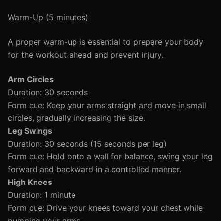
Warm-Up (5 minutes)
A proper warm-up is essential to prepare your body
for the workout ahead and prevent injury.
Arm Circles
Duration: 30 seconds
Form cue: Keep your arms straight and move in small
circles, gradually increasing the size.
Leg Swings
Duration: 30 seconds (15 seconds per leg)
Form cue: Hold onto a wall for balance, swing your leg
forward and backward in a controlled manner.
High Knees
Duration: 1 minute
Form cue: Drive your knees toward your chest while
pumping your arms.