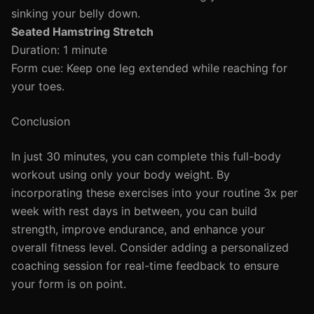
sinking your belly down.
Seated Hamstring Stretch
Duration: 1 minute
Form cue: Keep one leg extended while reaching for
your toes.
Conclusion
In just 30 minutes, you can complete this full-body
workout using only your body weight. By
incorporating these exercises into your routine 3x per
week with rest days in between, you can build
strength, improve endurance, and enhance your
overall fitness level. Consider adding a personalized
coaching session for real-time feedback to ensure
your form is on point.