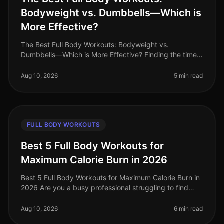
Bodyweight vs. Dumbbells—Which is
More Effective?
The Best Full Body Workouts: Bodyweight vs.
Dumbbells—Which is More Effective? Finding the time
and motivation to work out can be challenging,
especially for busy professionals. Wi
Aug 10, 2026
5 min read
FULL BODY WORKOUTS
Best 5 Full Body Workouts for
Maximum Calorie Burn in 2026
Best 5 Full Body Workouts for Maximum Calorie Burn in
2026 Are you a busy professional struggling to find
time for effective workouts? Do you want to maximize
calorie burn without
Aug 10, 2026
6 min read