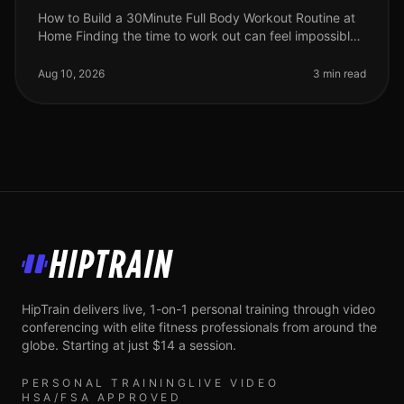
How to Build a 30Minute Full Body Workout Routine at
Home Finding the time to work out can feel impossible,
especially for busy professionals. Gym intimidation,
long commutes, and
Aug 10, 2026
3 min read
HipTrain
HipTrain delivers live, 1-on-1 personal training through video
conferencing with elite fitness professionals from around the
globe. Starting at just $14 a session.
PERSONAL TRAINING
LIVE VIDEO
HSA/FSA APPROVED