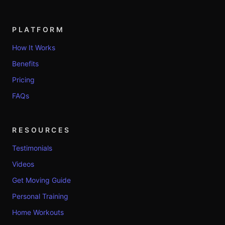
PLATFORM
How It Works
Benefits
Pricing
FAQs
RESOURCES
Testimonials
Videos
Get Moving Guide
Personal Training
Home Workouts