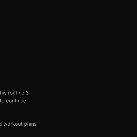
his routine 3
 to continue
d workout plans.