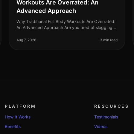
Workouts Are Overrated: An
Advanced Approach
Why Traditional Full Body Workouts Are Overrated:
An Advanced Approach Are you tired of slogging
through traditional full body workouts that leave
you feeling underwhelmed and plat
Aug 7, 2026
3 min read
PLATFORM
RESOURCES
How It Works
Testimonials
Benefits
Videos