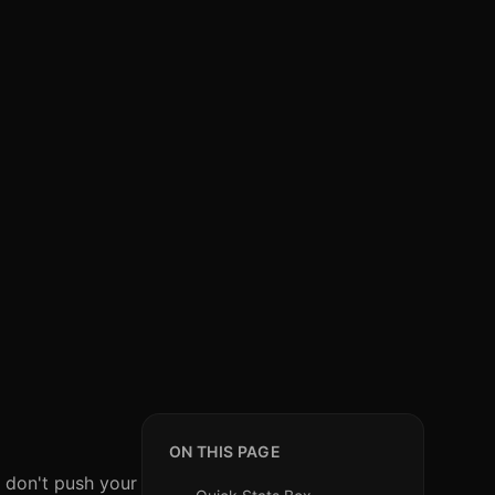
ON THIS PAGE
 don't push your