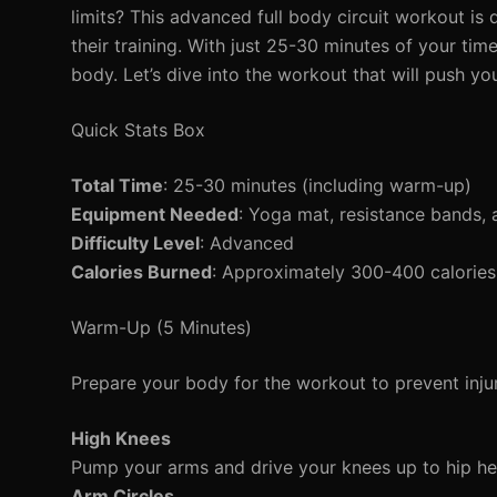
limits? This advanced full body circuit workout is
their training. With just 25-30 minutes of your ti
body. Let’s dive into the workout that will push you
Quick Stats Box
Total Time
: 25-30 minutes (including warm-up)
Equipment Needed
: Yoga mat, resistance bands, 
Difficulty Level
: Advanced
Calories Burned
: Approximately 300-400 calories
Warm-Up (5 Minutes)
Prepare your body for the workout to prevent inj
High Knees
Pump your arms and drive your knees up to hip he
Arm Circles