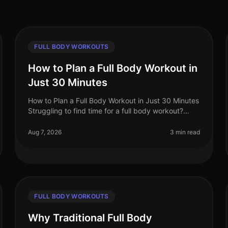
FULL BODY WORKOUTS
How to Plan a Full Body Workout in
Just 30 Minutes
How to Plan a Full Body Workout in Just 30 Minutes
Struggling to find time for a full body workout?
You're not alone. Busy professionals often face the
challenge of fitting effecti
Aug 7, 2026
3 min read
FULL BODY WORKOUTS
Why Traditional Full Body