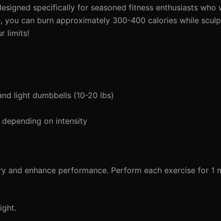
 designed specifically for seasoned fitness enthusiasts who 
me, you can burn approximately 300-400 calories while sculp
r limits!
and light dumbbells (10-20 lbs)
 depending on intensity
ury and enhance performance. Perform each exercise for 1 m
ight.