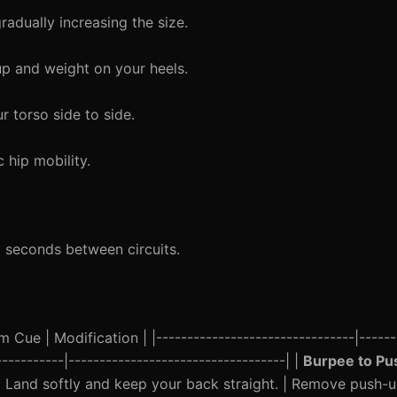
radually increasing the size.
up and weight on your heels.
r torso side to side.
hip mobility.
0 seconds between circuits.
 Cue | Modification | |--------------------------------|------
-----------|-----------------------------------| |
Burpee to P
| Land softly and keep your back straight. | Remove push-u