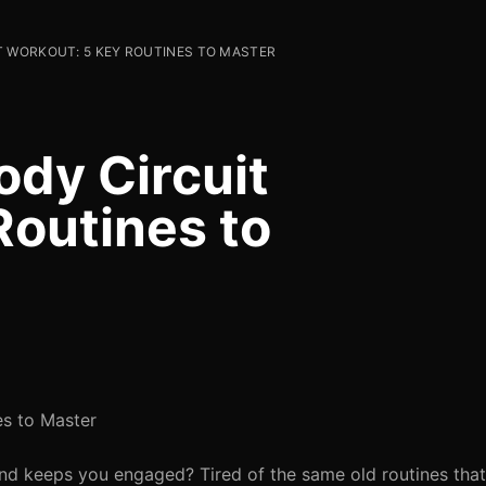
T WORKOUT: 5 KEY ROUTINES TO MASTER
ody Circuit
Routines to
es to Master
and keeps you engaged? Tired of the same old routines that