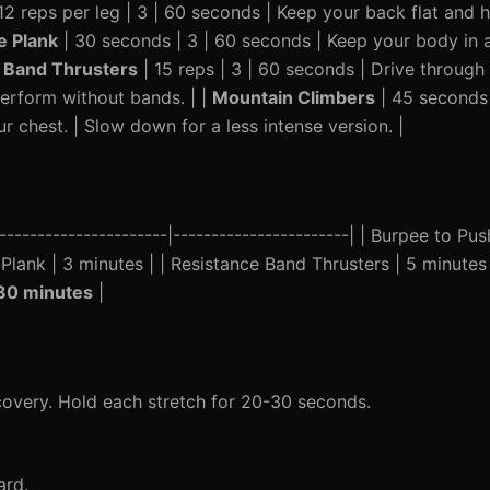
2 reps per leg | 3 | 60 seconds | Keep your back flat and h
e Plank
| 30 seconds | 3 | 60 seconds | Keep your body in a s
 Band Thrusters
| 15 reps | 3 | 60 seconds | Drive through
perform without bands. | |
Mountain Climbers
| 45 seconds 
r chest. | Slow down for a less intense version. |
----------------------|-----------------------| | Burpee to Pu
e Plank | 3 minutes | | Resistance Band Thrusters | 5 minutes
30 minutes
|
ecovery. Hold each stretch for 20-30 seconds.
ard.