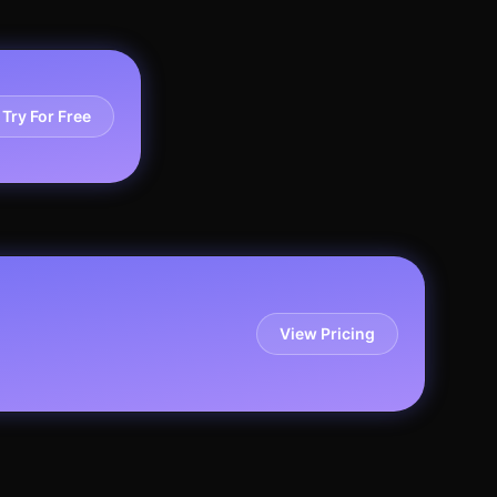
Try For Free
View Pricing