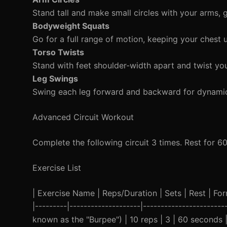
Stand tall and make small circles with your arms, g
Bodyweight Squats
Go for a full range of motion, keeping your chest 
Torso Twists
Stand with feet shoulder-width apart and twist you
Leg Swings
Swing each leg forward and backward for dynamic 
Advanced Circuit Workout
Complete the following circuit 3 times. Rest for 6
Exercise List
| Exercise Name | Reps/Duration | Sets | Rest | Form
|---------|--------------------|-----------------------
known as the "Burpee") | 10 reps | 3 | 60 seconds 