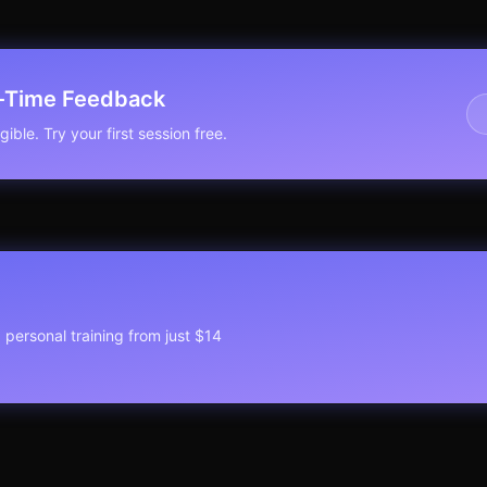
l-Time Feedback
ible. Try your first session free.
1 personal training from just $14