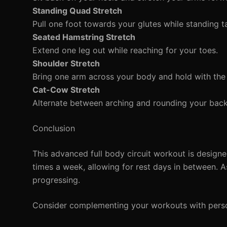
Standing Quad Stretch
Pull one foot towards your glutes while standing ta
Seated Hamstring Stretch
Extend one leg out while reaching for your toes.
Shoulder Stretch
Bring one arm across your body and hold with the
Cat-Cow Stretch
Alternate between arching and rounding your bac
Conclusion
This advanced full body circuit workout is design
times a week, allowing for rest days in between. A
progressing.
Consider complementing your workouts with person