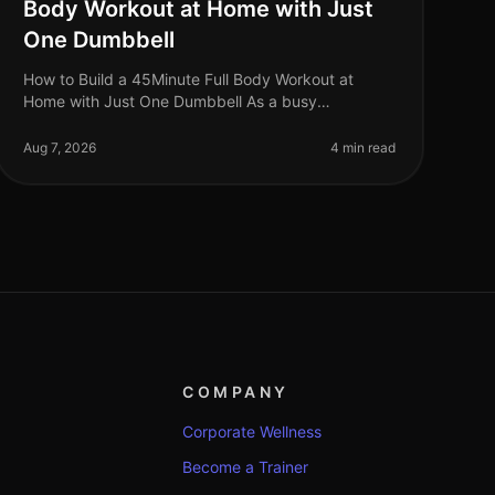
Body Workout at Home with Just
One Dumbbell
How to Build a 45Minute Full Body Workout at
Home with Just One Dumbbell As a busy
professional, finding time to hit the gym can be a
challenge. The intimidation of gym culture, co
Aug 7, 2026
4 min read
COMPANY
Corporate Wellness
Become a Trainer