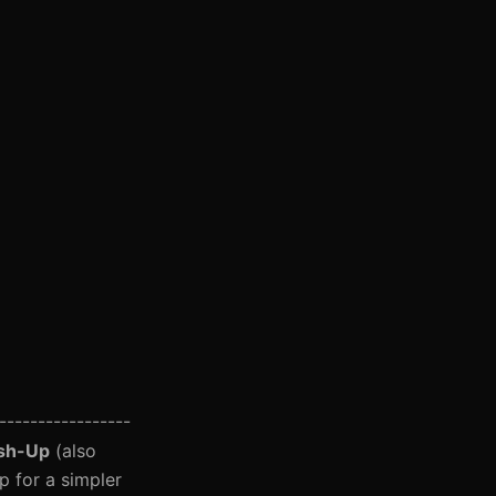
-----------------
ush-Up
(also
p for a simpler