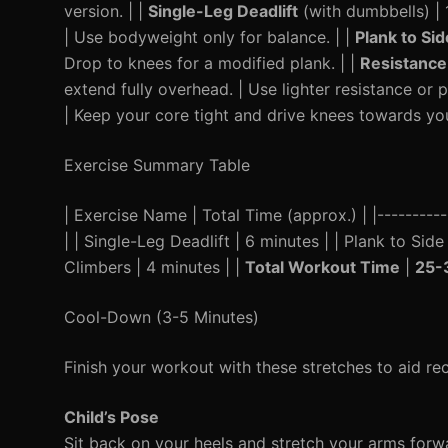
version. | |
Single-Leg Deadlift
(with dumbbells) | 1
| Use bodyweight only for balance. | |
Plank to Sid
Drop to knees for a modified plank. | |
Resistance
extend fully overhead. | Use lighter resistance or 
| Keep your core tight and drive knees towards you
Exercise Summary Table
| Exercise Name | Total Time (approx.) | |----------
| | Single-Leg Deadlift | 6 minutes | | Plank to Sid
Climbers | 4 minutes | |
Total Workout Time
|
25-
Cool-Down (3-5 Minutes)
Finish your workout with these stretches to aid r
Child’s Pose
Sit back on your heels and stretch your arms forw