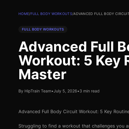
HOME
/
FULL BODY WORKOUTS
/
ADVANCED FULL BODY CIRCUI
FULL BODY WORKOUTS
Advanced Full B
Workout: 5 Key 
Master
By HipTrain Team
•
July 5, 2026
•
3 min read
Advanced Full Body Circuit Workout: 5 Key Routin
Struggling to find a workout that challenges you 