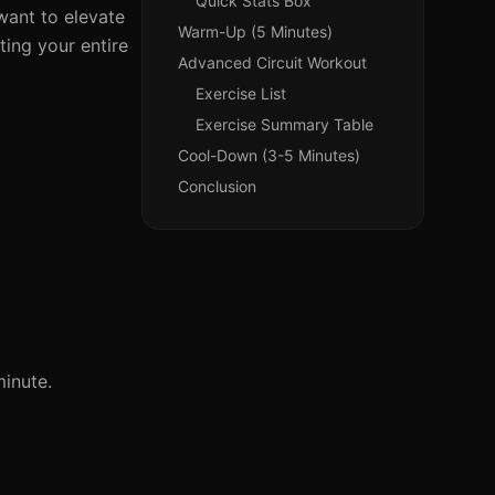
Quick Stats Box
want to elevate
Warm-Up (5 Minutes)
ting your entire
Advanced Circuit Workout
Exercise List
Exercise Summary Table
Cool-Down (3-5 Minutes)
Conclusion
inute.