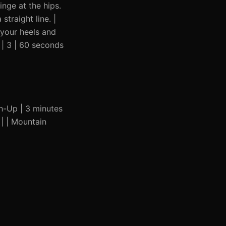
inge at the hips.
traight line. |
 your heels and
| 3 | 60 seconds
sh-Up | 3 minutes
 | | Mountain