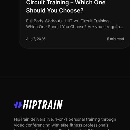
Circuit Training – Which One
Should You Choose?
Full Body Workouts: HIIT vs. Circuit Training –
Which One Should You Choose? Are you struggling
to find the time to fit in effective workouts? With
busy schedules and endless commi
Aug 7, 2026
5 min read
HipTrain
HipTrain delivers live, 1-on-1 personal training through
video conferencing with elite fitness professionals