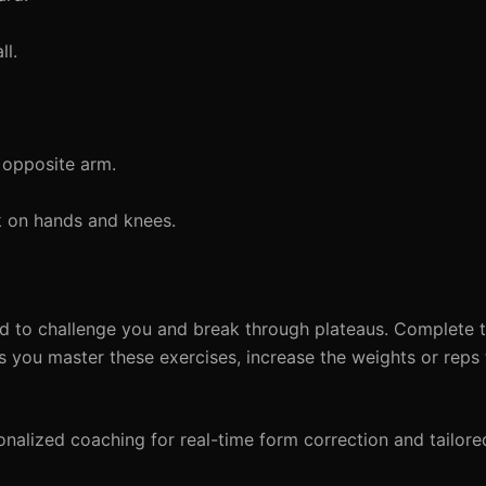
ll.
 opposite arm.
k on hands and knees.
ed to challenge you and break through plateaus. Complete t
s you master these exercises, increase the weights or reps
alized coaching for real-time form correction and tailore