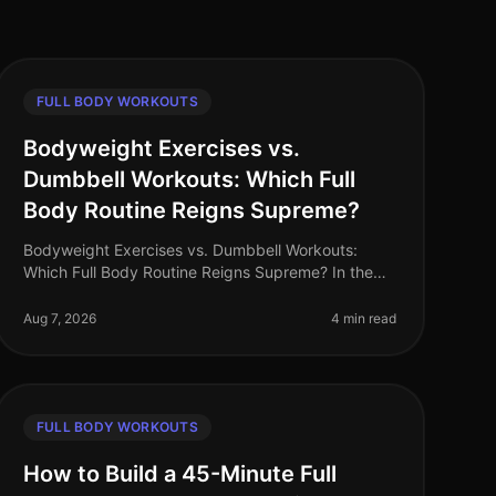
FULL BODY WORKOUTS
Bodyweight Exercises vs.
Dumbbell Workouts: Which Full
Body Routine Reigns Supreme?
Bodyweight Exercises vs. Dumbbell Workouts:
Which Full Body Routine Reigns Supreme? In the
fastpaced world of 2026, busy professionals are
constantly searching for effective workou
Aug 7, 2026
4 min read
FULL BODY WORKOUTS
How to Build a 45-Minute Full