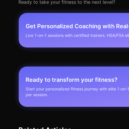
Ready to take your fitness to the next level?
Get Personalized Coaching with Rea
Live 1-on-1 sessions with certified trainers. HSA/FSA elig
Ready to transform your fitness?
Start your personalized fitness journey with elite 1-on-
per session.