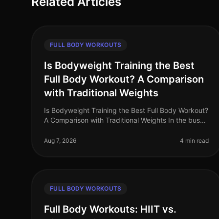
Related Articles
FULL BODY WORKOUTS
Is Bodyweight Training the Best
Full Body Workout? A Comparison
with Traditional Weights
Is Bodyweight Training the Best Full Body Workout?
A Comparison with Traditional Weights In the busy
world of 2026, many professionals struggle to find
time to work out, often feel
Aug 7, 2026
4 min read
FULL BODY WORKOUTS
Full Body Workouts: HIIT vs.