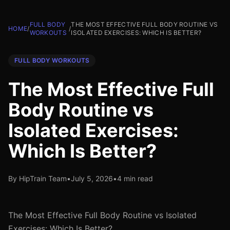
FULL BODY
THE MOST EFFECTIVE FULL BODY ROUTINE VS
HOME
/
/
WORKOUTS
ISOLATED EXERCISES: WHICH IS BETTER?
FULL BODY WORKOUTS
The Most Effective Full
Body Routine vs
Isolated Exercises:
Which Is Better?
By HipTrain Team
•
July 5, 2026
•
4 min read
The Most Effective Full Body Routine vs Isolated
Exercises: Which Is Better?