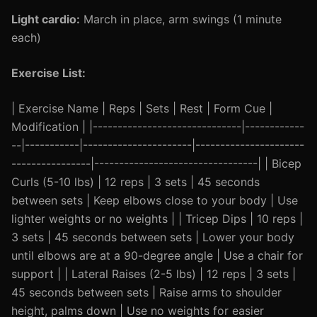
Light cardio:
March in place, arm swings (1 minute
each)
Exercise List:
| Exercise Name | Reps | Sets | Rest | Form Cue |
Modification | |------------------------------|------------
--|-----------|----------------------|----------------------
----------------|---------------------------------| | Bicep
Curls (5-10 lbs) | 12 reps | 3 sets | 45 seconds
between sets | Keep elbows close to your body | Use
lighter weights or no weights | | Tricep Dips | 10 reps |
3 sets | 45 seconds between sets | Lower your body
until elbows are at a 90-degree angle | Use a chair for
support | | Lateral Raises (2-5 lbs) | 12 reps | 3 sets |
45 seconds between sets | Raise arms to shoulder
height, palms down | Use no weights for easier