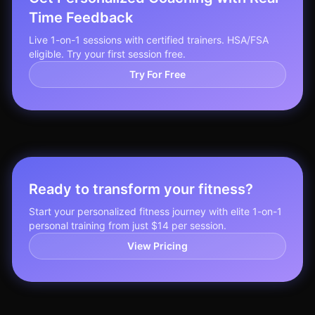
Time Feedback
Live 1-on-1 sessions with certified trainers. HSA/FSA
eligible. Try your first session free.
Try For Free
Ready to transform your fitness?
Start your personalized fitness journey with elite 1-on-1
personal training from just $14 per session.
View Pricing