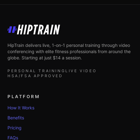
HipTrain
HipTrain delivers live, 1-on-1 personal training through video
conferencing with elite fitness professionals from around the
globe. Starting at just $14 a session.
PERSONAL TRAINING
LIVE VIDEO
HSA/FSA APPROVED
PLATFORM
How It Works
Benefits
Pricing
FAQs