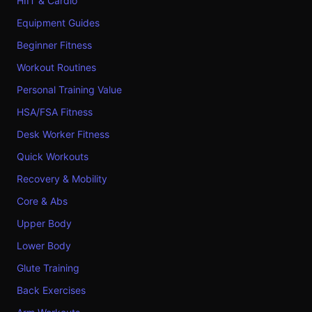
HIIT & Cardio
Equipment Guides
Beginner Fitness
Workout Routines
Personal Training Value
HSA/FSA Fitness
Desk Worker Fitness
Quick Workouts
Recovery & Mobility
Core & Abs
Upper Body
Lower Body
Glute Training
Back Exercises