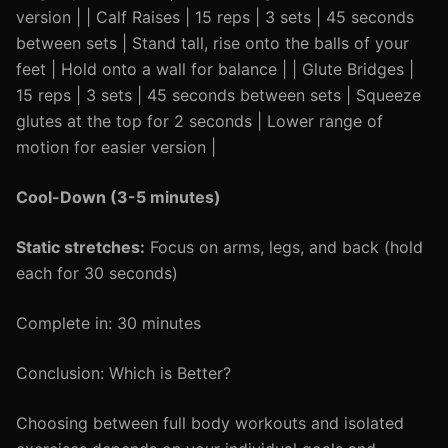
version | | Calf Raises | 15 reps | 3 sets | 45 seconds
between sets | Stand tall, rise onto the balls of your
feet | Hold onto a wall for balance | | Glute Bridges |
15 reps | 3 sets | 45 seconds between sets | Squeeze
glutes at the top for 2 seconds | Lower range of
motion for easier version |
Cool-Down (3-5 minutes)
Static stretches:
Focus on arms, legs, and back (hold
each for 30 seconds)
Complete in: 30 minutes
Conclusion: Which is Better?
Choosing between full body workouts and isolated