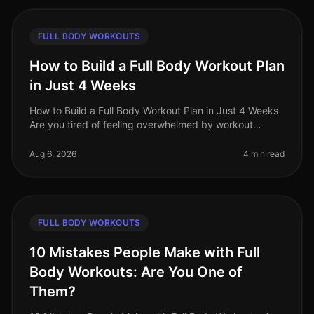
FULL BODY WORKOUTS
How to Build a Full Body Workout Plan
in Just 4 Weeks
How to Build a Full Body Workout Plan in Just 4 Weeks
Are you tired of feeling overwhelmed by workout
choices, unsure of where to start, or frustrated by your
lack of progress? You
Aug 6, 2026
4 min read
FULL BODY WORKOUTS
10 Mistakes People Make with Full
Body Workouts: Are You One of
Them?