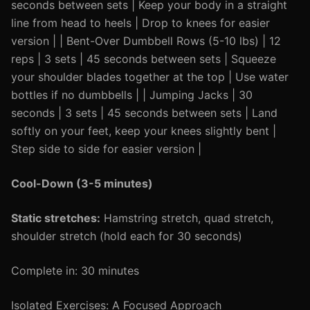
seconds between sets | Keep your body in a straight
line from head to heels | Drop to knees for easier
version | | Bent-Over Dumbbell Rows (5-10 lbs) | 12
reps | 3 sets | 45 seconds between sets | Squeeze
your shoulder blades together at the top | Use water
bottles if no dumbbells | | Jumping Jacks | 30
seconds | 3 sets | 45 seconds between sets | Land
softly on your feet, keep your knees slightly bent |
Step side to side for easier version |
Cool-Down (3-5 minutes)
Static stretches:
Hamstring stretch, quad stretch,
shoulder stretch (hold each for 30 seconds)
Complete in: 30 minutes
Isolated Exercises: A Focused Approach