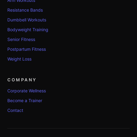
Arm Workouts
Resistance Bands
Dumbbell Workouts
Bodyweight Training
Senior Fitness
Postpartum Fitness
Weight Loss
COMPANY
Corporate Wellness
Become a Trainer
Contact