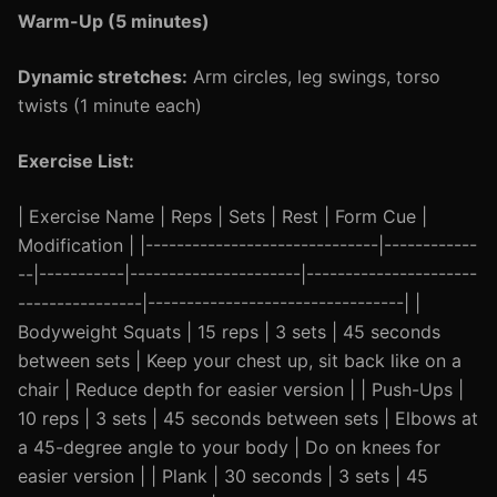
Warm-Up (5 minutes)
Dynamic stretches:
Arm circles, leg swings, torso
twists (1 minute each)
Exercise List:
| Exercise Name | Reps | Sets | Rest | Form Cue |
Modification | |------------------------------|------------
--|-----------|----------------------|----------------------
----------------|---------------------------------| |
Bodyweight Squats | 15 reps | 3 sets | 45 seconds
between sets | Keep your chest up, sit back like on a
chair | Reduce depth for easier version | | Push-Ups |
10 reps | 3 sets | 45 seconds between sets | Elbows at
a 45-degree angle to your body | Do on knees for
easier version | | Plank | 30 seconds | 3 sets | 45