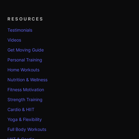
RESOURCES
Testimonials
Videos
Get Moving Guide
Personal Training
Home Workouts
Nutrition & Wellness
Fitness Motivation
Strength Training
Cardio & HIIT
Yoga & Flexibility
Full Body Workouts