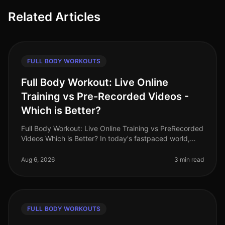
Related Articles
FULL BODY WORKOUTS
Full Body Workout: Live Online
Training vs Pre-Recorded Videos -
Which is Better?
Full Body Workout: Live Online Training vs PreRecorded
Videos Which is Better? In today's fastpaced world,
finding time for effective workouts can feel
overwhelming. Many busy pro
Aug 6, 2026
3 min read
FULL BODY WORKOUTS