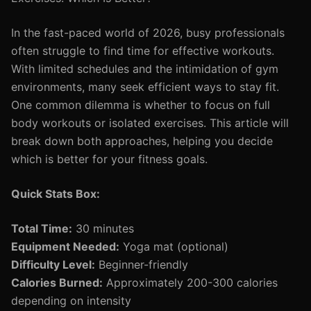
In the fast-paced world of 2026, busy professionals
often struggle to find time for effective workouts.
With limited schedules and the intimidation of gym
environments, many seek efficient ways to stay fit.
One common dilemma is whether to focus on full
body workouts or isolated exercises. This article will
break down both approaches, helping you decide
which is better for your fitness goals.
Quick Stats Box:
Total Time:
30 minutes
Equipment Needed:
Yoga mat (optional)
Difficulty Level:
Beginner-friendly
Calories Burned:
Approximately 200-300 calories
depending on intensity