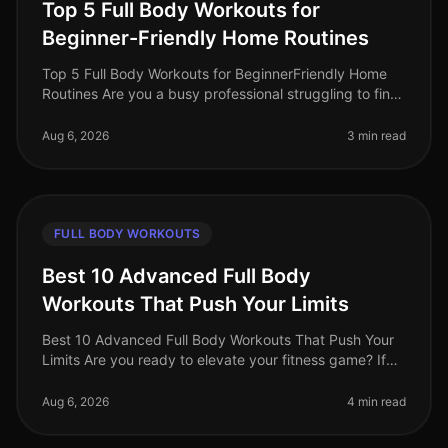
Top 5 Full Body Workouts for
Beginner-Friendly Home Routines
Top 5 Full Body Workouts for BeginnerFriendly Home
Routines Are you a busy professional struggling to find
time for the gym? Maybe you feel intimidated by gym
equipment or are just
Aug 6, 2026
3 min read
FULL BODY WORKOUTS
Best 10 Advanced Full Body
Workouts That Push Your Limits
Best 10 Advanced Full Body Workouts That Push Your
Limits Are you ready to elevate your fitness game? If
you're an advanced trainee looking for effective
fullbody workouts that wil
Aug 6, 2026
4 min read