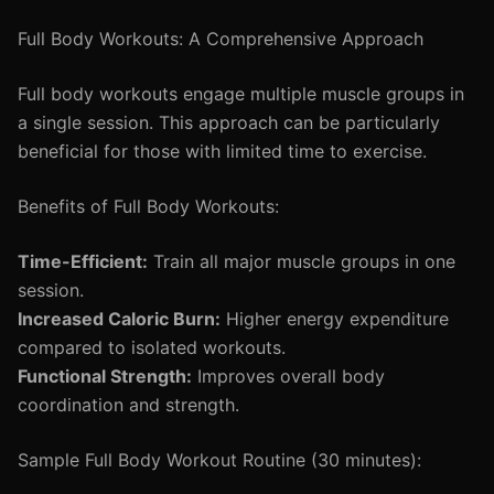
Full Body Workouts: A Comprehensive Approach
Full body workouts engage multiple muscle groups in
a single session. This approach can be particularly
beneficial for those with limited time to exercise.
Benefits of Full Body Workouts:
Time-Efficient:
Train all major muscle groups in one
session.
Increased Caloric Burn:
Higher energy expenditure
compared to isolated workouts.
Functional Strength:
Improves overall body
coordination and strength.
Sample Full Body Workout Routine (30 minutes):