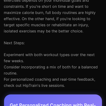
exercises depends on your individual goals and
constraints. If you're short on time and want to
maximize calorie burn, full body routines are highly
effective. On the other hand, if you're looking to
target specific muscles or rehabilitate an injury,
isolated exercises may be the better choice.
Next Steps:
Experiment with both workout types over the next
few weeks.
Consider incorporating a mix of both for a balanced
routine.
For personalized coaching and real-time feedback,
check out HipTrain's live sessions.
Get Personalized Coaching with Real-