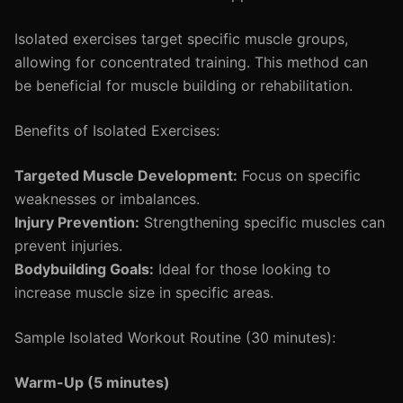
Isolated exercises target specific muscle groups,
allowing for concentrated training. This method can
be beneficial for muscle building or rehabilitation.
Benefits of Isolated Exercises:
Targeted Muscle Development:
Focus on specific
weaknesses or imbalances.
Injury Prevention:
Strengthening specific muscles can
prevent injuries.
Bodybuilding Goals:
Ideal for those looking to
increase muscle size in specific areas.
Sample Isolated Workout Routine (30 minutes):
Warm-Up (5 minutes)