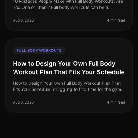
10 Mistakes People Make with Full Body Workouts: Are
You One of Them? Full body workouts can be a
gamechanger for busy professionals looking to
maximize their fitness in limited ti
Aug 6, 2026
4 min read
FULL BODY WORKOUTS
How to Design Your Own Full Body
Workout Plan That Fits Your Schedule
How to Design Your Own Full Body Workout Plan That
Fits Your Schedule Struggling to find time for the gym
or feeling intimidated by crowded spaces? You're not
alone. Busy professio
Aug 6, 2026
4 min read