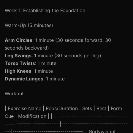
Week 1: Establishing the Foundation
Warm-Up (5 minutes)
Arm Circles
: 1 minute (30 seconds forward, 30
seconds backward)
Leg Swings
: 1 minute (30 seconds per leg)
Torso Twists
: 1 minute
High Knees
: 1 minute
Dynamic Lunges
: 1 minute
Workout
| Exercise Name | Reps/Duration | Sets | Rest | Form
Cue | Modification | |------------------------|-----------
-----|-------|-------------|--------------------------------
---|----------------------------------| | Bodyweight