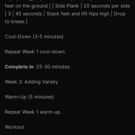
feet on the ground | | Side Plank | 20 seconds per side
| 3 | 45 seconds | Stack feet and lift hips high | Drop
to knees |
Cool-Down (3-5 minutes)
Repeat Week 1 cool-down.
Complete in
: 25-30 minutes
Week 3: Adding Variety
Warm-Up (5 minutes)
Repeat Week 1 warm-up.
Workout