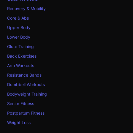
Recovery & Mobility
Core & Abs
Upper Body
Lower Body
Glute Training
Back Exercises
Arm Workouts
Resistance Bands
Dumbbell Workouts
Bodyweight Training
Senior Fitness
Postpartum Fitness
Weight Loss