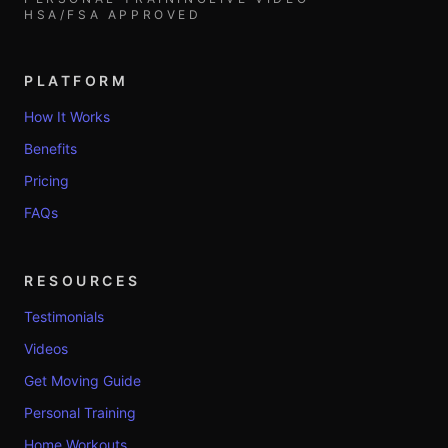
HSA/FSA APPROVED
PLATFORM
How It Works
Benefits
Pricing
FAQs
RESOURCES
Testimonials
Videos
Get Moving Guide
Personal Training
Home Workouts