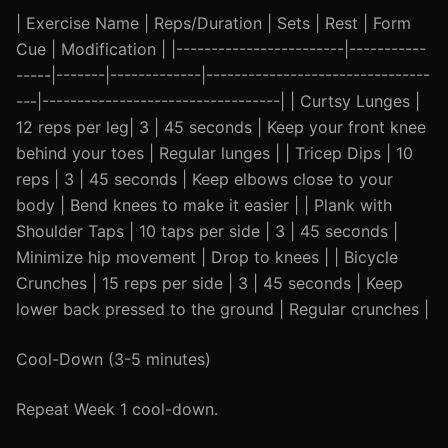
| Exercise Name | Reps/Duration | Sets | Rest | Form
Cue | Modification | |------------------------|-----------
-----|-------|-------------|--------------------------------
---|----------------------------------| | Curtsy Lunges |
12 reps per leg| 3 | 45 seconds | Keep your front knee
behind your toes | Regular lunges | | Tricep Dips | 10
reps | 3 | 45 seconds | Keep elbows close to your
body | Bend knees to make it easier | | Plank with
Shoulder Taps | 10 taps per side | 3 | 45 seconds |
Minimize hip movement | Drop to knees | | Bicycle
Crunches | 15 reps per side | 3 | 45 seconds | Keep
lower back pressed to the ground | Regular crunches |
Cool-Down (3-5 minutes)
Repeat Week 1 cool-down.