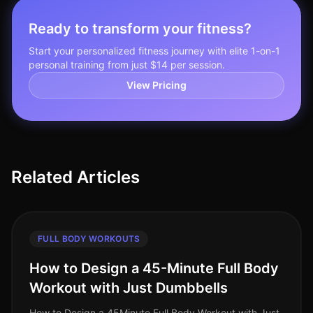
Ready to transform your fitness?
Start your personalized fitness journey with elite 1-on-1
personal training from just $14 per session.
View Pricing
Related Articles
FULL BODY WORKOUTS
How to Design a 45-Minute Full Body
Workout with Just Dumbbells
How to Design a 45Minute Full Body Workout with Just