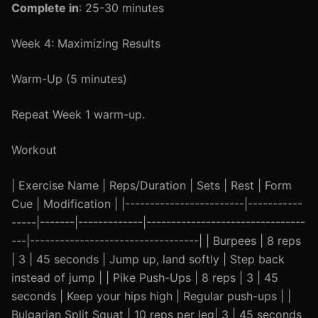
Complete in
: 25-30 minutes
Week 4: Maximizing Results
Warm-Up (5 minutes)
Repeat Week 1 warm-up.
Workout
| Exercise Name | Reps/Duration | Sets | Rest | Form
Cue | Modification | |------------------------|-----------
-----|-------|-------------|--------------------------------
---|----------------------------------| | Burpees | 8 reps
| 3 | 45 seconds | Jump up, land softly | Step back
instead of jump | | Pike Push-Ups | 8 reps | 3 | 45
seconds | Keep your hips high | Regular push-ups | |
Bulgarian Split Squat | 10 reps per leg| 3 | 45 seconds