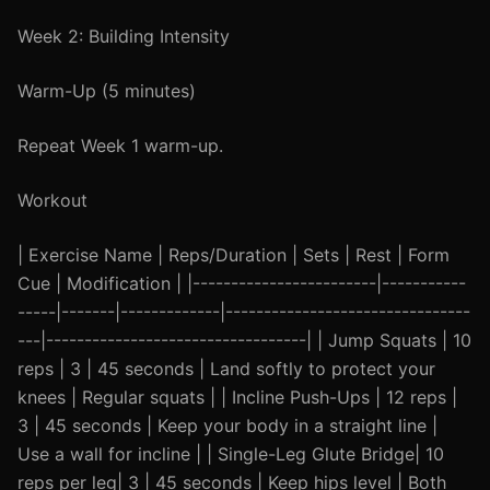
Week 2: Building Intensity
Warm-Up (5 minutes)
Repeat Week 1 warm-up.
Workout
| Exercise Name | Reps/Duration | Sets | Rest | Form
Cue | Modification | |------------------------|-----------
-----|-------|-------------|--------------------------------
---|----------------------------------| | Jump Squats | 10
reps | 3 | 45 seconds | Land softly to protect your
knees | Regular squats | | Incline Push-Ups | 12 reps |
3 | 45 seconds | Keep your body in a straight line |
Use a wall for incline | | Single-Leg Glute Bridge| 10
reps per leg| 3 | 45 seconds | Keep hips level | Both