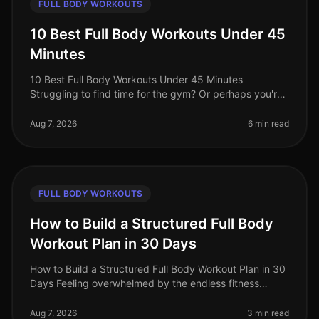
FULL BODY WORKOUTS
10 Best Full Body Workouts Under 45
Minutes
10 Best Full Body Workouts Under 45 Minutes
Struggling to find time for the gym? Or perhaps you're
tired of long, monotonous workouts that yield minimal
results? You’re not alone!
Aug 7, 2026
6 min read
FULL BODY WORKOUTS
How to Build a Structured Full Body
Workout Plan in 30 Days
How to Build a Structured Full Body Workout Plan in 30
Days Feeling overwhelmed by the endless fitness
advice and unsure where to start? Many busy
professionals struggle to find th
Aug 7, 2026
3 min read