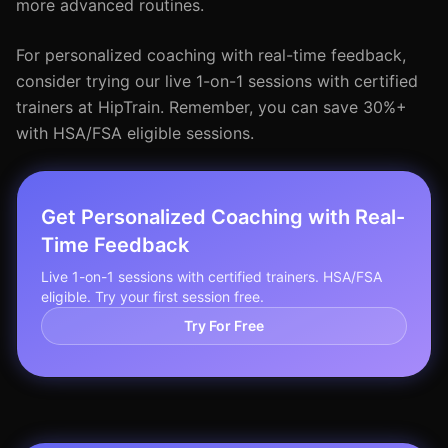
more advanced routines.
For personalized coaching with real-time feedback,
consider trying our live 1-on-1 sessions with certified
trainers at HipTrain. Remember, you can save 30%+
with HSA/FSA eligible sessions.
Get Personalized Coaching with Real-
Time Feedback
Live 1-on-1 sessions with certified trainers. HSA/FSA
eligible. Try your first session free.
Try For Free