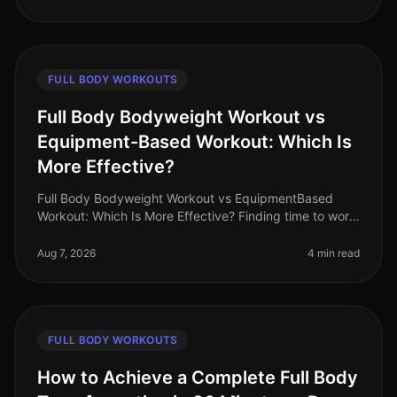
FULL BODY WORKOUTS
Full Body Bodyweight Workout vs
Equipment-Based Workout: Which Is
More Effective?
Full Body Bodyweight Workout vs EquipmentBased
Workout: Which Is More Effective? Finding time to work
out can be a challenge for busy professionals. With
tight schedules and often
Aug 7, 2026
4 min read
FULL BODY WORKOUTS
How to Achieve a Complete Full Body