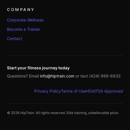
COMPANY
Corporate Wellness
Become a Trainer
Contact
Start your fitness journey today
Questions? Email
info@hiptrain.com
or text (424) 999-6932.
Privacy Policy
Terms of Use
HSA/FSA Approved
©
2026
HipTrain. All rights reserved. Elite training, unbelievable price.