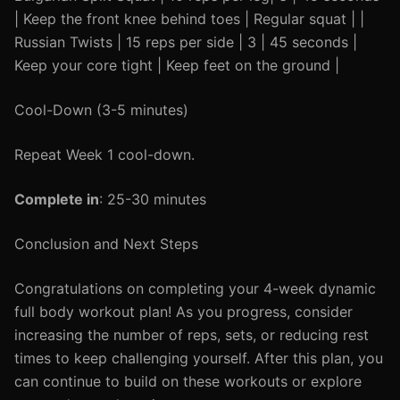
| Keep the front knee behind toes | Regular squat | |
Russian Twists | 15 reps per side | 3 | 45 seconds |
Keep your core tight | Keep feet on the ground |
Cool-Down (3-5 minutes)
Repeat Week 1 cool-down.
Complete in
: 25-30 minutes
Conclusion and Next Steps
Congratulations on completing your 4-week dynamic
full body workout plan! As you progress, consider
increasing the number of reps, sets, or reducing rest
times to keep challenging yourself. After this plan, you
can continue to build on these workouts or explore