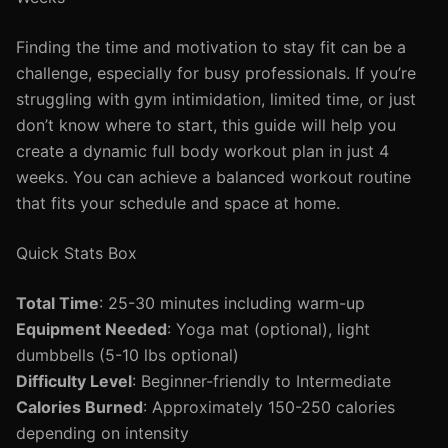
Finding the time and motivation to stay fit can be a
challenge, especially for busy professionals. If you’re
struggling with gym intimidation, limited time, or just
don’t know where to start, this guide will help you
create a dynamic full body workout plan in just 4
weeks. You can achieve a balanced workout routine
that fits your schedule and space at home.
Quick Stats Box
Total Time
: 25-30 minutes including warm-up
Equipment Needed
: Yoga mat (optional), light
dumbbells (5-10 lbs optional)
Difficulty Level
: Beginner-friendly to Intermediate
Calories Burned
: Approximately 150-250 calories
depending on intensity