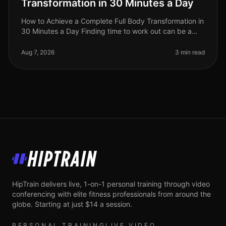
Transformation in 30 Minutes a Day
How to Achieve a Complete Full Body Transformation in
30 Minutes a Day Finding time to work out can be a
significant challenge, especially for busy professionals
juggling work and
Aug 7, 2026
3 min read
HipTrain
HipTrain delivers live, 1-on-1 personal training through video
conferencing with elite fitness professionals from around the
globe. Starting at just $14 a session.
PERSONAL TRAINING
LIVE VIDEO