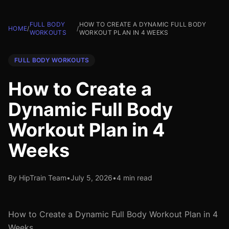
FULL BODY
HOW TO CREATE A DYNAMIC FULL BODY
HOME
/
/
WORKOUTS
WORKOUT PLAN IN 4 WEEKS
FULL BODY WORKOUTS
How to Create a
Dynamic Full Body
Workout Plan in 4
Weeks
By HipTrain Team
•
July 5, 2026
•
4 min read
How to Create a Dynamic Full Body Workout Plan in 4
Weeks