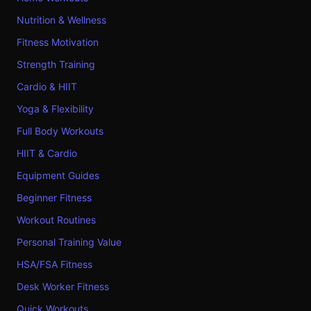
Nutrition & Wellness
Fitness Motivation
Strength Training
Cardio & HIIT
Yoga & Flexibility
Full Body Workouts
HIIT & Cardio
Equipment Guides
Beginner Fitness
Workout Routines
Personal Training Value
HSA/FSA Fitness
Desk Worker Fitness
Quick Workouts