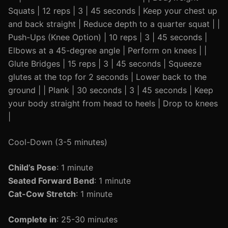
Squats | 12 reps | 3 | 45 seconds | Keep your chest up
and back straight | Reduce depth to a quarter squat | |
Push-Ups (Knee Option) | 10 reps | 3 | 45 seconds |
Elbows at a 45-degree angle | Perform on knees | |
Glute Bridges | 15 reps | 3 | 45 seconds | Squeeze
glutes at the top for 2 seconds | Lower back to the
ground | | Plank | 30 seconds | 3 | 45 seconds | Keep
your body straight from head to heels | Drop to knees
|
Cool-Down (3-5 minutes)
Child’s Pose
: 1 minute
Seated Forward Bend
: 1 minute
Cat-Cow Stretch
: 1 minute
Complete in
: 25-30 minutes