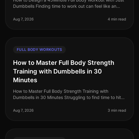
Dumbbells Finding time to work out can feel like an
uphill battle, especially when juggling a busy work
schedule and personal c
Aug 7, 2026
4 min read
FULL BODY WORKOUTS
How to Master Full Body Strength
Training with Dumbbells in 30
Minutes
How to Master Full Body Strength Training with
Dumbbells in 30 Minutes Struggling to find time to hit
the gym? Or perhaps you're worried about gym
intimidation? You’re not alone. B
Aug 7, 2026
3 min read