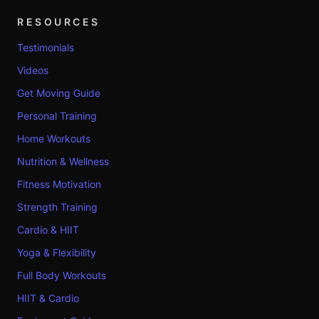
RESOURCES
Testimonials
Videos
Get Moving Guide
Personal Training
Home Workouts
Nutrition & Wellness
Fitness Motivation
Strength Training
Cardio & HIIT
Yoga & Flexibility
Full Body Workouts
HIIT & Cardio