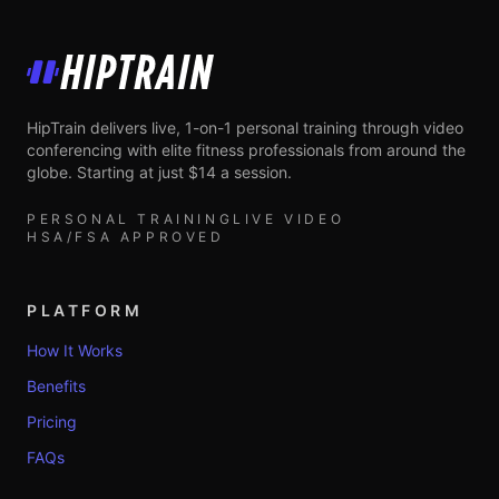
HipTrain
HipTrain delivers live, 1-on-1 personal training through video
conferencing with elite fitness professionals from around the
globe. Starting at just $14 a session.
PERSONAL TRAINING
LIVE VIDEO
HSA/FSA APPROVED
PLATFORM
How It Works
Benefits
Pricing
FAQs