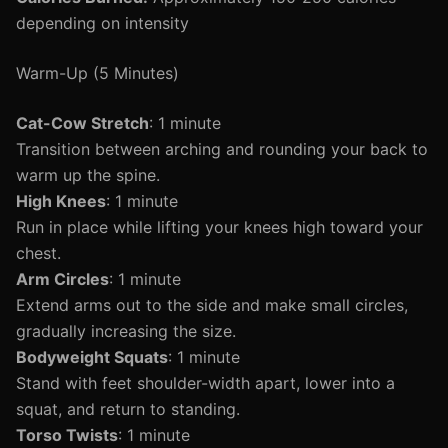
depending on intensity
Warm-Up (5 Minutes)
Cat-Cow Stretch
: 1 minute
Transition between arching and rounding your back to
warm up the spine.
High Knees
: 1 minute
Run in place while lifting your knees high toward your
chest.
Arm Circles
: 1 minute
Extend arms out to the side and make small circles,
gradually increasing the size.
Bodyweight Squats
: 1 minute
Stand with feet shoulder-width apart, lower into a
squat, and return to standing.
Torso Twists
: 1 minute