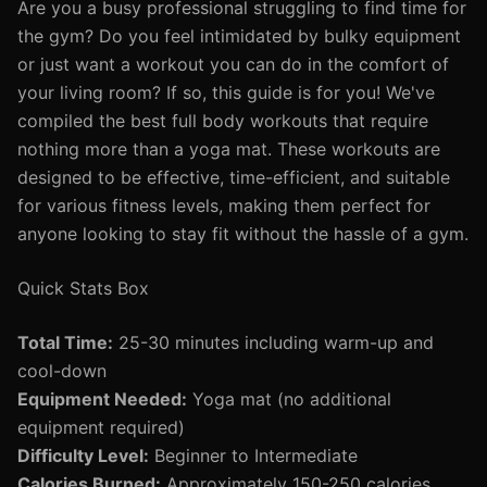
Are you a busy professional struggling to find time for
the gym? Do you feel intimidated by bulky equipment
or just want a workout you can do in the comfort of
your living room? If so, this guide is for you! We've
compiled the best full body workouts that require
nothing more than a yoga mat. These workouts are
designed to be effective, time-efficient, and suitable
for various fitness levels, making them perfect for
anyone looking to stay fit without the hassle of a gym.
Quick Stats Box
Total Time:
25-30 minutes including warm-up and
cool-down
Equipment Needed:
Yoga mat (no additional
equipment required)
Difficulty Level:
Beginner to Intermediate
Calories Burned:
Approximately 150-250 calories