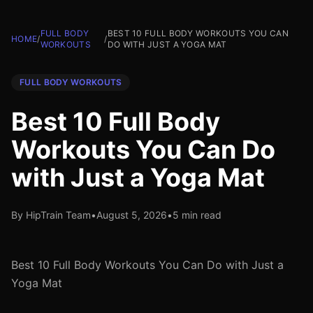
FULL BODY
BEST 10 FULL BODY WORKOUTS YOU CAN
HOME
/
/
WORKOUTS
DO WITH JUST A YOGA MAT
FULL BODY WORKOUTS
Best 10 Full Body
Workouts You Can Do
with Just a Yoga Mat
By HipTrain Team
•
August 5, 2026
•
5 min read
Best 10 Full Body Workouts You Can Do with Just a
Yoga Mat