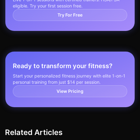
eligible. Try your first session free.
Try For Free
Ready to transform your fitness?
Start your personalized fitness journey with elite 1-on-1
personal training from just $14 per session.
View Pricing
Related Articles