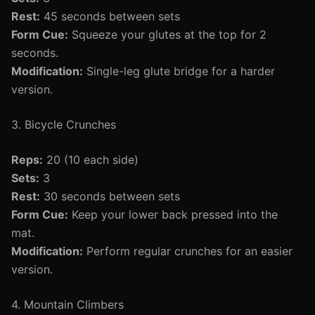
Rest:
45 seconds between sets
Form Cue:
Squeeze your glutes at the top for 2
seconds.
Modification:
Single-leg glute bridge for a harder
version.
3. Bicycle Crunches
Reps:
20 (10 each side)
Sets:
3
Rest:
30 seconds between sets
Form Cue:
Keep your lower back pressed into the
mat.
Modification:
Perform regular crunches for an easier
version.
4. Mountain Climbers