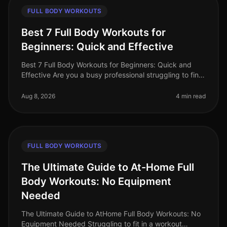
FULL BODY WORKOUTS
Best 7 Full Body Workouts for
Beginners: Quick and Effective
Best 7 Full Body Workouts for Beginners: Quick and
Effective Are you a busy professional struggling to find
time for the gym? Or perhaps you feel overwhelmed by
gym equipment and r
Aug 8, 2026
4 min read
FULL BODY WORKOUTS
The Ultimate Guide to At-Home Full
Body Workouts: No Equipment
Needed
The Ultimate Guide to AtHome Full Body Workouts: No
Equipment Needed Struggling to fit in a workout