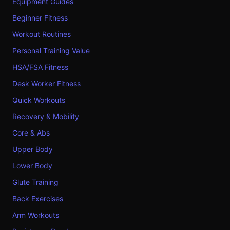
Equipment Guides
Beginner Fitness
Workout Routines
Personal Training Value
HSA/FSA Fitness
Desk Worker Fitness
Quick Workouts
Recovery & Mobility
Core & Abs
Upper Body
Lower Body
Glute Training
Back Exercises
Arm Workouts