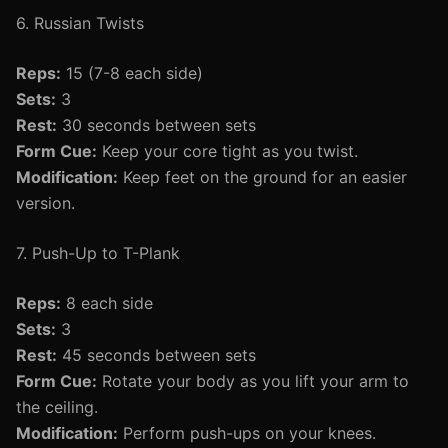
6. Russian Twists
Reps:
15 (7-8 each side)
Sets:
3
Rest:
30 seconds between sets
Form Cue:
Keep your core tight as you twist.
Modification:
Keep feet on the ground for an easier
version.
7. Push-Up to T-Plank
Reps:
8 each side
Sets:
3
Rest:
45 seconds between sets
Form Cue:
Rotate your body as you lift your arm to
the ceiling.
Modification:
Perform push-ups on your knees.