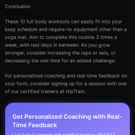
Conclusion
These 10 full body workouts can easily fit into your
busy schedule and require no equipment other than a
yoga mat. Aim to complete this routine 3 times a
week, with rest days in between. As you grow
stronger, consider increasing the reps or sets, or
decreasing the rest time for an added challenge.
For personalized coaching and real-time feedback on
your form, consider signing up for a session with one
of our certified trainers at HipTrain.
Get Personalized Coaching with Real-
Time Feedback
Live 1-on-1 sessions with certified trainers. HSA/FSA