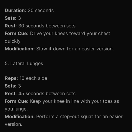
Duration:
30 seconds
Sets:
3
Rest:
30 seconds between sets
Form Cue:
Drive your knees toward your chest
quickly.
Modification:
Slow it down for an easier version.
5. Lateral Lunges
Reps:
10 each side
Sets:
3
Rest:
45 seconds between sets
Form Cue:
Keep your knee in line with your toes as
you lunge.
Modification:
Perform a step-out squat for an easier
version.