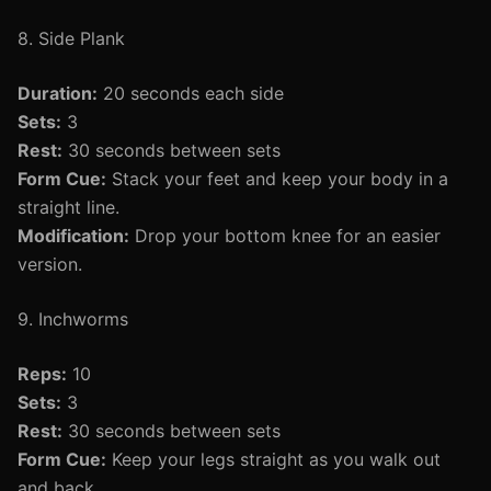
8. Side Plank
Duration:
20 seconds each side
Sets:
3
Rest:
30 seconds between sets
Form Cue:
Stack your feet and keep your body in a
straight line.
Modification:
Drop your bottom knee for an easier
version.
9. Inchworms
Reps:
10
Sets:
3
Rest:
30 seconds between sets
Form Cue:
Keep your legs straight as you walk out
and back.