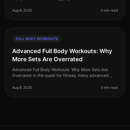
amidst your busy schedule? Gym intimidation or lack of
access to equipment shoul
Aug 8, 2026
3 min read
FULL BODY WORKOUTS
Advanced Full Body Workouts: Why
More Sets Are Overrated
Advanced Full Body Workouts: Why More Sets Are
Overrated In the quest for fitness, many advanced
athletes fall into the trap of believing that more sets
equal better results. Howev
Aug 8, 2026
3 min read