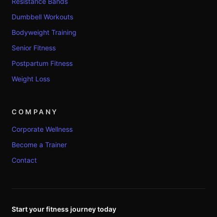
Resistance Bands
Dumbbell Workouts
Bodyweight Training
Senior Fitness
Postpartum Fitness
Weight Loss
COMPANY
Corporate Wellness
Become a Trainer
Contact
Start your fitness journey today