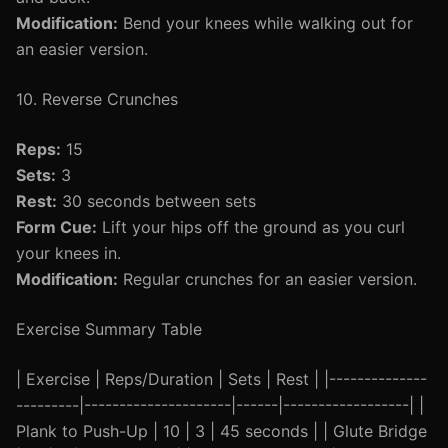
Modification:
Bend your knees while walking out for
an easier version.
10. Reverse Crunches
Reps:
15
Sets:
3
Rest:
30 seconds between sets
Form Cue:
Lift your hips off the ground as you curl
your knees in.
Modification:
Regular crunches for an easier version.
Exercise Summary Table
| Exercise | Reps/Duration | Sets | Rest | |--------------
---------|---------------------|------|------------------| |
Plank to Push-Up | 10 | 3 | 45 seconds | | Glute Bridge