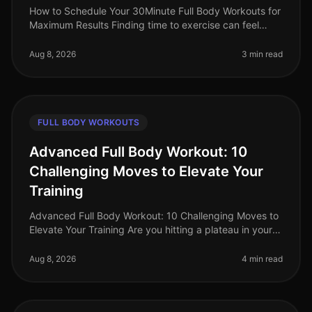
How to Schedule Your 30Minute Full Body Workouts for
Maximum Results Finding time to exercise can feel
impossible for busy professionals. Between work
commitments, family obligatio
Aug 8, 2026
3 min read
FULL BODY WORKOUTS
Advanced Full Body Workout: 10
Challenging Moves to Elevate Your
Training
Advanced Full Body Workout: 10 Challenging Moves to
Elevate Your Training Are you hitting a plateau in your
workouts? Feeling like your routine lacks the intensity
needed to push y
Aug 8, 2026
4 min read