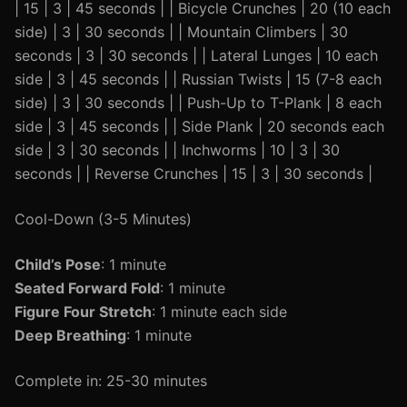
| 15 | 3 | 45 seconds | | Bicycle Crunches | 20 (10 each
side) | 3 | 30 seconds | | Mountain Climbers | 30
seconds | 3 | 30 seconds | | Lateral Lunges | 10 each
side | 3 | 45 seconds | | Russian Twists | 15 (7-8 each
side) | 3 | 30 seconds | | Push-Up to T-Plank | 8 each
side | 3 | 45 seconds | | Side Plank | 20 seconds each
side | 3 | 30 seconds | | Inchworms | 10 | 3 | 30
seconds | | Reverse Crunches | 15 | 3 | 30 seconds |
Cool-Down (3-5 Minutes)
Child’s Pose
: 1 minute
Seated Forward Fold
: 1 minute
Figure Four Stretch
: 1 minute each side
Deep Breathing
: 1 minute
Complete in: 25-30 minutes