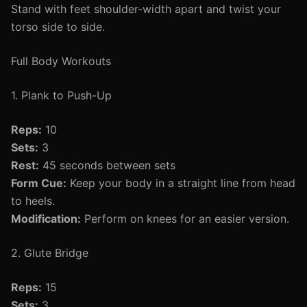
Stand with feet shoulder-width apart and twist your
torso side to side.
Full Body Workouts
1. Plank to Push-Up
Reps:
10
Sets:
3
Rest:
45 seconds between sets
Form Cue:
Keep your body in a straight line from head
to heels.
Modification:
Perform on knees for an easier version.
2. Glute Bridge
Reps:
15
Sets:
3