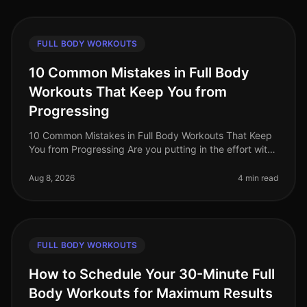
FULL BODY WORKOUTS
10 Common Mistakes in Full Body
Workouts That Keep You from
Progressing
10 Common Mistakes in Full Body Workouts That Keep
You from Progressing Are you putting in the effort with
your full body workouts but not seeing the progress
you hoped for? You’re
Aug 8, 2026
4 min read
FULL BODY WORKOUTS
How to Schedule Your 30-Minute Full
Body Workouts for Maximum Results