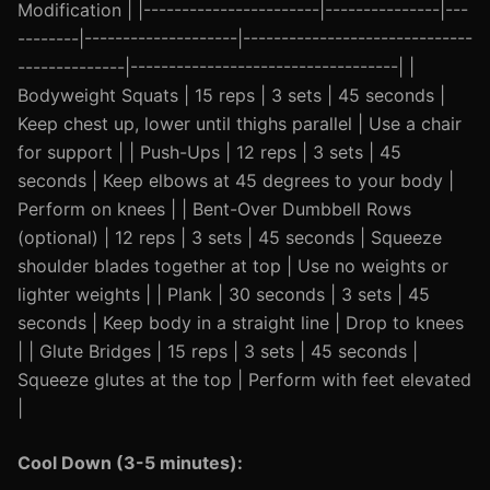
Modification | |-----------------------|---------------|---
--------|--------------------|------------------------------
--------------|-----------------------------------| |
Bodyweight Squats | 15 reps | 3 sets | 45 seconds |
Keep chest up, lower until thighs parallel | Use a chair
for support | | Push-Ups | 12 reps | 3 sets | 45
seconds | Keep elbows at 45 degrees to your body |
Perform on knees | | Bent-Over Dumbbell Rows
(optional) | 12 reps | 3 sets | 45 seconds | Squeeze
shoulder blades together at top | Use no weights or
lighter weights | | Plank | 30 seconds | 3 sets | 45
seconds | Keep body in a straight line | Drop to knees
| | Glute Bridges | 15 reps | 3 sets | 45 seconds |
Squeeze glutes at the top | Perform with feet elevated
|
Cool Down (3-5 minutes):