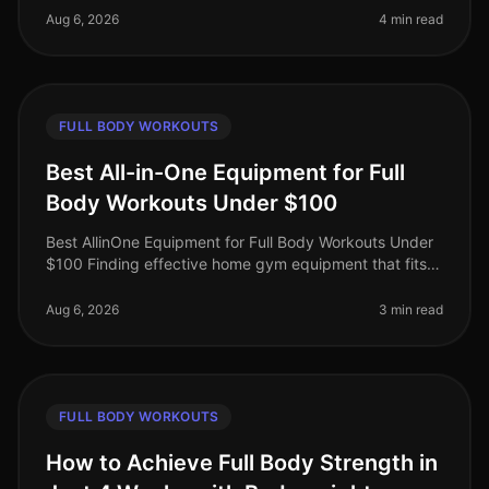
professionals juggling work,
Aug 6, 2026
4 min read
FULL BODY WORKOUTS
Best All-in-One Equipment for Full
Body Workouts Under $100
Best AllinOne Equipment for Full Body Workouts Under
$100 Finding effective home gym equipment that fits
your budget can be a challenge, especially for busy
professionals who want
Aug 6, 2026
3 min read
FULL BODY WORKOUTS
How to Achieve Full Body Strength in