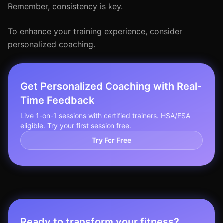
Remember, consistency is key.
To enhance your training experience, consider
personalized coaching.
Get Personalized Coaching with Real-
Time Feedback
Live 1-on-1 sessions with certified trainers. HSA/FSA
eligible. Try your first session free.
Try For Free
Ready to transform your fitness?