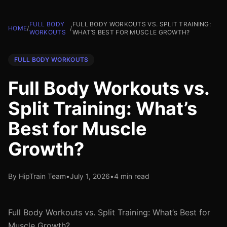
FULL BODY
FULL BODY WORKOUTS VS. SPLIT TRAINING:
HOME
/
/
WORKOUTS
WHAT’S BEST FOR MUSCLE GROWTH?
FULL BODY WORKOUTS
Full Body Workouts vs.
Split Training: What’s
Best for Muscle
Growth?
By HipTrain Team
•
July 1, 2026
•
4 min read
Full Body Workouts vs. Split Training: What’s Best for
Muscle Growth?