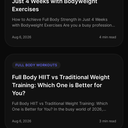
Just 4 Weeks with Bodyweight
Exercises
How to Achieve Full Body Strength in Just 4 Weeks
with Bodyweight Exercises Are you a busy professional
struggling to find time for the gym? Do you feel
intimidated by weights or a
Aug 6, 2026
4 min read
FULL BODY WORKOUTS
Full Body HIIT vs Traditional Weight
Training: Which One is Better for
You?
Full Body HIIT vs Traditional Weight Training: Which
One is Better for You? In the busy world of 2026,
finding an effective workout routine can feel
overwhelming. You might be torn
Aug 6, 2026
3 min read