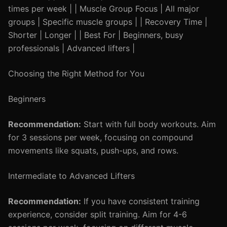
times per week | | Muscle Group Focus | All major
groups | Specific muscle groups | | Recovery Time |
Shorter | Longer | | Best For | Beginners, busy
professionals | Advanced lifters |
Choosing the Right Method for You
Beginners
Recommendation:
Start with full body workouts. Aim
for 3 sessions per week, focusing on compound
movements like squats, push-ups, and rows.
Intermediate to Advanced Lifters
Recommendation:
If you have consistent training
experience, consider split training. Aim for 4-6