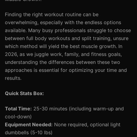
Finding the right workout routine can be
overwhelming, especially with the endless options
available. Many busy professionals struggle to choose
between full body workouts and split training, unsure
which method will yield the best muscle growth. In
2026, as we juggle work, family, and fitness goals,
understanding the differences between these two
approaches is essential for optimizing your time and
results.
Quick Stats Box:
Total Time:
25-30 minutes (including warm-up and
cool-down)
Equipment Needed:
None required, optional light
dumbbells (5-10 lbs)