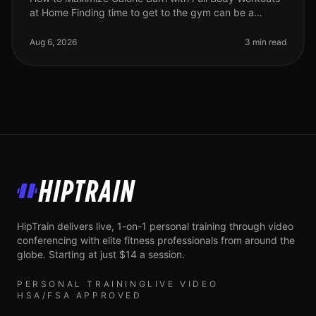
at Home Finding time to get to the gym can be a
challenge for busy professionals. Between work, family,
and other commitments,
Aug 6, 2026
3 min read
HipTrain
HipTrain delivers live, 1-on-1 personal training through video
conferencing with elite fitness professionals from around the
globe. Starting at just $14 a session.
PERSONAL TRAINING
LIVE VIDEO
HSA/FSA APPROVED