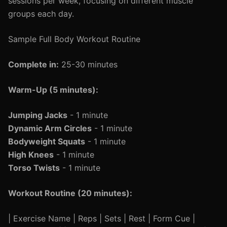
sessions per week, focusing on different muscle
groups each day.
Sample Full Body Workout Routine
Complete in:
25-30 minutes
Warm-Up (5 minutes):
Jumping Jacks
- 1 minute
Dynamic Arm Circles
- 1 minute
Bodyweight Squats
- 1 minute
High Knees
- 1 minute
Torso Twists
- 1 minute
Workout Routine (20 minutes):
| Exercise Name | Reps | Sets | Rest | Form Cue |