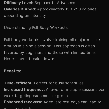
Difficulty Level:
Beginner to Advanced
Calories Burned:
Approximately 150-250 calories
depending on intensity
Understanding Full Body Workouts
Full body workouts involve training all major muscle
groups in a single session. This approach is often
favored by beginners and those with limited time.
Here’s how it breaks down:
Benefits:
Time-efficient:
Perfect for busy schedules.
Increased frequency:
Allows for multiple sessions per
week targeting each muscle group.
Enhanced recovery:
Adequate rest days can lead to
muscle growth.