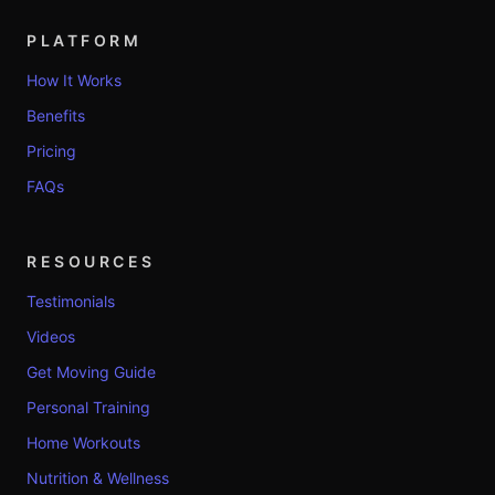
PLATFORM
How It Works
Benefits
Pricing
FAQs
RESOURCES
Testimonials
Videos
Get Moving Guide
Personal Training
Home Workouts
Nutrition & Wellness