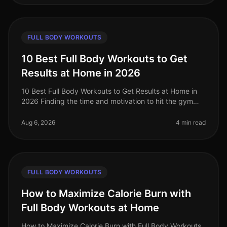
FULL BODY WORKOUTS
10 Best Full Body Workouts to Get
Results at Home in 2026
10 Best Full Body Workouts to Get Results at Home in
2026 Finding the time and motivation to hit the gym
can be a challenge, especially for busy professionals. If
you're feeling ov
Aug 6, 2026
4 min read
FULL BODY WORKOUTS
How to Maximize Calorie Burn with
Full Body Workouts at Home
How to Maximize Calorie Burn with Full Body Workouts