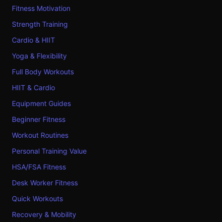
Fitness Motivation
Strength Training
Cardio & HIIT
Yoga & Flexibility
Full Body Workouts
HIIT & Cardio
Equipment Guides
Beginner Fitness
Workout Routines
Personal Training Value
HSA/FSA Fitness
Desk Worker Fitness
Quick Workouts
Recovery & Mobility