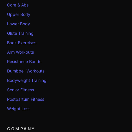
Core & Abs
Upper Body
Lower Body
Glute Training
Back Exercises
Arm Workouts
Resistance Bands
Dumbbell Workouts
Bodyweight Training
Senior Fitness
Postpartum Fitness
Weight Loss
COMPANY