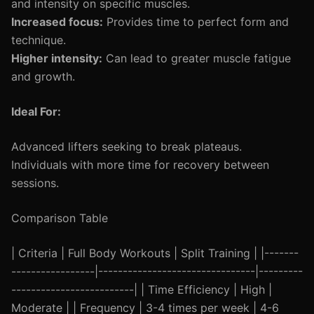
and intensity on specific muscles.
Increased focus:
Provides time to perfect form and
technique.
Higher intensity:
Can lead to greater muscle fatigue
and growth.
Ideal For:
Advanced lifters seeking to break plateaus.
Individuals with more time for recovery between
sessions.
Comparison Table
| Criteria | Full Body Workouts | Split Training | |-------
-----------------|--------------------------------|---------
-------------------------| | Time Efficiency | High |
Moderate | | Frequency | 3-4 times per week | 4-6