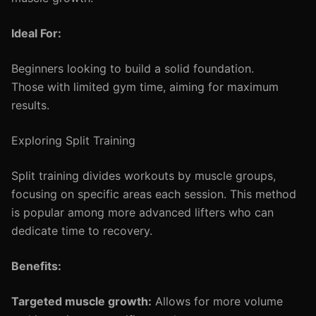
Ideal For:
Beginners looking to build a solid foundation.
Those with limited gym time, aiming for maximum
results.
Exploring Split Training
Split training divides workouts by muscle groups,
focusing on specific areas each session. This method
is popular among more advanced lifters who can
dedicate time to recovery.
Benefits:
Targeted muscle growth:
Allows for more volume