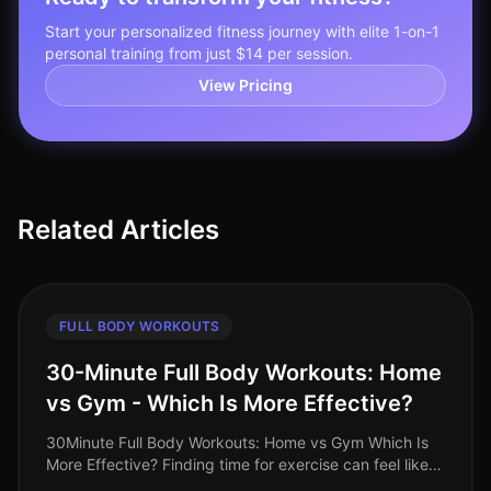
Start your personalized fitness journey with elite 1-on-1
personal training from just $14 per session.
View Pricing
Related Articles
FULL BODY WORKOUTS
30-Minute Full Body Workouts: Home
vs Gym - Which Is More Effective?
30Minute Full Body Workouts: Home vs Gym Which Is
More Effective? Finding time for exercise can feel like a
monumental challenge, especially for busy