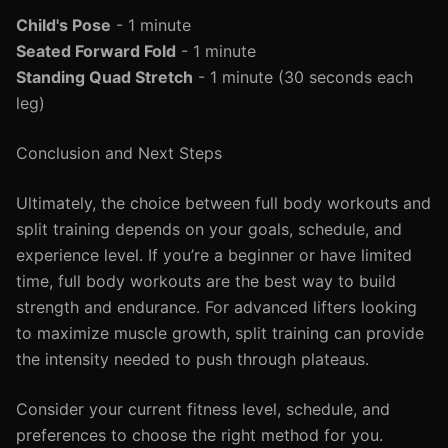
Child's Pose
- 1 minute
Seated Forward Fold
- 1 minute
Standing Quad Stretch
- 1 minute (30 seconds each
leg)
Conclusion and Next Steps
Ultimately, the choice between full body workouts and
split training depends on your goals, schedule, and
experience level. If you’re a beginner or have limited
time, full body workouts are the best way to build
strength and endurance. For advanced lifters looking
to maximize muscle growth, split training can provide
the intensity needed to push through plateaus.
Consider your current fitness level, schedule, and
preferences to choose the right method for you.