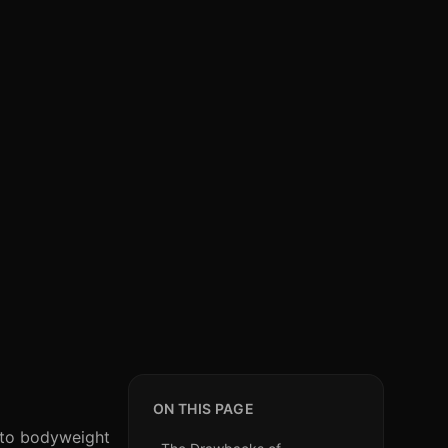
ON THIS PAGE
n to bodyweight