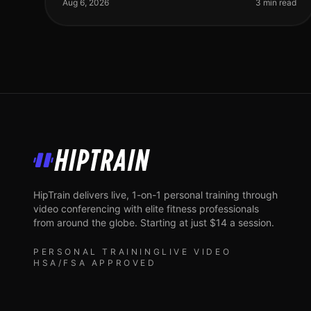
best way to achieve fullbody fit
Aug 6, 2026
3 min read
HipTrain
HipTrain delivers live, 1-on-1 personal training through
video conferencing with elite fitness professionals
from around the globe. Starting at just $14 a session.
PERSONAL TRAINING
LIVE VIDEO
HSA/FSA APPROVED