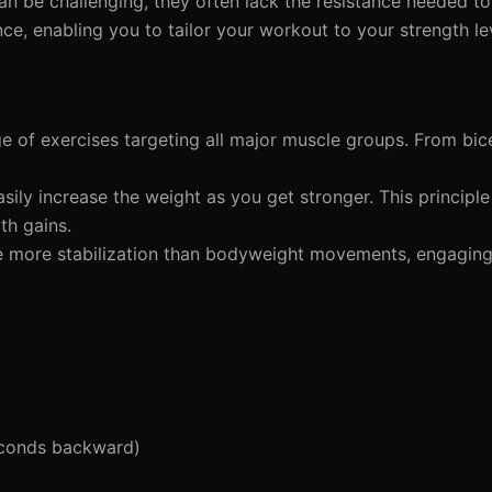
an be challenging, they often lack the resistance needed to
nce, enabling you to tailor your workout to your strength le
e of exercises targeting all major muscle groups. From bic
sily increase the weight as you get stronger. This principl
th gains.
re more stabilization than bodyweight movements, engagin
econds backward)