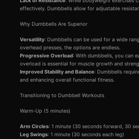
Lack of Resistance
: While bodyweight exercises c
effectively. Dumbbells allow for adjustable resista
Why Dumbbells Are Superior
Versatility
: Dumbbells can be used for a wide rang
overhead presses, the options are endless.
Progressive Overload
: With dumbbells, you can ea
overload is essential for muscle growth and streng
Improved Stability and Balance
: Dumbbells requi
and enhancing overall functional fitness.
Transitioning to Dumbbell Workouts
Warm-Up (5 minutes)
Arm Circles
: 1 minute (30 seconds forward, 30 s
Leg Swings
: 1 minute (30 seconds each leg)