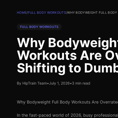
HOME
/
FULL BODY WORKOUTS
/
WHY BODYWEIGHT FULL BODY 
FULL BODY WORKOUTS
Why Bodyweight
Workouts Are Ov
Shifting to Dum
By HipTrain Team
•
July 1, 2026
•
3 min read
Why Bodyweight Full Body Workouts Are Overrated
In the fast-paced world of 2026, busy professional