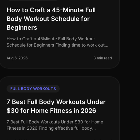
How to Craft a 45-Minute Full
Body Workout Schedule for
Beginners
How to Craft a 45Minute Full Body Workout
Schedule for Beginners Finding time to work out
can be challenging, especially for busy
professionals. If you're new to fitness or have ne
Aug 6, 2026
3 min read
FULL BODY WORKOUTS
7 Best Full Body Workouts Under
$30 for Home Fitness in 2026
7 Best Full Body Workouts Under $30 for Home
Fitness in 2026 Finding effective full body
workouts that fit your budget can be a challenge,