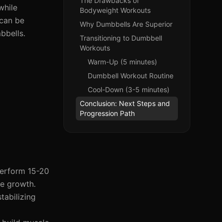
The Drawbacks of
while
Bodyweight Workouts
 can be
Why Dumbbells Are Superior
bbells.
Transitioning to Dumbbell
Workouts
Warm-Up (5 minutes)
Dumbbell Workout Routine
Cool-Down (3-5 minutes)
Conclusion: Next Steps and
Progression Path
perform 15-20
le growth.
tabilizing