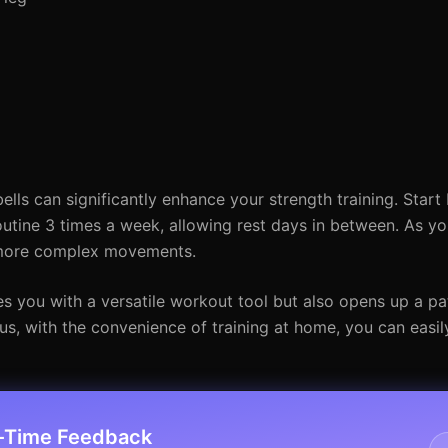
s can significantly enhance your strength training. Start 
outine 3 times a week, allowing rest days in between. As y
h more complex movements.
s you with a versatile workout tool but also opens up a p
us, with the convenience of training at home, you can easil
l-Time Feedback