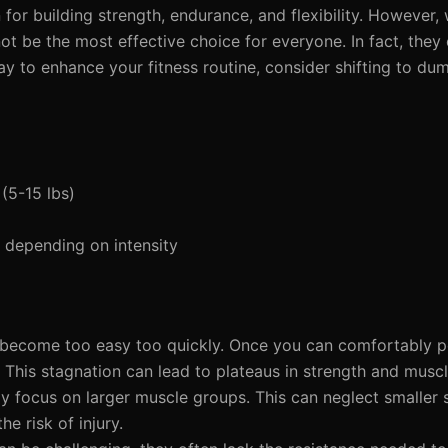
for building strength, endurance, and flexibility. However, 
t be the most effective choice for everyone. In fact, they
ay to enhance your fitness routine, consider shifting to dum
(5-15 lbs)
depending on intensity
 become too easy too quickly. Once you can comfortably 
ss. This stagnation can lead to plateaus in strength and musc
y focus on larger muscle groups. This can neglect smaller s
e risk of injury.