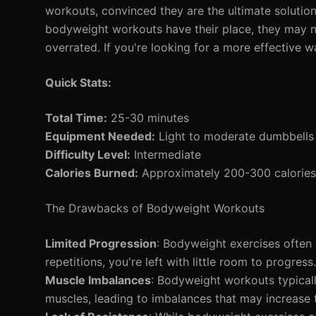
workouts, convinced they are the ultimate solution 
bodyweight workouts have their place, they may no
overrated. If you're looking for a more effective w
Quick Stats:
Total Time:
25-30 minutes
Equipment Needed:
Light to moderate dumbbells 
Difficulty Level:
Intermediate
Calories Burned:
Approximately 200-300 calories 
The Drawbacks of Bodyweight Workouts
Limited Progression
: Bodyweight exercises often
repetitions, you're left with little room to progre
Muscle Imbalances
: Bodyweight workouts typicall
muscles, leading to imbalances that may increase th