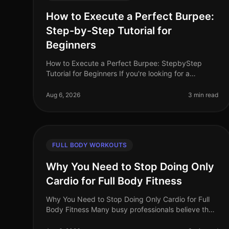
How to Execute a Perfect Burpee:
Step-by-Step Tutorial for
Beginners
How to Execute a Perfect Burpee: StepbyStep
Tutorial for Beginners If you're looking for a
fullbody workout move that packs a punch but can
be done in limited space, the burpee is
Aug 6, 2026
3 min read
FULL BODY WORKOUTS
Why You Need to Stop Doing Only
Cardio for Full Body Fitness
Why You Need to Stop Doing Only Cardio for Full
Body Fitness Many busy professionals believe that
dedicating their workouts solely to cardio is the