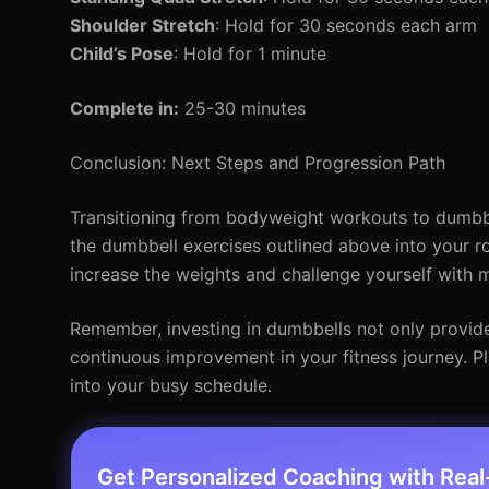
Shoulder Stretch
: Hold for 30 seconds each arm
Child’s Pose
: Hold for 1 minute
Complete in:
25-30 minutes
Conclusion: Next Steps and Progression Path
Transitioning from bodyweight workouts to dumbbell
the dumbbell exercises outlined above into your r
increase the weights and challenge yourself wit
Remember, investing in dumbbells not only provide
continuous improvement in your fitness journey. Pl
into your busy schedule.
Get Personalized Coaching with Rea