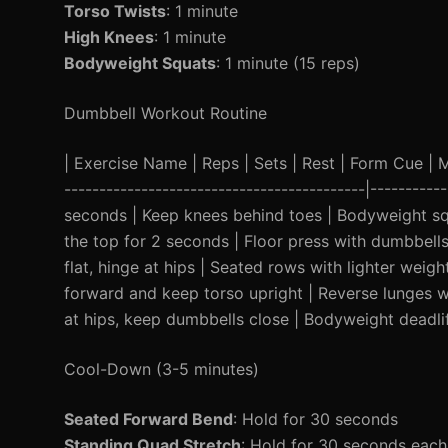
Torso Twists
: 1 minute
High Knees
: 1 minute
Bodyweight Squats
: 1 minute (15 reps)
Dumbbell Workout Routine
| Exercise Name | Reps | Sets | Rest | Form Cue | Mod
-------------------------------------------|----------
seconds | Keep knees behind toes | Bodyweight squ
the top for 2 seconds | Floor press with dumbbell
flat, hinge at hips | Seated rows with lighter weig
forward and keep torso upright | Reverse lunges wi
at hips, keep dumbbells close | Bodyweight deadlif
Cool-Down (3-5 minutes)
Seated Forward Bend
: Hold for 30 seconds
Standing Quad Stretch
: Hold for 30 seconds each