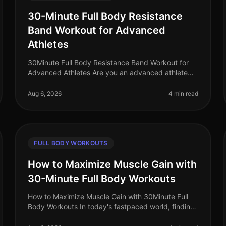
30-Minute Full Body Resistance
Band Workout for Advanced
Athletes
30Minute Full Body Resistance Band Workout for
Advanced Athletes Are you an advanced athlete
struggling to maintain your intensity during home
workouts? With limited time and space
Aug 6, 2026
4 min read
FULL BODY WORKOUTS
How to Maximize Muscle Gain with
30-Minute Full Body Workouts
How to Maximize Muscle Gain with 30Minute Full
Body Workouts In today's fastpaced world, finding
time for effective workouts can feel nearly