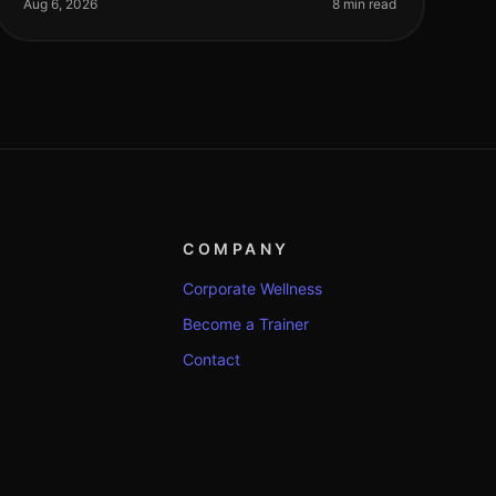
especially for busy professionals jugglin
Aug 6, 2026
8 min read
COMPANY
Corporate Wellness
Become a Trainer
Contact