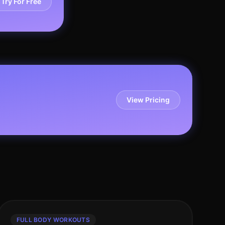
Try For Free
View Pricing
FULL BODY WORKOUTS