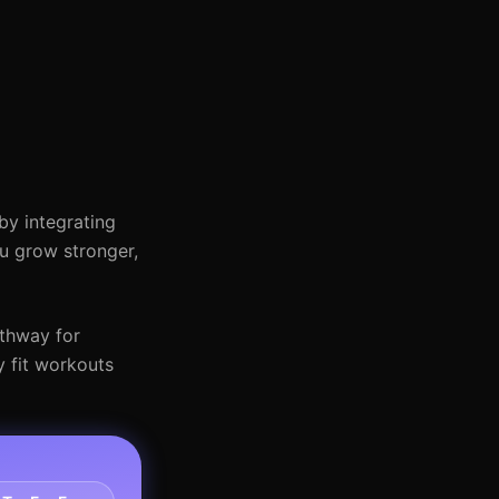
by integrating
ou grow stronger,
athway for
y fit workouts