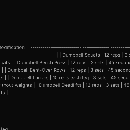
ification | |-------------------------|-------------|----------
-----------------------------| | Dumbbell Squats | 12 reps | 3 
ats | | Dumbbell Bench Press | 12 reps | 3 sets | 45 secon
s | | Dumbbell Bent-Over Rows | 12 reps | 3 sets | 45 secon
hts | | Dumbbell Lunges | 10 reps each leg | 3 sets | 45 seco
thout weights | | Dumbbell Deadlifts | 12 reps | 3 sets | 4
ts |
 leg