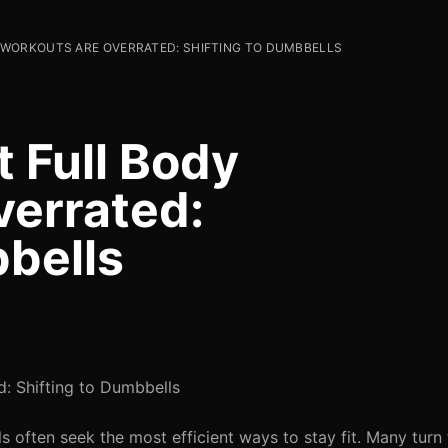
WORKOUTS ARE OVERRATED: SHIFTING TO DUMBBELLS
 Full Body
errated:
bbells
: Shifting to Dumbbells
s often seek the most efficient ways to stay fit. Many tur