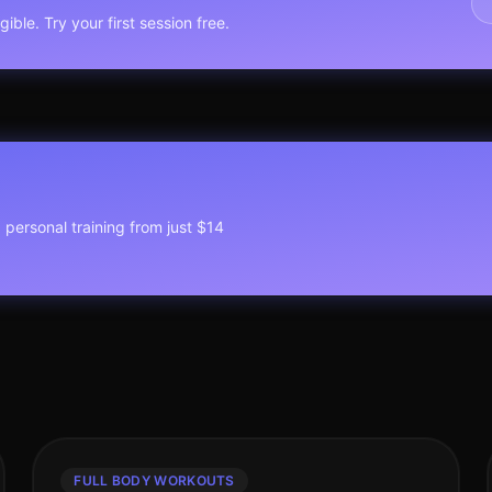
ible. Try your first session free.
1 personal training from just $14
FULL BODY WORKOUTS