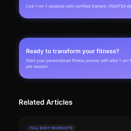
Live 1-on-1 sessions with certified trainers. HSA/FSA elig
Ready to transform your fitness?
Start your personalized fitness journey with elite 1-on-
per session.
Related Articles
FULL BODY WORKOUTS