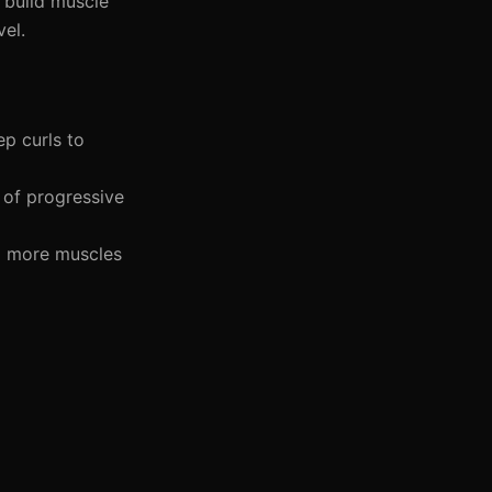
 build muscle
vel.
ep curls to
e of progressive
g more muscles