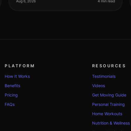
impossible, especially if you're trying
Aug 6, 2026
4 min read
PLATFORM
RESOURCES
How It Works
Testimonials
Benefits
Videos
Pricing
Get Moving Guide
FAQs
Personal Training
Home Workouts
Nutrition & Wellness