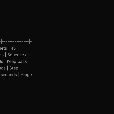
|---------------|-
sets | 45
ds | Squeeze at
ds | Keep back
nds | Step
5 seconds | Hinge