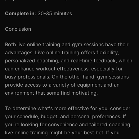
Complete in:
30-35 minutes
Conclusion
Both live online training and gym sessions have their
advantages. Live online training offers flexibility,
personalized coaching, and real-time feedback, which
can enhance workout effectiveness, especially for
busy professionals. On the other hand, gym sessions
provide access to a variety of equipment and an
environment that some find motivating.
To determine what's more effective for you, consider
your schedule, budget, and personal preferences. If
you’re looking for convenience and tailored coaching,
live online training might be your best bet. If you