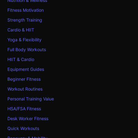
Nutrition & Wellness
Fitness Motivation
Strength Training
Cardio & HIIT
Yoga & Flexibility
Full Body Workouts
HIIT & Cardio
Equipment Guides
Beginner Fitness
Workout Routines
Personal Training Value
HSA/FSA Fitness
Desk Worker Fitness
Quick Workouts