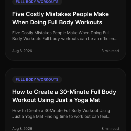
FULL BODY WORKOUTS
Five Costly Mistakes People Make
When Doing Full Body Workouts
Five Costly Mistakes People Make When Doing Full
Body Workouts Full body workouts can be an efficient
way to maximize your fitness results in a limited time.
However, many individu
Aug 8, 2026
3 min read
FULL BODY WORKOUTS
How to Create a 30-Minute Full Body
Workout Using Just a Yoga Mat
How to Create a 30Minute Full Body Workout Using
Just a Yoga Mat Finding time to work out can feel
impossible, especially for busy professionals. You might
struggle with gym intimi
Aug 8, 2026
3 min read