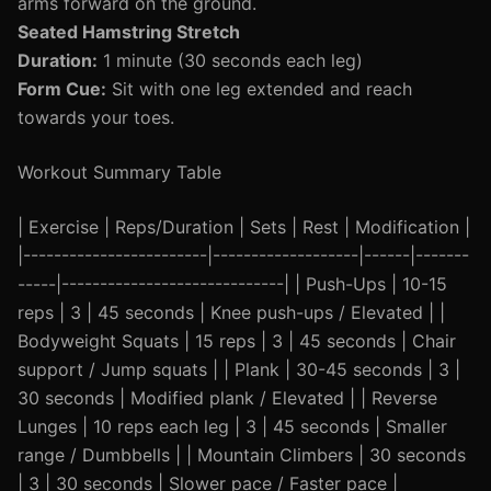
arms forward on the ground.
Seated Hamstring Stretch
Duration:
1 minute (30 seconds each leg)
Form Cue:
Sit with one leg extended and reach
towards your toes.
Workout Summary Table
| Exercise | Reps/Duration | Sets | Rest | Modification |
|------------------------|-------------------|------|-------
-----|-----------------------------| | Push-Ups | 10-15
reps | 3 | 45 seconds | Knee push-ups / Elevated | |
Bodyweight Squats | 15 reps | 3 | 45 seconds | Chair
support / Jump squats | | Plank | 30-45 seconds | 3 |
30 seconds | Modified plank / Elevated | | Reverse
Lunges | 10 reps each leg | 3 | 45 seconds | Smaller
range / Dumbbells | | Mountain Climbers | 30 seconds
| 3 | 30 seconds | Slower pace / Faster pace |