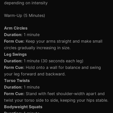
depending on intensity
Warm-Up (5 Minutes)
Arm Circles
Duration:
1 minute
Form Cue:
Keep your arms straight and make small
circles gradually increasing in size.
Leg Swings
Duration:
1 minute (30 seconds each leg)
Form Cue:
Hold onto a wall for balance and swing
your leg forward and backward.
Torso Twists
Duration:
1 minute
Form Cue:
Stand with feet shoulder-width apart and
twist your torso side to side, keeping your hips stable.
Bodyweight Squats