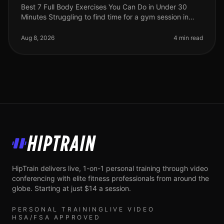
Best 7 Full Body Exercises You Can Do in Under 30
Minutes Struggling to find time for a gym session in
your busy life? You're not alone. Many professionals
face the challenge of sq
Aug 8, 2026
4 min read
HipTrain
HipTrain delivers live, 1-on-1 personal training through video
conferencing with elite fitness professionals from around the
globe. Starting at just $14 a session.
PERSONAL TRAINING
LIVE VIDEO
HSA/FSA APPROVED