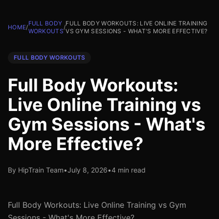
FULL BODY
FULL BODY WORKOUTS: LIVE ONLINE TRAINING
HOME
/
/
WORKOUTS
VS GYM SESSIONS - WHAT'S MORE EFFECTIVE?
FULL BODY WORKOUTS
Full Body Workouts:
Live Online Training vs
Gym Sessions - What's
More Effective?
By HipTrain Team
•
July 8, 2026
•
4 min read
Full Body Workouts: Live Online Training vs Gym
Sessions - What's More Effective?