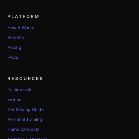
PLATFORM
How It Works
Benefits
Pricing
FAQs
RESOURCES
Testimonials
Videos
Get Moving Guide
Personal Training
Home Workouts