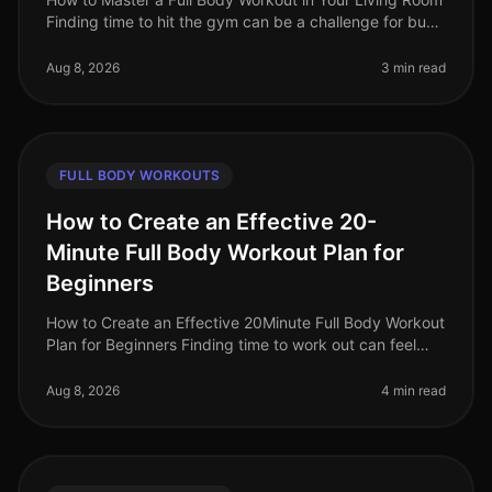
Finding time to hit the gym can be a challenge for busy
professionals. Whether it's a packed schedule, gym
intimidation, or si
Aug 8, 2026
3 min read
FULL BODY WORKOUTS
How to Create an Effective 20-
Minute Full Body Workout Plan for
Beginners
How to Create an Effective 20Minute Full Body Workout
Plan for Beginners Finding time to work out can feel
impossible, especially for busy professionals. Between
work, family, and
Aug 8, 2026
4 min read