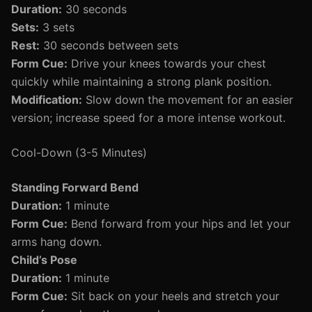
Duration:
30 seconds
Sets:
3 sets
Rest:
30 seconds between sets
Form Cue:
Drive your knees towards your chest
quickly while maintaining a strong plank position.
Modification:
Slow down the movement for an easier
version; increase speed for a more intense workout.
Cool-Down (3-5 Minutes)
Standing Forward Bend
Duration:
1 minute
Form Cue:
Bend forward from your hips and let your
arms hang down.
Child’s Pose
Duration:
1 minute
Form Cue:
Sit back on your heels and stretch your