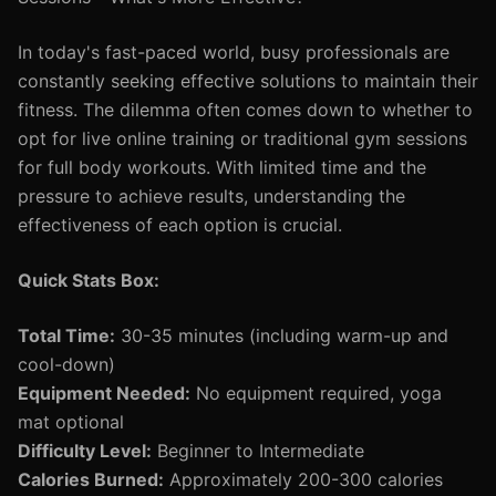
In today's fast-paced world, busy professionals are
constantly seeking effective solutions to maintain their
fitness. The dilemma often comes down to whether to
opt for live online training or traditional gym sessions
for full body workouts. With limited time and the
pressure to achieve results, understanding the
effectiveness of each option is crucial.
Quick Stats Box:
Total Time:
30-35 minutes (including warm-up and
cool-down)
Equipment Needed:
No equipment required, yoga
mat optional
Difficulty Level:
Beginner to Intermediate
Calories Burned:
Approximately 200-300 calories