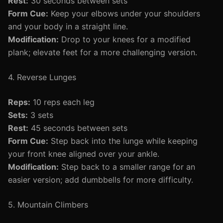
Rest:
30 seconds between sets
Form Cue:
Keep your elbows under your shoulders
and your body in a straight line.
Modification:
Drop to your knees for a modified
plank; elevate feet for a more challenging version.
4. Reverse Lunges
Reps:
10 reps each leg
Sets:
3 sets
Rest:
45 seconds between sets
Form Cue:
Step back into the lunge while keeping
your front knee aligned over your ankle.
Modification:
Step back to a smaller range for an
easier version; add dumbbells for more difficulty.
5. Mountain Climbers