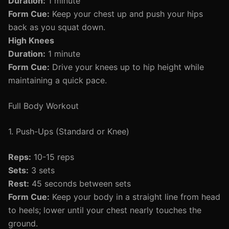
Duration:
1 minute
Form Cue:
Keep your chest up and push your hips
back as you squat down.
High Knees
Duration:
1 minute
Form Cue:
Drive your knees up to hip height while
maintaining a quick pace.
Full Body Workout
1. Push-Ups (Standard or Knee)
Reps:
10-15 reps
Sets:
3 sets
Rest:
45 seconds between sets
Form Cue:
Keep your body in a straight line from head
to heels; lower until your chest nearly touches the
ground.