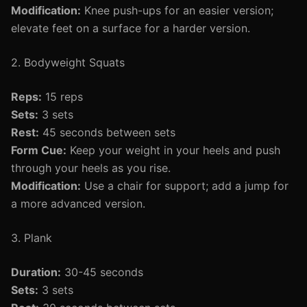
Modification:
Knee push-ups for an easier version;
elevate feet on a surface for a harder version.
2. Bodyweight Squats
Reps:
15 reps
Sets:
3 sets
Rest:
45 seconds between sets
Form Cue:
Keep your weight in your heels and push
through your heels as you rise.
Modification:
Use a chair for support; add a jump for
a more advanced version.
3. Plank
Duration:
30-45 seconds
Sets:
3 sets