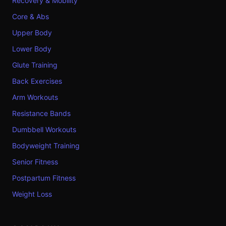
Recovery & Mobility
Core & Abs
Upper Body
Lower Body
Glute Training
Back Exercises
Arm Workouts
Resistance Bands
Dumbbell Workouts
Bodyweight Training
Senior Fitness
Postpartum Fitness
Weight Loss