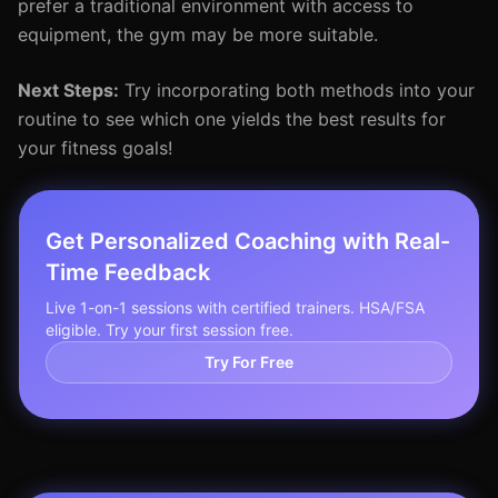
prefer a traditional environment with access to
equipment, the gym may be more suitable.
Next Steps:
Try incorporating both methods into your
routine to see which one yields the best results for
your fitness goals!
Get Personalized Coaching with Real-
Time Feedback
Live 1-on-1 sessions with certified trainers. HSA/FSA
eligible. Try your first session free.
Try For Free