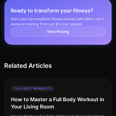
Ready to transform your fitness?
Start your personalized fitness journey with elite 1-on-1
personal training from just $14 per session.
View Pricing
Related Articles
FULL BODY WORKOUTS
How to Master a Full Body Workout in
Your Living Room
How to Master a Full Body Workout in Your Living Room