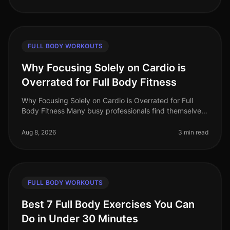
FULL BODY WORKOUTS
Why Focusing Solely on Cardio is
Overrated for Full Body Fitness
Why Focusing Solely on Cardio is Overrated for Full
Body Fitness Many busy professionals find themselves
gravitating towards cardio workouts, believing they are
the best route to f
Aug 8, 2026
3 min read
FULL BODY WORKOUTS
Best 7 Full Body Exercises You Can
Do in Under 30 Minutes