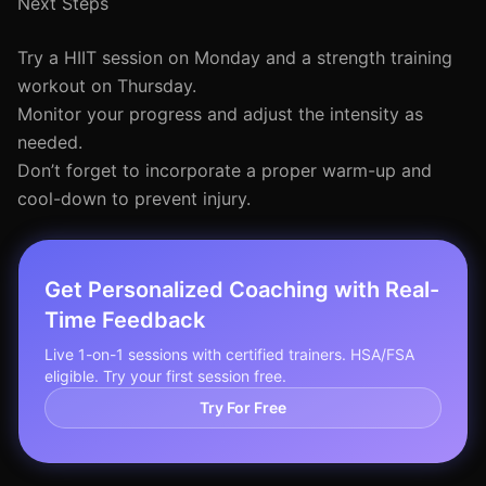
Next Steps
Try a HIIT session on Monday and a strength training
workout on Thursday.
Monitor your progress and adjust the intensity as
needed.
Don’t forget to incorporate a proper warm-up and
cool-down to prevent injury.
Get Personalized Coaching with Real-
Time Feedback
Live 1-on-1 sessions with certified trainers. HSA/FSA
eligible. Try your first session free.
Try For Free