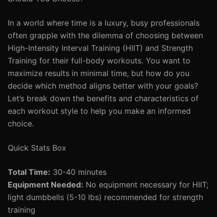
In a world where time is a luxury, busy professionals
often grapple with the dilemma of choosing between
High-Intensity Interval Training (HIIT) and Strength
Training for their full-body workouts. You want to
maximize results in minimal time, but how do you
decide which method aligns better with your goals?
Let’s break down the benefits and characteristics of
each workout style to help you make an informed
choice.
Quick Stats Box
Total Time:
30-40 minutes
Equipment Needed:
No equipment necessary for HIIT;
light dumbbells (5-10 lbs) recommended for strength
training