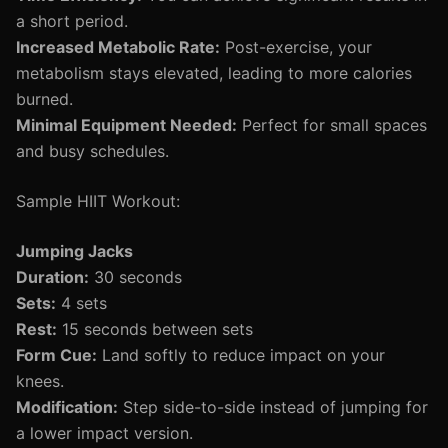
a short period.
Increased Metabolic Rate:
Post-exercise, your
metabolism stays elevated, leading to more calories
burned.
Minimal Equipment Needed:
Perfect for small spaces
and busy schedules.
Sample HIIT Workout:
Jumping Jacks
Duration:
30 seconds
Sets:
4 sets
Rest:
15 seconds between sets
Form Cue:
Land softly to reduce impact on your
knees.
Modification:
Step side-to-side instead of jumping for
a lower impact version.