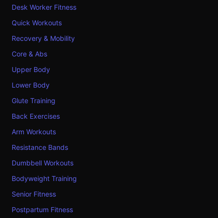
Desk Worker Fitness
Quick Workouts
Recovery & Mobility
Core & Abs
Upper Body
Lower Body
Glute Training
Back Exercises
Arm Workouts
Resistance Bands
Dumbbell Workouts
Bodyweight Training
Senior Fitness
Postpartum Fitness