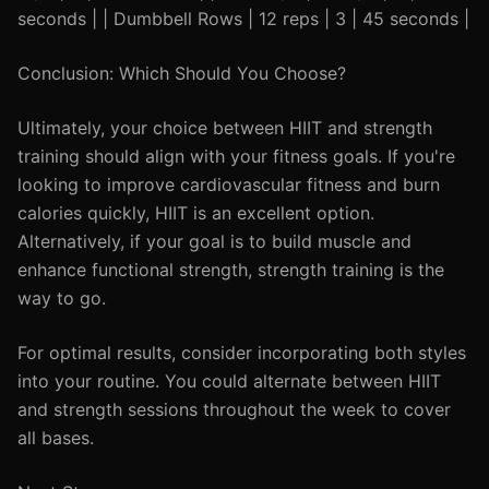
seconds | | Dumbbell Rows | 12 reps | 3 | 45 seconds |
Conclusion: Which Should You Choose?
Ultimately, your choice between HIIT and strength
training should align with your fitness goals. If you're
looking to improve cardiovascular fitness and burn
calories quickly, HIIT is an excellent option.
Alternatively, if your goal is to build muscle and
enhance functional strength, strength training is the
way to go.
For optimal results, consider incorporating both styles
into your routine. You could alternate between HIIT
and strength sessions throughout the week to cover
all bases.