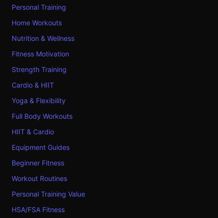
Personal Training
Home Workouts
Nutrition & Wellness
Fitness Motivation
Strength Training
Cardio & HIIT
Yoga & Flexibility
Full Body Workouts
HIIT & Cardio
Equipment Guides
Beginner Fitness
Workout Routines
Personal Training Value
HSA/FSA Fitness