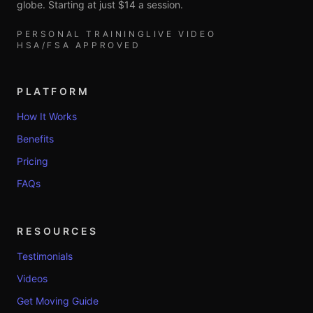
globe. Starting at just $14 a session.
PERSONAL TRAINING
LIVE VIDEO
HSA/FSA APPROVED
PLATFORM
How It Works
Benefits
Pricing
FAQs
RESOURCES
Testimonials
Videos
Get Moving Guide