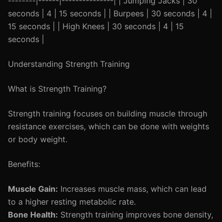
--------|------|---------------| | Jumping Jacks | 30
seconds | 4 | 15 seconds | | Burpees | 30 seconds | 4 |
15 seconds | | High Knees | 30 seconds | 4 | 15
seconds |
Understanding Strength Training
What is Strength Training?
Strength training focuses on building muscle through
resistance exercises, which can be done with weights
or body weight.
Benefits:
Muscle Gain:
Increases muscle mass, which can lead
to a higher resting metabolic rate.
Bone Health:
Strength training improves bone density,