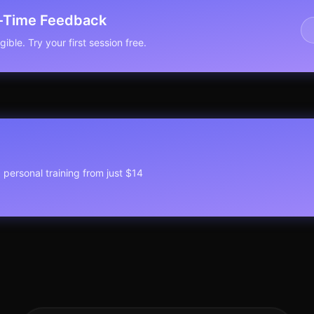
l-Time Feedback
ible. Try your first session free.
1 personal training from just $14