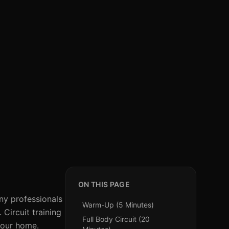
ON THIS PAGE
ny professionals
Warm-Up (5 Minutes)
Circuit training
Full Body Circuit (20
 your home.