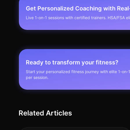
Get Personalized Coaching with Rea
Live 1-on-1 sessions with certified trainers. HSA/FSA elig
Ready to transform your fitness?
Start your personalized fitness journey with elite 1-on-
per session.
Related Articles