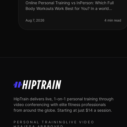
Online Personal Training vs InPerson: Which Full
Body Workouts Work Best for You? In a world
where time is a luxury, busy professionals are often
torn between the convenience of on
Aug 7, 2026
4 min read
HipTrain
HipTrain delivers live, 1-on-1 personal training through
video conferencing with elite fitness professionals
from around the globe. Starting at just $14 a session.
PERSONAL TRAINING
LIVE VIDEO
HSA/FSA APPROVED