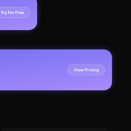
Try For Free
View Pricing