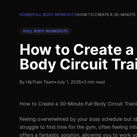
HOME
/
FULL BODY WORKOUTS
/
HOW TO CREATE A 30-MINUTE 
FULL BODY WORKOUTS
How to Create a
Body Circuit Tra
By HipTrain Team
•
July 1, 2026
•
3 min read
How to Create a 30-Minute Full Body Circuit Train
Feeling overwhelmed by your busy schedule but stil
struggle to find time for the gym, often feeling i
offers a fantastic solution, allowing you to work y