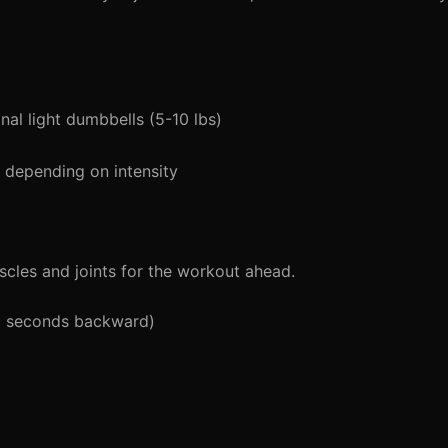
al light dumbbells (5-10 lbs)
depending on intensity
cles and joints for the workout ahead.
5 seconds backward)