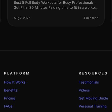
Best 5 Full Body Workouts for Busy Professionals:
Get Fit in 30 Minutes Finding time to fit in a workout
can feel impossible for busy professionals.
Between meetings, deadlines, an
Aug 7, 2026
4 min read
PLATFORM
RESOURCES
How It Works
Testimonials
Benefits
Videos
Pricing
Get Moving Guide
FAQs
Personal Training