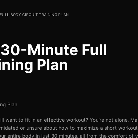
FULL BODY CIRCUIT TRAINING PLAN
 30-Minute Full
ining Plan
ing Plan
l want to fit in an effective workout? You’re not alone. Ma
ntimidated or unsure about how to maximize a short workout. 
our entire body in just 30 minutes, all from the comfort of