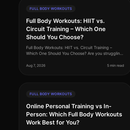
FULL BODY WORKOUTS
Full Body Workouts: HIIT vs.
Circuit Training – Which One
Should You Choose?
Full Body Workouts: HIIT vs. Circuit Training –
Which One Should You Choose? Are you struggling
to find the time to fit in effective workouts? With
busy schedules and endless commi
Aug 7, 2026
5 min read
FULL BODY WORKOUTS
Online Personal Training vs In-
Person: Which Full Body Workouts
Work Best for You?