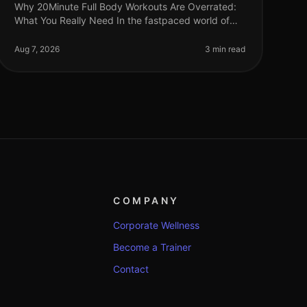
Why 20Minute Full Body Workouts Are Overrated:
What You Really Need In the fastpaced world of
2026, many fitness enthusiasts advocate for quick,
20minute full body workouts. While
Aug 7, 2026
3 min read
COMPANY
Corporate Wellness
Become a Trainer
Contact