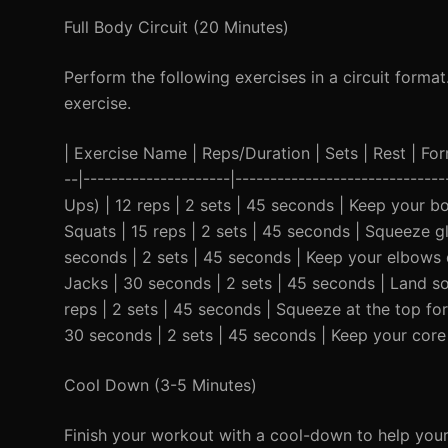
Full Body Circuit (20 Minutes)
Perform the following exercises in a circuit forma
exercise.
| Exercise Name | Reps/Duration | Sets | Rest | Form 
--|---------------------|----------------------------
Ups) | 12 reps | 2 sets | 45 seconds | Keep your bo
Squats | 15 reps | 2 sets | 45 seconds | Squeeze gl
seconds | 2 sets | 45 seconds | Keep your elbows d
Jacks | 30 seconds | 2 sets | 45 seconds | Land sof
reps | 2 sets | 45 seconds | Squeeze at the top fo
30 seconds | 2 sets | 45 seconds | Keep your core
Cool Down (3-5 Minutes)
Finish your workout with a cool-down to help you