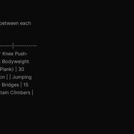
t between each
------|-----------
(or Knee Push-
| | Bodyweight
Plank) | 30
on | | Jumping
 Bridges | 15
tain Climbers |