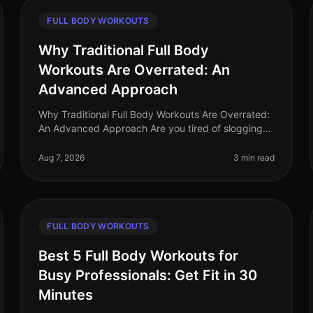
FULL BODY WORKOUTS
Why Traditional Full Body
Workouts Are Overrated: An
Advanced Approach
Why Traditional Full Body Workouts Are Overrated:
An Advanced Approach Are you tired of slogging
through traditional full body workouts that leave
you feeling underwhelmed and plat
Aug 7, 2026
3 min read
FULL BODY WORKOUTS
Best 5 Full Body Workouts for
Busy Professionals: Get Fit in 30
Minutes