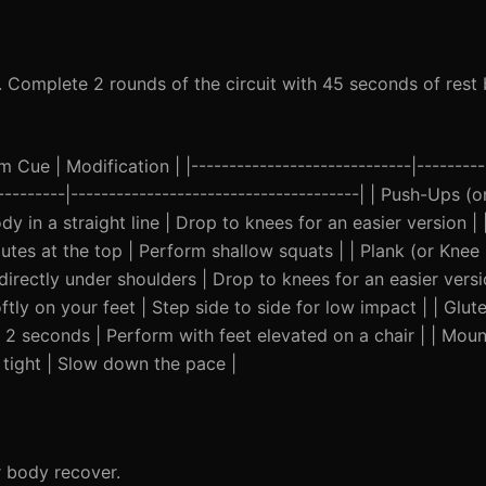
t. Complete 2 rounds of the circuit with 45 seconds of res
Cue | Modification | |-----------------------------|---------
-----------|--------------------------------------| | Push-Ups 
dy in a straight line | Drop to knees for an easier version 
utes at the top | Perform shallow squats | | Plank (or Knee 
irectly under shoulders | Drop to knees for an easier versi
tly on your feet | Step side to side for low impact | | Glute
r 2 seconds | Perform with feet elevated on a chair | | Moun
 tight | Slow down the pace |
r body recover.