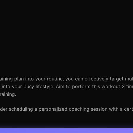
aining plan into your routine, you can effectively target mu
ng into your busy lifestyle. Aim to perform this workout 3 ti
raining.
der scheduling a personalized coaching session with a certi