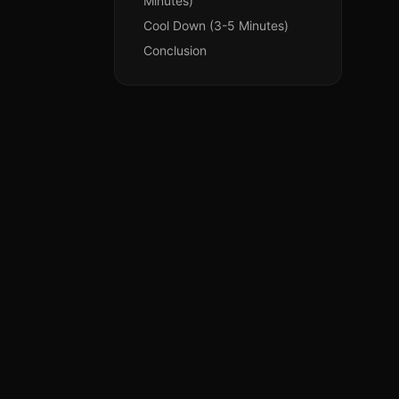
Minutes)
Cool Down (3-5 Minutes)
Conclusion