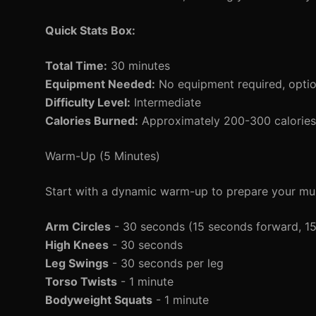
Quick Stats Box:
Total Time:
30 minutes
Equipment Needed:
No equipment required, option
Difficulty Level:
Intermediate
Calories Burned:
Approximately 200-300 calories 
Warm-Up (5 Minutes)
Start with a dynamic warm-up to prepare your mus
Arm Circles
- 30 seconds (15 seconds forward, 1
High Knees
- 30 seconds
Leg Swings
- 30 seconds per leg
Torso Twists
- 1 minute
Bodyweight Squats
- 1 minute