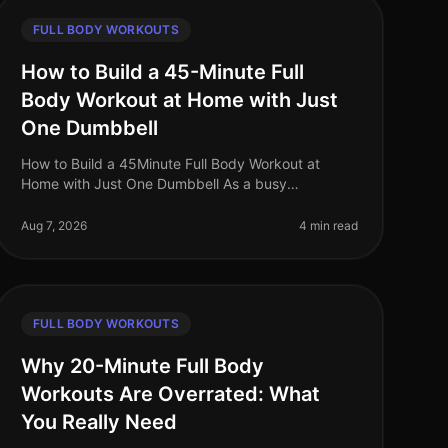
FULL BODY WORKOUTS
How to Build a 45-Minute Full
Body Workout at Home with Just
One Dumbbell
How to Build a 45Minute Full Body Workout at
Home with Just One Dumbbell As a busy
professional, finding time to hit the gym can be a
challenge. The intimidation of gym culture, co
Aug 7, 2026
4 min read
FULL BODY WORKOUTS
Why 20-Minute Full Body
Workouts Are Overrated: What
You Really Need