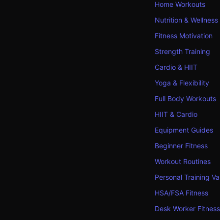
Home Workouts
Nutrition & Wellness
Fitness Motivation
Strength Training
Cardio & HIIT
Yoga & Flexibility
Full Body Workouts
HIIT & Cardio
Equipment Guides
Beginner Fitness
Workout Routines
Personal Training Va
HSA/FSA Fitness
Desk Worker Fitness