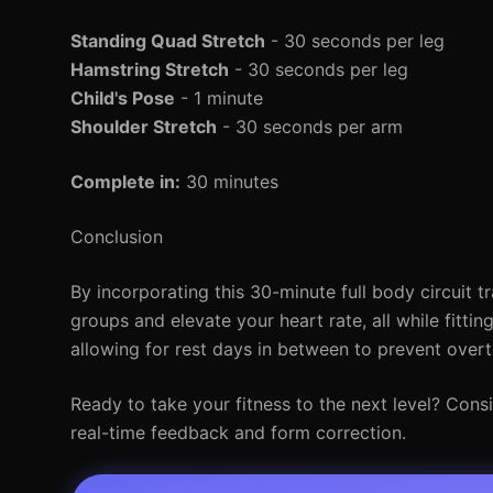
Standing Quad Stretch
- 30 seconds per leg
Hamstring Stretch
- 30 seconds per leg
Child's Pose
- 1 minute
Shoulder Stretch
- 30 seconds per arm
Complete in:
30 minutes
Conclusion
By incorporating this 30-minute full body circuit tr
groups and elevate your heart rate, all while fitti
allowing for rest days in between to prevent overt
Ready to take your fitness to the next level? Consi
real-time feedback and form correction.