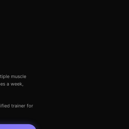
ltiple muscle
mes a week,
fied trainer for