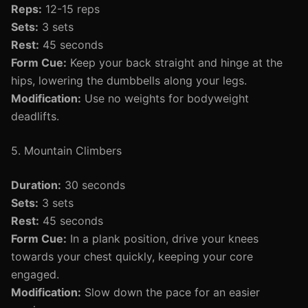
Reps:
12-15 reps
Sets:
3 sets
Rest:
45 seconds
Form Cue:
Keep your back straight and hinge at the
hips, lowering the dumbbells along your legs.
Modification:
Use no weights for bodyweight
deadlifts.
5. Mountain Climbers
Duration:
30 seconds
Sets:
3 sets
Rest:
45 seconds
Form Cue:
In a plank position, drive your knees
towards your chest quickly, keeping your core
engaged.
Modification:
Slow down the pace for an easier