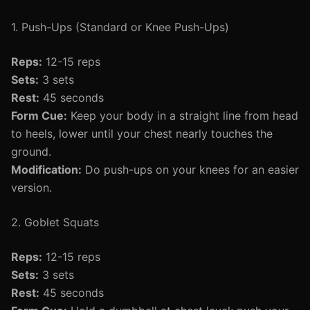
1. Push-Ups (Standard or Knee Push-Ups)
Reps:
12-15 reps
Sets:
3 sets
Rest:
45 seconds
Form Cue:
Keep your body in a straight line from head
to heels, lower until your chest nearly touches the
ground.
Modification:
Do push-ups on your knees for an easier
version.
2. Goblet Squats
Reps:
12-15 reps
Sets:
3 sets
Rest:
45 seconds