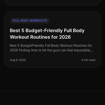
FULL BODY WORKOUTS
Best 5 Budget-Friendly Full Body
Workout Routines for 2026
Best 5 BudgetFriendly Full Body Workout Routines for
2026 Finding time to hit the gym can feel impossible,
especially when you're juggling work, family, and life’s
other demands. I
Aug 9, 2026
6 min read