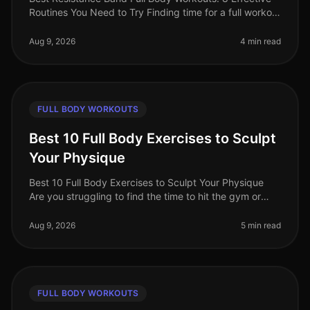
Routines You Need to Try Finding time for a full workout
can be a challenge, especially for busy professionals.
Between work co
Aug 9, 2026
4 min read
FULL BODY WORKOUTS
Best 10 Full Body Exercises to Sculpt
Your Physique
Best 10 Full Body Exercises to Sculpt Your Physique
Are you struggling to find the time to hit the gym or
feeling overwhelmed by the thought of complex
routines? You’re not alone.
Aug 9, 2026
5 min read
FULL BODY WORKOUTS