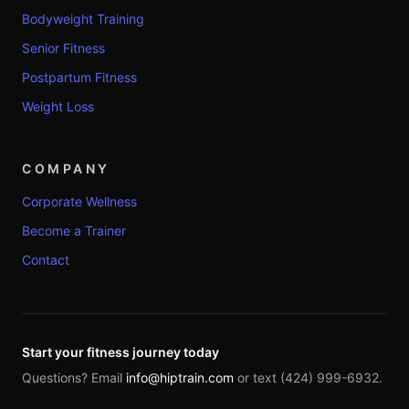
Bodyweight Training
Senior Fitness
Postpartum Fitness
Weight Loss
COMPANY
Corporate Wellness
Become a Trainer
Contact
Start your fitness journey today
Questions? Email
info@hiptrain.com
or text (424) 999-6932.