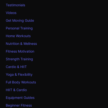
Testimonials
Videos
Get Moving Guide
Personal Training
Home Workouts
Nutrition & Wellness
Fitness Motivation
Strength Training
Cardio & HIIT
Yoga & Flexibility
Full Body Workouts
HIIT & Cardio
Equipment Guides
Beginner Fitness