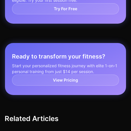
eligible. Try your first session free.
Try For Free
Ready to transform your fitness?
Start your personalized fitness journey with elite 1-on-1
personal training from just $14 per session.
View Pricing
Related Articles