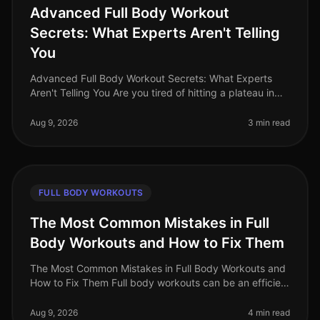
Advanced Full Body Workout
Secrets: What Experts Aren't Telling
You
Advanced Full Body Workout Secrets: What Experts
Aren't Telling You Are you tired of hitting a plateau in
your fitness journey? You’re not alone. Many busy
professionals struggle t
Aug 9, 2026
3 min read
FULL BODY WORKOUTS
The Most Common Mistakes in Full
Body Workouts and How to Fix Them
The Most Common Mistakes in Full Body Workouts and
How to Fix Them Full body workouts can be an efficient
way to build strength and burn calories, but they are
often plagued by com
Aug 9, 2026
4 min read