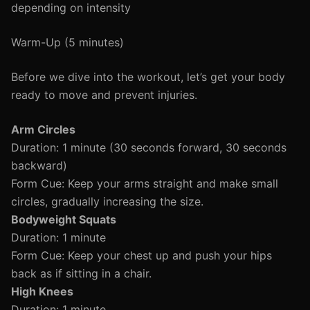
depending on intensity
Warm-Up (5 minutes)
Before we dive into the workout, let’s get your body
ready to move and prevent injuries.
Arm Circles
Duration: 1 minute (30 seconds forward, 30 seconds
backward)
Form Cue: Keep your arms straight and make small
circles, gradually increasing the size.
Bodyweight Squats
Duration: 1 minute
Form Cue: Keep your chest up and push your hips
back as if sitting in a chair.
High Knees
Duration: 1 minute