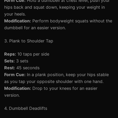
Form Cue:
Hold a dumbbell at chest level; push your
hips back and squat down, keeping your weight in
your heels.
Modification:
Perform bodyweight squats without the
dumbbell for an easier version.
3. Plank to Shoulder Tap
Reps:
10 taps per side
Sets:
3 sets
Rest:
45 seconds
Form Cue:
In a plank position, keep your hips stable
as you tap your opposite shoulder with one hand.
Modification:
Drop to your knees for an easier
version.
4. Dumbbell Deadlifts