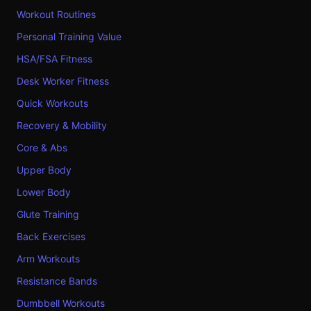
Workout Routines
Personal Training Value
HSA/FSA Fitness
Desk Worker Fitness
Quick Workouts
Recovery & Mobility
Core & Abs
Upper Body
Lower Body
Glute Training
Back Exercises
Arm Workouts
Resistance Bands
Dumbbell Workouts