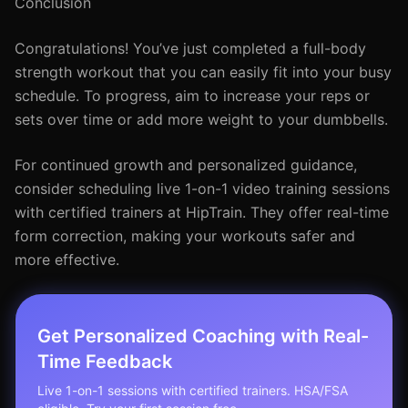
Conclusion
Congratulations! You’ve just completed a full-body
strength workout that you can easily fit into your busy
schedule. To progress, aim to increase your reps or
sets over time or add more weight to your dumbbells.
For continued growth and personalized guidance,
consider scheduling live 1-on-1 video training sessions
with certified trainers at HipTrain. They offer real-time
form correction, making your workouts safer and
more effective.
Get Personalized Coaching with Real-
Time Feedback
Live 1-on-1 sessions with certified trainers. HSA/FSA