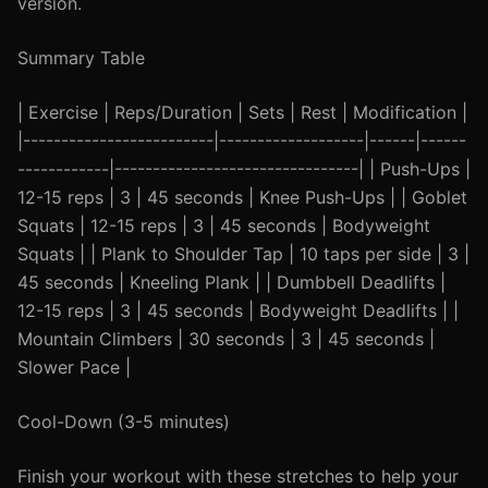
version.
Summary Table
| Exercise | Reps/Duration | Sets | Rest | Modification |
|-------------------------|-------------------|------|------
------------|--------------------------------| | Push-Ups |
12-15 reps | 3 | 45 seconds | Knee Push-Ups | | Goblet
Squats | 12-15 reps | 3 | 45 seconds | Bodyweight
Squats | | Plank to Shoulder Tap | 10 taps per side | 3 |
45 seconds | Kneeling Plank | | Dumbbell Deadlifts |
12-15 reps | 3 | 45 seconds | Bodyweight Deadlifts | |
Mountain Climbers | 30 seconds | 3 | 45 seconds |
Slower Pace |
Cool-Down (3-5 minutes)
Finish your workout with these stretches to help your