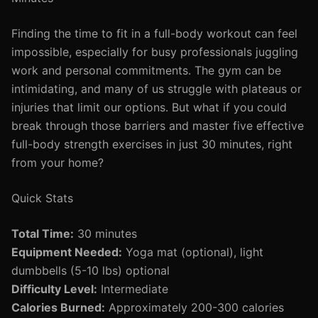
Finding the time to fit in a full-body workout can feel
impossible, especially for busy professionals juggling
work and personal commitments. The gym can be
intimidating, and many of us struggle with plateaus or
injuries that limit our options. But what if you could
break through those barriers and master five effective
full-body strength exercises in just 30 minutes, right
from your home?
Quick Stats
Total Time:
30 minutes
Equipment Needed:
Yoga mat (optional), light
dumbbells (5-10 lbs) optional
Difficulty Level:
Intermediate
Calories Burned:
Approximately 200-300 calories