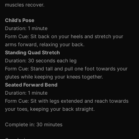
muscles recover.
Child’s Pose
Duration: 1 minute
Form Cue: Sit back on your heels and stretch your
arms forward, relaxing your back.
Standing Quad Stretch
Duration: 30 seconds each leg
Form Cue: Stand tall and pull one foot towards your
glutes while keeping your knees together.
Seated Forward Bend
Duration: 1 minute
Form Cue: Sit with legs extended and reach towards
your toes, keeping your back straight.
Complete in: 30 minutes