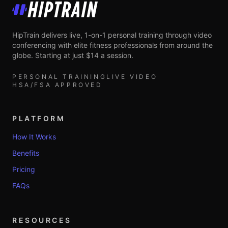
HipTrain
HipTrain delivers live, 1-on-1 personal training through video
conferencing with elite fitness professionals from around the
globe. Starting at just $14 a session.
PERSONAL TRAINING
LIVE VIDEO
HSA/FSA APPROVED
PLATFORM
How It Works
Benefits
Pricing
FAQs
RESOURCES