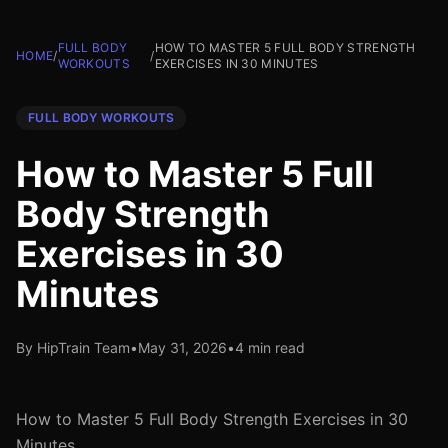
FULL BODY
HOW TO MASTER 5 FULL BODY STRENGTH
HOME
/
/
WORKOUTS
EXERCISES IN 30 MINUTES
FULL BODY WORKOUTS
How to Master 5 Full
Body Strength
Exercises in 30
Minutes
By HipTrain Team
•
May 31, 2026
•
4 min read
How to Master 5 Full Body Strength Exercises in 30
Minutes