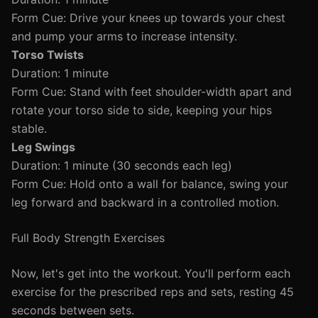
Form Cue: Drive your knees up towards your chest
and pump your arms to increase intensity.
Torso Twists
Duration: 1 minute
Form Cue: Stand with feet shoulder-width apart and
rotate your torso side to side, keeping your hips
stable.
Leg Swings
Duration: 1 minute (30 seconds each leg)
Form Cue: Hold onto a wall for balance, swing your
leg forward and backward in a controlled motion.
Full Body Strength Exercises
Now, let's get into the workout. You'll perform each
exercise for the prescribed reps and sets, resting 45
seconds between sets.