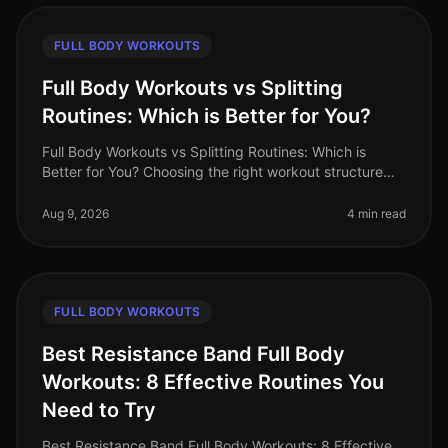
FULL BODY WORKOUTS
Full Body Workouts vs Splitting
Routines: Which is Better for You?
Full Body Workouts vs Splitting Routines: Which is
Better for You? Choosing the right workout structure
can feel overwhelming, especially with the demands of
a busy lifestyle. You
Aug 9, 2026
4 min read
FULL BODY WORKOUTS
Best Resistance Band Full Body
Workouts: 8 Effective Routines You
Need to Try
Best Resistance Band Full Body Workouts: 8 Effective