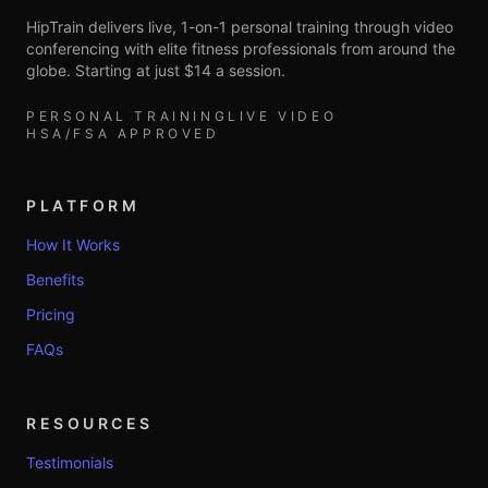
HipTrain delivers live, 1-on-1 personal training through video
conferencing with elite fitness professionals from around the
globe. Starting at just $14 a session.
PERSONAL TRAINING
LIVE VIDEO
HSA/FSA APPROVED
PLATFORM
How It Works
Benefits
Pricing
FAQs
RESOURCES
Testimonials