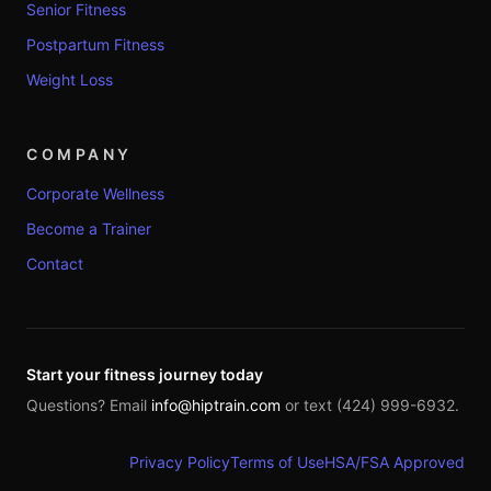
Senior Fitness
Postpartum Fitness
Weight Loss
COMPANY
Corporate Wellness
Become a Trainer
Contact
Start your fitness journey today
Questions? Email
info@hiptrain.com
or text (424) 999-6932.
Privacy Policy
Terms of Use
HSA/FSA Approved