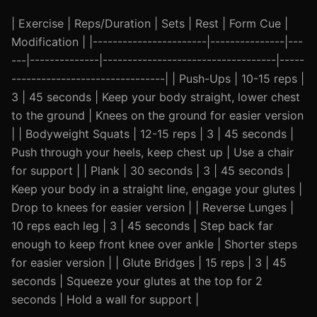
| Exercise | Reps/Duration | Sets | Rest | Form Cue |
Modification | |-----------------------|---------------|---
---|--------------|-----------------------------------|-----
-------------------------------| | Push-Ups | 10-15 reps |
3 | 45 seconds | Keep your body straight, lower chest
to the ground | Knees on the ground for easier version
| | Bodyweight Squats | 12-15 reps | 3 | 45 seconds |
Push through your heels, keep chest up | Use a chair
for support | | Plank | 30 seconds | 3 | 45 seconds |
Keep your body in a straight line, engage your glutes |
Drop to knees for easier version | | Reverse Lunges |
10 reps each leg | 3 | 45 seconds | Step back far
enough to keep front knee over ankle | Shorter steps
for easier version | | Glute Bridges | 15 reps | 3 | 45
seconds | Squeeze your glutes at the top for 2
seconds | Hold a wall for support |