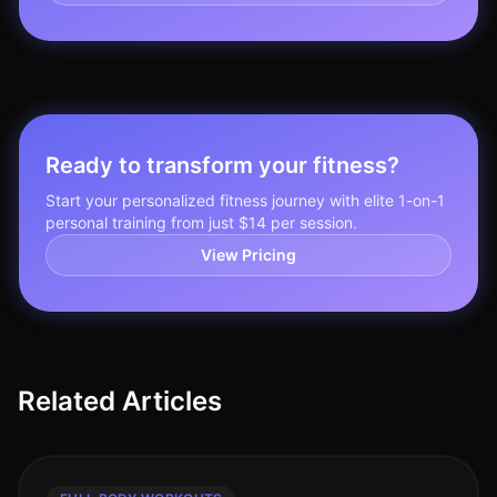
Ready to transform your fitness?
Start your personalized fitness journey with elite 1-on-1
personal training from just $14 per session.
View Pricing
Related Articles