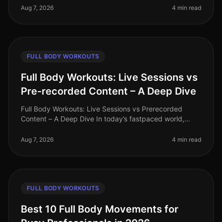
(HIIT) and tradi
Aug 7, 2026
4 min read
FULL BODY WORKOUTS
Full Body Workouts: Live Sessions vs
Pre-recorded Content – A Deep Dive
Full Body Workouts: Live Sessions vs Prerecorded
Content – A Deep Dive In today’s fastpaced world,
finding time to work out can be a challenge, especially
for busy professionals. W
Aug 7, 2026
4 min read
FULL BODY WORKOUTS
Best 10 Full Body Movements for