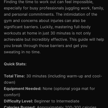
Finding the time to work out can feel impossible,
especially for busy professionals juggling work, family,
and personal commitments. The intimidation of the
gym and concerns about injuries can also be
significant barriers. Luckily, mastering full-body
workouts at home in just 30 minutes is not only
achievable but incredibly effective. This guide will help
you break through those barriers and get you
sweating in no time.
Quick Stats:
Total Time:
30 minutes (including warm-up and cool-
down)
Equipment Needed:
None (optional yoga mat for
comfort)
Difficulty Level:
Beginner to Intermediate
Calories Burned:
Approximately 200-300 calories