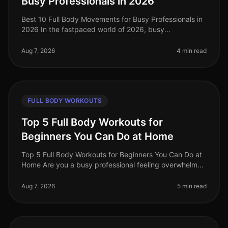
Busy Professionals in 2026
Best 10 Full Body Movements for Busy Professionals in
2026 In the fastpaced world of 2026, busy
professionals often struggle to find time for effective
workouts that fit into their
Aug 7, 2026
4 min read
FULL BODY WORKOUTS
Top 5 Full Body Workouts for
Beginners You Can Do at Home
Top 5 Full Body Workouts for Beginners You Can Do at
Home Are you a busy professional feeling overwhelmed
by the idea of hitting the gym or finding time for an
effective workout? Y
Aug 7, 2026
5 min read