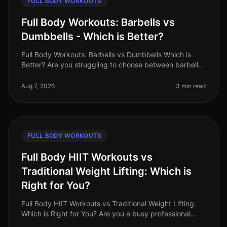
FULL BODY WORKOUTS
Full Body Workouts: Barbells vs
Dumbbells - Which is Better?
Full Body Workouts: Barbells vs Dumbbells Which is
Better? Are you struggling to choose between barbells
and dumbbells for your full body workouts? You’re not
alone. Many busy pro
Aug 7, 2026
3 min read
FULL BODY WORKOUTS
Full Body HIIT Workouts vs
Traditional Weight Lifting: Which is
Right for You?
Full Body HIIT Workouts vs Traditional Weight Lifting:
Which is Right for You? Are you a busy professional
trying to decide between HighIntensity Interval Training