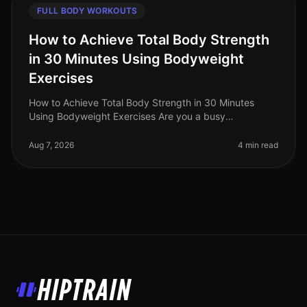
FULL BODY WORKOUTS
How to Achieve Total Body Strength
in 30 Minutes Using Bodyweight
Exercises
How to Achieve Total Body Strength in 30 Minutes
Using Bodyweight Exercises Are you a busy
professional struggling to fit in a comprehensive
workout? The thought of spending hours
Aug 7, 2026
4 min read
HipTrain