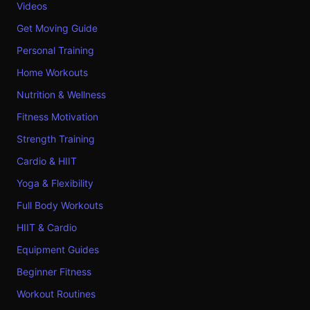
Videos
Get Moving Guide
Personal Training
Home Workouts
Nutrition & Wellness
Fitness Motivation
Strength Training
Cardio & HIIT
Yoga & Flexibility
Full Body Workouts
HIIT & Cardio
Equipment Guides
Beginner Fitness
Workout Routines