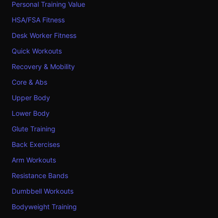
Personal Training Value
HSA/FSA Fitness
Desk Worker Fitness
Quick Workouts
Recovery & Mobility
Core & Abs
Upper Body
Lower Body
Glute Training
Back Exercises
Arm Workouts
Resistance Bands
Dumbbell Workouts
Bodyweight Training