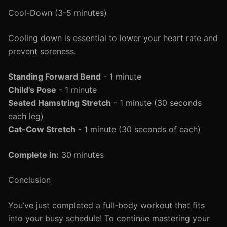
Cool-Down (3-5 minutes)
Cooling down is essential to lower your heart rate and
prevent soreness.
Standing Forward Bend
- 1 minute
Child's Pose
- 1 minute
Seated Hamstring Stretch
- 1 minute (30 seconds
each leg)
Cat-Cow Stretch
- 1 minute (30 seconds of each)
Complete in:
30 minutes
Conclusion
You’ve just completed a full-body workout that fits
into your busy schedule! To continue mastering your