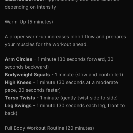
depending on intensity
Warm-Up (5 minutes)
A proper warm-up increases blood flow and prepares
your muscles for the workout ahead.
Arm Circles
- 1 minute (30 seconds forward, 30
seconds backward)
Bodyweight Squats
- 1 minute (slow and controlled)
High Knees
- 1 minute (30 seconds at a moderate
pace, 30 seconds faster)
Torso Twists
- 1 minute (gently twist side to side)
Leg Swings
- 1 minute (30 seconds each leg, front to
back)
Full Body Workout Routine (20 minutes)