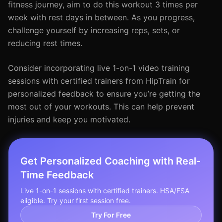
fitness journey, aim to do this workout 3 times per
week with rest days in between. As you progress,
challenge yourself by increasing reps, sets, or
reducing rest times.
Consider incorporating live 1-on-1 video training
sessions with certified trainers from HipTrain for
personalized feedback to ensure you’re getting the
most out of your workouts. This can help prevent
injuries and keep you motivated.
Get Personalized Coaching with Real-
Time Feedback
Live 1-on-1 sessions with certified trainers. HSA/FSA
eligible. Try your first session free.
Try For Free