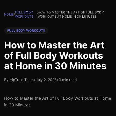
FULL BODY
HOW TO MASTER THE ART OF FULL BODY
HOME
/
/
WORKOUTS
WORKOUTS AT HOME IN 30 MINUTES
FULL BODY WORKOUTS
How to Master the Art
of Full Body Workouts
at Home in 30 Minutes
By HipTrain Team
•
July 2, 2026
•
3 min read
How to Master the Art of Full Body Workouts at Home
in 30 Minutes