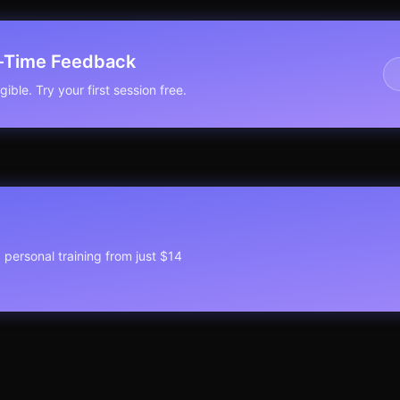
l-Time Feedback
ible. Try your first session free.
1 personal training from just $14