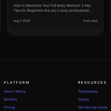
How to Maximize Your Full Body Workout: 5 Key
Tips for Beginners Are you a busy professional
struggling to find time for effective workouts?
You’re not alone. Many beginners find i
Aug 7, 2026
4 min read
PLATFORM
RESOURCES
How It Works
Testimonials
Benefits
Videos
Pricing
Get Moving Guide