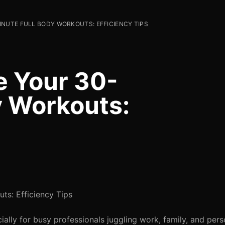
NUTE FULL BODY WORKOUTS: EFFICIENCY TIPS
e Your 30-
y Workouts:
s: Efficiency Tips
ially for busy professionals juggling work, family, and pers