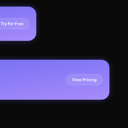
Try For Free
View Pricing