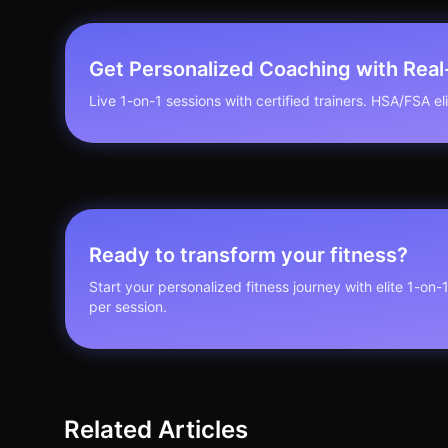
Get Personalized Coaching with Rea
Live 1-on-1 sessions with certified trainers. HSA/FSA elig
Ready to transform your fitness?
Start your personalized fitness journey with elite 1-on-
per session.
Related Articles