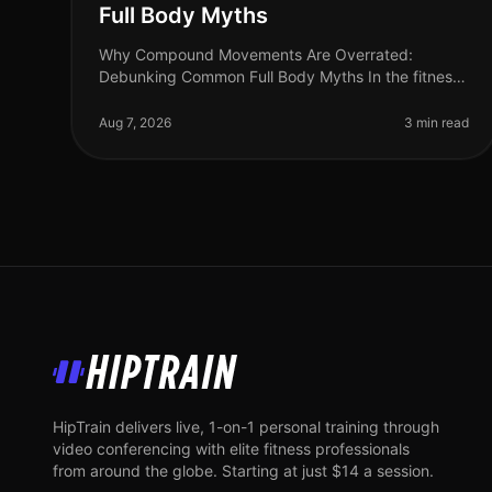
Full Body Myths
Why Compound Movements Are Overrated:
Debunking Common Full Body Myths In the fitness
world, compound movements are often touted as
the holy grail of effective workouts. But is thi
Aug 7, 2026
3 min read
HipTrain
HipTrain delivers live, 1-on-1 personal training through
video conferencing with elite fitness professionals
from around the globe. Starting at just $14 a session.