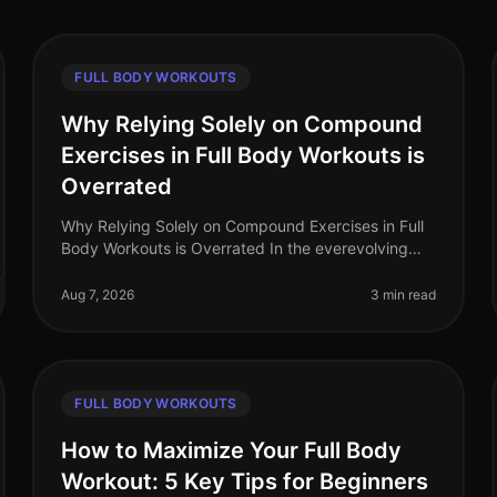
FULL BODY WORKOUTS
Why Relying Solely on Compound
Exercises in Full Body Workouts is
Overrated
Why Relying Solely on Compound Exercises in Full
Body Workouts is Overrated In the everevolving
world of fitness, the debate around workout
effectiveness often centers on the merit
Aug 7, 2026
3 min read
FULL BODY WORKOUTS
How to Maximize Your Full Body
Workout: 5 Key Tips for Beginners