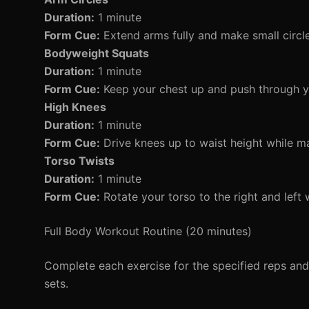
Duration:
1 minute
Form Cue:
Extend arms fully and make small circles
Bodyweight Squats
Duration:
1 minute
Form Cue:
Keep your chest up and push through y
High Knees
Duration:
1 minute
Form Cue:
Drive knees up to waist height while ma
Torso Twists
Duration:
1 minute
Form Cue:
Rotate your torso to the right and left 
Full Body Workout Routine (20 minutes)
Complete each exercise for the specified reps an
sets.