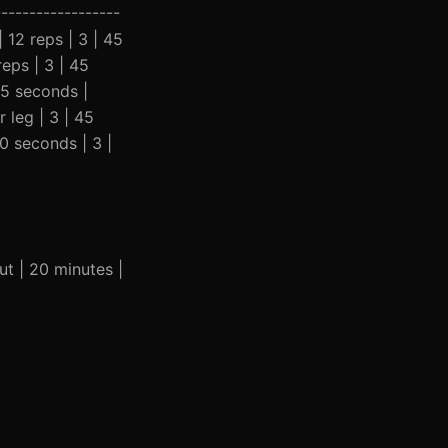
-----------------
| 12 reps | 3 | 45
eps | 3 | 45
45 seconds |
 leg | 3 | 45
0 seconds | 3 |
ut | 20 minutes |