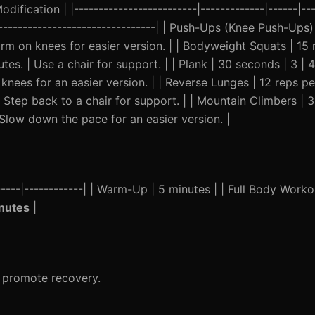
ification | |-------------------------|-------------|------|---
----------------------------------| | Push-Ups (Knee Push-Ups)
orm on knees for easier version. | | Bodyweight Squats | 15 r
es. | Use a chair for support. | | Plank | 30 seconds | 3 | 
knees for an easier version. | | Reverse Lunges | 12 reps per
 Step back to a chair for support. | | Mountain Climbers | 3
Slow down the pace for an easier version. |
-----|------------| | Warm-Up | 5 minutes | | Full Body Worko
nutes
|
d promote recovery.