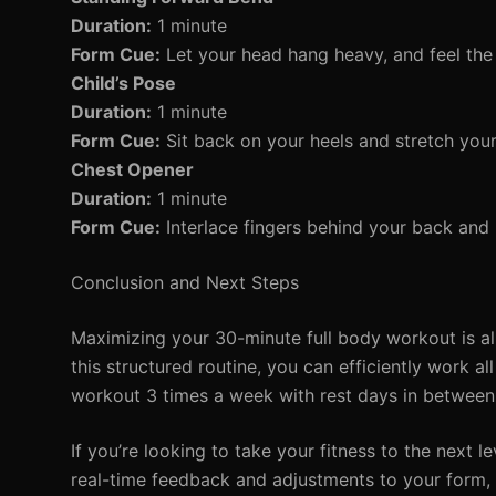
Duration:
1 minute
Form Cue:
Let your head hang heavy, and feel the 
Child’s Pose
Duration:
1 minute
Form Cue:
Sit back on your heels and stretch you
Chest Opener
Duration:
1 minute
Form Cue:
Interlace fingers behind your back and 
Conclusion and Next Steps
Maximizing your 30-minute full body workout is all
this structured routine, you can efficiently work 
workout 3 times a week with rest days in between 
If you’re looking to take your fitness to the next l
real-time feedback and adjustments to your form,