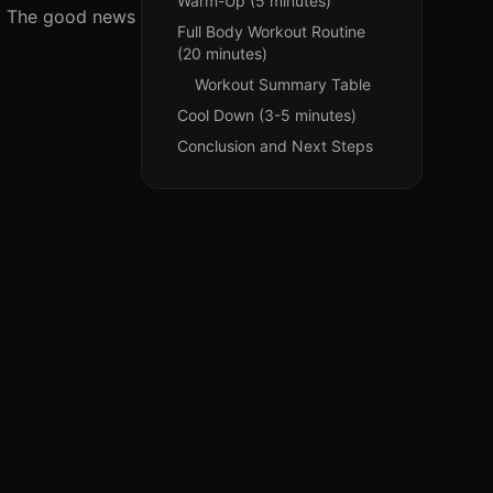
Warm-Up (5 minutes)
ne. The good news
Full Body Workout Routine
(20 minutes)
Workout Summary Table
Cool Down (3-5 minutes)
Conclusion and Next Steps