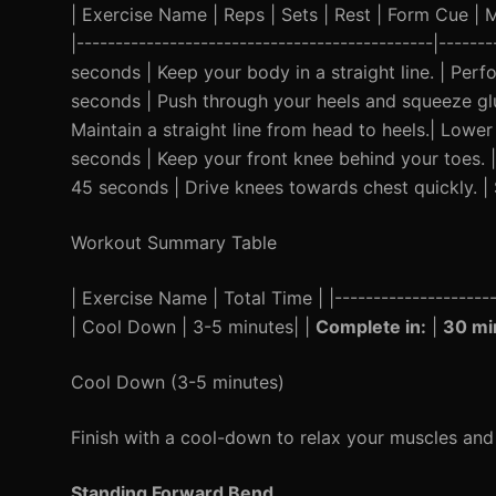
| Exercise Name | Reps | Sets | Rest | Form Cue | Mod
|----------------------------------------------|-----
seconds | Keep your body in a straight line. | Perf
seconds | Push through your heels and squeeze glut
Maintain a straight line from head to heels.| Lower 
seconds | Keep your front knee behind your toes. |
45 seconds | Drive knees towards chest quickly. | 
Workout Summary Table
| Exercise Name | Total Time | |--------------------
| Cool Down | 3-5 minutes| |
Complete in:
|
30 mi
Cool Down (3-5 minutes)
Finish with a cool-down to relax your muscles an
Standing Forward Bend