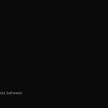
onds between