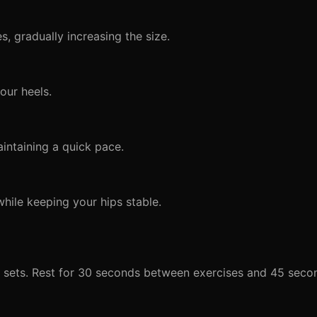
, gradually increasing the size.
our heels.
intaining a quick pace.
while keeping your hips stable.
d sets. Rest for 30 seconds between exercises and 45 sec