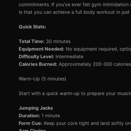
commitments. If you’ve ever felt gym intimidation 
is that you can achieve a full body workout in ju
Quick Stats:
Total Time:
30 minutes
Equipment Needed:
No equipment required, opti
Difficulty Level:
Intermediate
Calories Burned:
Approximately 200-300 calories 
Warm-Up (5 minutes)
Start with a quick warm-up to prepare your muscle
Jumping Jacks
Duration:
1 minute
Form Cue:
Keep your core tight and land softly on
Arm Circles