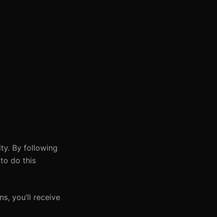
ty. By following
to do this
s, you’ll receive