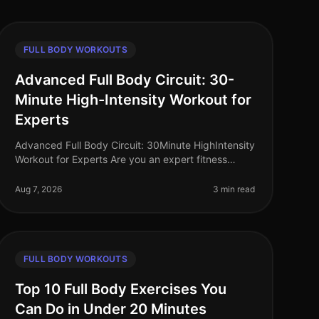
FULL BODY WORKOUTS
Advanced Full Body Circuit: 30-
Minute High-Intensity Workout for
Experts
Advanced Full Body Circuit: 30Minute HighIntensity
Workout for Experts Are you an expert fitness
enthusiast looking to push your limits? Finding time
for effective workouts in a bu
Aug 7, 2026
3 min read
FULL BODY WORKOUTS
Top 10 Full Body Exercises You
Can Do in Under 20 Minutes