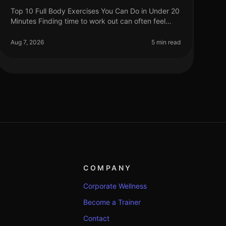
Top 10 Full Body Exercises You Can Do in Under 20
Minutes Finding time to work out can often feel
impossible, especially for busy professionals.
Between work, family, and other com
Aug 7, 2026
5 min read
COMPANY
Corporate Wellness
Become a Trainer
Contact