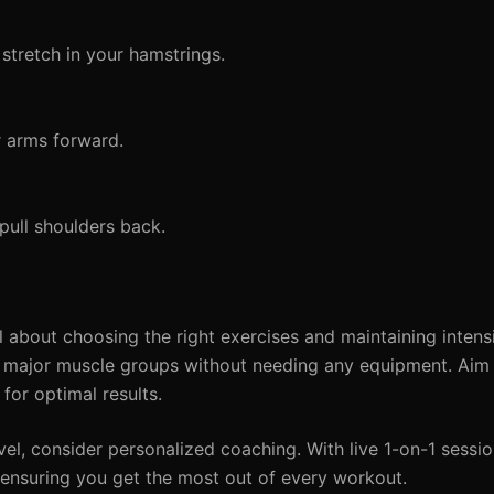
stretch in your hamstrings.
r arms forward.
pull shoulders back.
 about choosing the right exercises and maintaining intensi
all major muscle groups without needing any equipment. Aim 
for optimal results.
evel, consider personalized coaching. With live 1-on-1 session
 ensuring you get the most out of every workout.