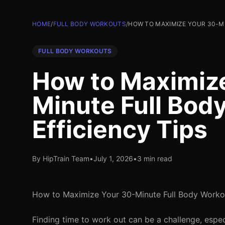
HOME
/
FULL BODY WORKOUTS
/
HOW TO MAXIMIZE YOUR 30-MI
FULL BODY WORKOUTS
How to Maximiz
Minute Full Bod
Efficiency Tips
By HipTrain Team
•
July 1, 2026
•
3 min read
How to Maximize Your 30-Minute Full Body Workout
Finding time to work out can be a challenge, espec