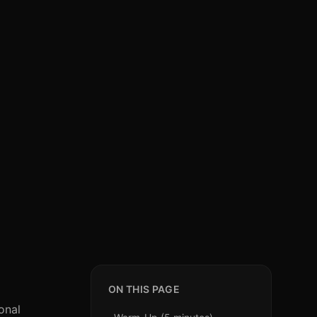
ON THIS PAGE
onal