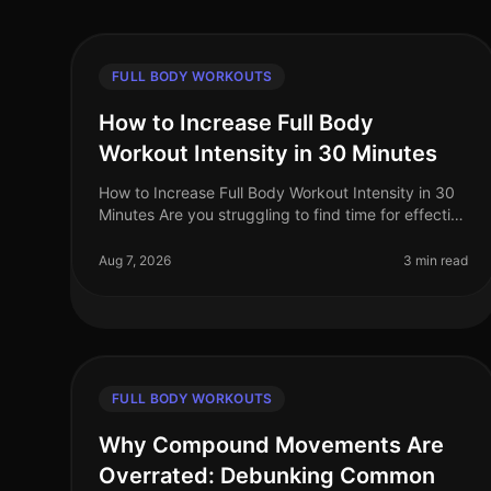
FULL BODY WORKOUTS
How to Increase Full Body
Workout Intensity in 30 Minutes
How to Increase Full Body Workout Intensity in 30
Minutes Are you struggling to find time for effective
workouts amidst your busy schedule? Many
professionals face the challenge of
Aug 7, 2026
3 min read
FULL BODY WORKOUTS
Why Compound Movements Are
Overrated: Debunking Common