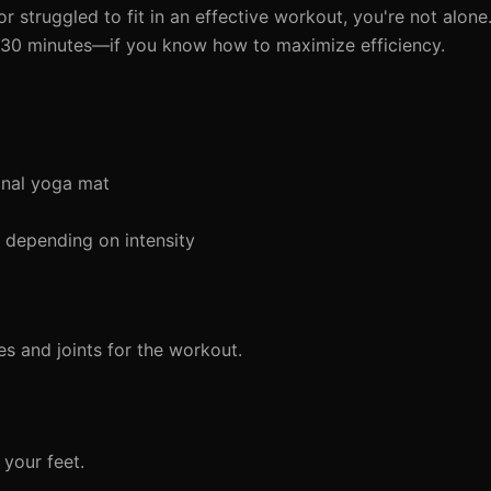
or struggled to fit in an effective workout, you're not alo
st 30 minutes—if you know how to maximize efficiency.
onal yoga mat
depending on intensity
s and joints for the workout.
 your feet.