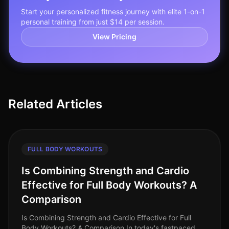
Start your personalized fitness journey with elite 1-on-1
personal training from just $14 per session.
View Pricing
Related Articles
FULL BODY WORKOUTS
Is Combining Strength and Cardio
Effective for Full Body Workouts? A
Comparison
Is Combining Strength and Cardio Effective for Full
Body Workouts? A Comparison In today's fastpaced