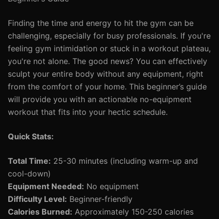
Finding the time and energy to hit the gym can be
challenging, especially for busy professionals. If you're
feeling gym intimidation or stuck in a workout plateau,
you're not alone. The good news? You can effectively
sculpt your entire body without any equipment, right
from the comfort of your home. This beginner’s guide
will provide you with an actionable no-equipment
workout that fits into your hectic schedule.
Quick Stats:
Total Time:
25-30 minutes (including warm-up and
cool-down)
Equipment Needed:
No equipment
Difficulty Level:
Beginner-friendly
Calories Burned:
Approximately 150-250 calories