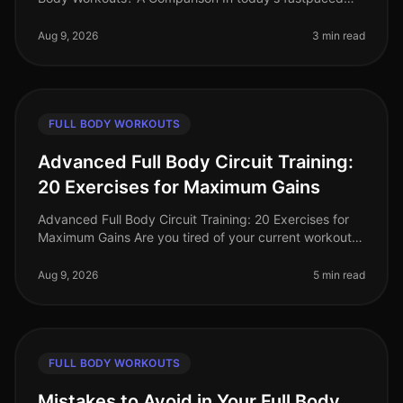
world, busy professionals often struggle to find time for
effective workouts th
Aug 9, 2026
3 min read
FULL BODY WORKOUTS
Advanced Full Body Circuit Training:
20 Exercises for Maximum Gains
Advanced Full Body Circuit Training: 20 Exercises for
Maximum Gains Are you tired of your current workout
routine and ready to push your limits? If you’re a busy
professional looki
Aug 9, 2026
5 min read
FULL BODY WORKOUTS
Mistakes to Avoid in Your Full Body