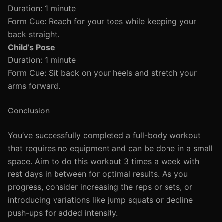
Duration: 1 minute
Form Cue: Reach for your toes while keeping your
back straight.
Child’s Pose
Duration: 1 minute
Form Cue: Sit back on your heels and stretch your
arms forward.
Conclusion
You’ve successfully completed a full-body workout
that requires no equipment and can be done in a small
space. Aim to do this workout 3 times a week with
rest days in between for optimal results. As you
progress, consider increasing the reps or sets, or
introducing variations like jump squats or decline
push-ups for added intensity.