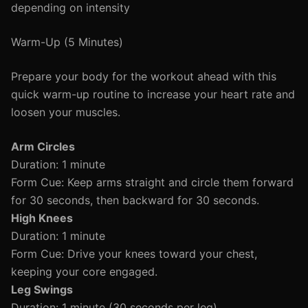
depending on intensity
Warm-Up (5 Minutes)
Prepare your body for the workout ahead with this
quick warm-up routine to increase your heart rate and
loosen your muscles.
Arm Circles
Duration: 1 minute
Form Cue: Keep arms straight and circle them forward
for 30 seconds, then backward for 30 seconds.
High Knees
Duration: 1 minute
Form Cue: Drive your knees toward your chest,
keeping your core engaged.
Leg Swings
Duration: 1 minute (30 seconds per leg)