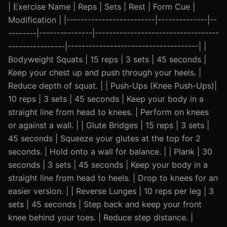
| Exercise Name | Reps | Sets | Rest | Form Cue |
Modification | |-------------------------|--------------|--
--------|---------------|-----------------------------------
----------------|-------------------------------------| |
Bodyweight Squats | 15 reps | 3 sets | 45 seconds |
Keep your chest up and push through your heels. |
Reduce depth of squat. | | Push-Ups (Knee Push-Ups)|
10 reps | 3 sets | 45 seconds | Keep your body in a
straight line from head to knees. | Perform on knees
or against a wall. | | Glute Bridges | 15 reps | 3 sets |
45 seconds | Squeeze your glutes at the top for 2
seconds. | Hold onto a wall for balance. | | Plank | 30
seconds | 3 sets | 45 seconds | Keep your body in a
straight line from head to heels. | Drop to knees for an
easier version. | | Reverse Lunges | 10 reps per leg | 3
sets | 45 seconds | Step back and keep your front
knee behind your toes. | Reduce step distance. |