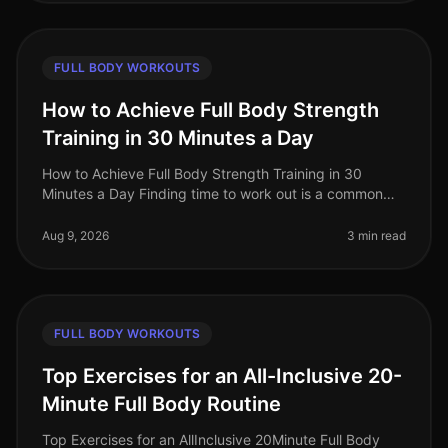
FULL BODY WORKOUTS
How to Achieve Full Body Strength
Training in 30 Minutes a Day
How to Achieve Full Body Strength Training in 30
Minutes a Day Finding time to work out is a common
struggle for busy professionals. You may feel
overwhelmed by gym intimidation, l
Aug 9, 2026
3 min read
FULL BODY WORKOUTS
Top Exercises for an All-Inclusive 20-
Minute Full Body Routine
Top Exercises for an AllInclusive 20Minute Full Body