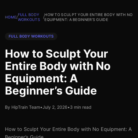
FULL BODY
HOW TO SCULPT YOUR ENTIRE BODY WITH NO
HOME
/
/
WORKOUTS
EQUIPMENT: A BEGINNER’S GUIDE
FULL BODY WORKOUTS
How to Sculpt Your
Entire Body with No
Equipment: A
Beginner’s Guide
By HipTrain Team
•
July 2, 2026
•
3 min read
How to Sculpt Your Entire Body with No Equipment: A
Beginner’s Guide