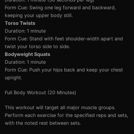
Form Cue: Swing one leg forward and backward,
keeping your upper body still.
Torso Twists
Duration: 1 minute
Form Cue: Stand with feet shoulder-width apart and
twist your torso side to side.
Bodyweight Squats
Duration: 1 minute
Form Cue: Push your hips back and keep your chest
upright.
Full Body Workout (20 Minutes)
This workout will target all major muscle groups.
Perform each exercise for the specified reps and sets,
with the noted rest between sets.