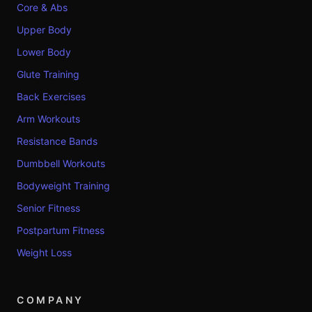
Core & Abs
Upper Body
Lower Body
Glute Training
Back Exercises
Arm Workouts
Resistance Bands
Dumbbell Workouts
Bodyweight Training
Senior Fitness
Postpartum Fitness
Weight Loss
COMPANY