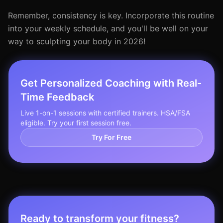
Remember, consistency is key. Incorporate this routine
into your weekly schedule, and you'll be well on your
way to sculpting your body in 2026!
Get Personalized Coaching with Real-
Time Feedback
Live 1-on-1 sessions with certified trainers. HSA/FSA
eligible. Try your first session free.
Try For Free
Ready to transform your fitness?