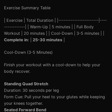
Exercise Summary Table
| Exercise | Total Duration | |-----------------------|----
------------| | Warm-Up | 5 minutes | | Full Body
Workout | 20 minutes | | Cool-Down | 3-5 minutes | |
Complete in:
|
25-30 minutes
|
Cool-Down (3-5 Minutes)
Finish your workout with a cool-down to help your
body recover.
Standing Quad Stretch
Duration: 30 seconds per leg
Form Cue: Pull your heel to your glutes while keeping
your knees together.
Seated Forward Bend