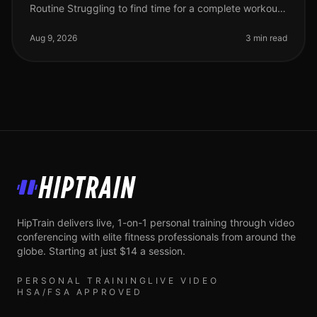
Routine Struggling to find time for a complete workout?
Busy schedules often leave little room for lengthy gym
sessions or comp
Aug 9, 2026
3 min read
HipTrain
HipTrain delivers live, 1-on-1 personal training through video
conferencing with elite fitness professionals from around the
globe. Starting at just $14 a session.
PERSONAL TRAINING
LIVE VIDEO
HSA/FSA APPROVED