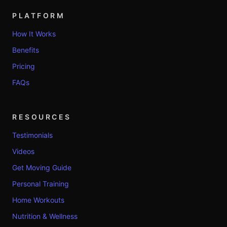
PLATFORM
How It Works
Benefits
Pricing
FAQs
RESOURCES
Testimonials
Videos
Get Moving Guide
Personal Training
Home Workouts
Nutrition & Wellness