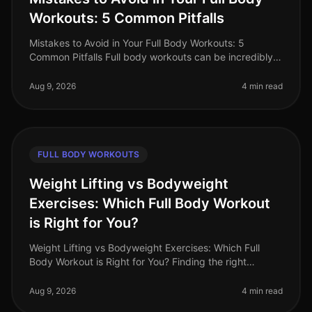
Workouts: 5 Common Pitfalls
Mistakes to Avoid in Your Full Body Workouts: 5
Common Pitfalls Full body workouts can be incredibly
efficient for busy professionals looking to maximize
their fitness in limited t
Aug 9, 2026
4 min read
FULL BODY WORKOUTS
Weight Lifting vs Bodyweight
Exercises: Which Full Body Workout
is Right for You?
Weight Lifting vs Bodyweight Exercises: Which Full
Body Workout is Right for You? Finding the right
workout can be a daunting task, especially when you're
balancing a busy schedule
Aug 9, 2026
4 min read