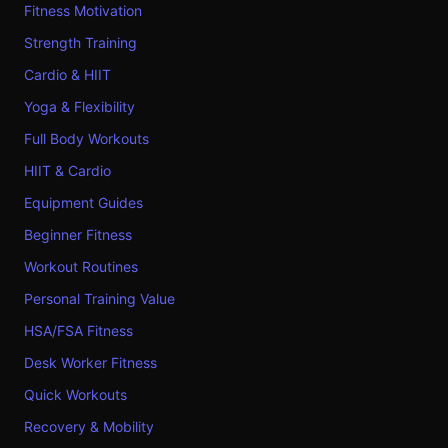
Fitness Motivation
Strength Training
Cardio & HIIT
Yoga & Flexibility
Full Body Workouts
HIIT & Cardio
Equipment Guides
Beginner Fitness
Workout Routines
Personal Training Value
HSA/FSA Fitness
Desk Worker Fitness
Quick Workouts
Recovery & Mobility