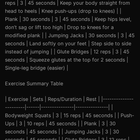
reps | 3 | 45 seconds | Keep your body straight from
head to heels | Knee push-ups (drop to knees) | |
Plank | 30 seconds | 3 | 45 seconds | Keep hips level,
don’t sag or lift too high | Drop to knees for a
modified plank | | Jumping Jacks | 30 seconds | 3 | 45
seconds | Land softly on your feet | Step side to side
instead of jumping | | Glute Bridges | 12 reps | 3 | 45
seconds | Squeeze glutes at the top for 2 seconds |
Single-leg bridge (easier) |
Exercise Summary Table
| Exercise | Sets | Reps/Duration | Rest | |--------------
---------|------|---------------|---------------| |
Bodyweight Squats | 3 | 15 reps | 45 seconds | | Push-
Ups | 3 | 10 reps | 45 seconds | | Plank | 3 | 30
seconds | 45 seconds | | Jumping Jacks | 3 | 30
seconds | 45 seconds | | Glute Bridges | 3 | 12 reps |