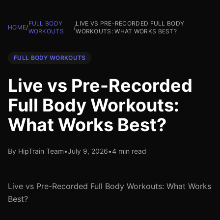
FULL BODY
LIVE VS PRE-RECORDED FULL BODY
HOME
/
/
WORKOUTS
WORKOUTS: WHAT WORKS BEST?
FULL BODY WORKOUTS
Live vs Pre-Recorded
Full Body Workouts:
What Works Best?
By HipTrain Team
•
July 9, 2026
•
4 min read
Live vs Pre-Recorded Full Body Workouts: What Works
Best?