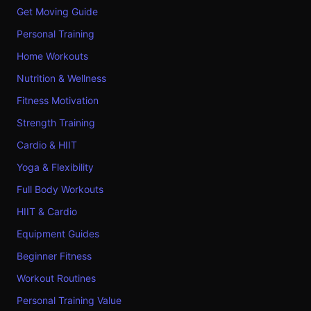
Get Moving Guide
Personal Training
Home Workouts
Nutrition & Wellness
Fitness Motivation
Strength Training
Cardio & HIIT
Yoga & Flexibility
Full Body Workouts
HIIT & Cardio
Equipment Guides
Beginner Fitness
Workout Routines
Personal Training Value