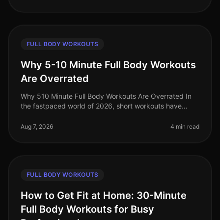
FULL BODY WORKOUTS
Why 5-10 Minute Full Body Workouts
Are Overrated
Why 510 Minute Full Body Workouts Are Overrated In
the fastpaced world of 2026, short workouts have
gained immense popularity among busy professionals
seeking to maximize their fit
Aug 7, 2026
4 min read
FULL BODY WORKOUTS
How to Get Fit at Home: 30-Minute
Full Body Workouts for Busy