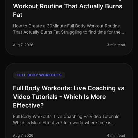
Workout Routine That Actually Burns
Fat
How to Create a 30Minute Full Body Workout Routine
That Actually Burns Fat Struggling to find time for the
gym while still wanting to torch fat? You’re not alone.
Busy professional
Aug 7, 2026
3 min read
FULL BODY WORKOUTS
Full Body Workouts: Live Coaching vs
Video Tutorials - Which Is More
Effective?
Full Body Workouts: Live Coaching vs Video Tutorials
Which Is More Effective? In a world where time is
precious and fitness options abound, busy
professionals often face the dilem
Aug 7, 2026
4 min read