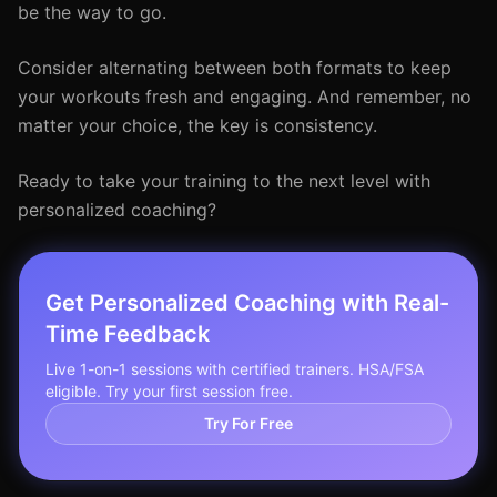
be the way to go.
Consider alternating between both formats to keep
your workouts fresh and engaging. And remember, no
matter your choice, the key is consistency.
Ready to take your training to the next level with
personalized coaching?
Get Personalized Coaching with Real-
Time Feedback
Live 1-on-1 sessions with certified trainers. HSA/FSA
eligible. Try your first session free.
Try For Free