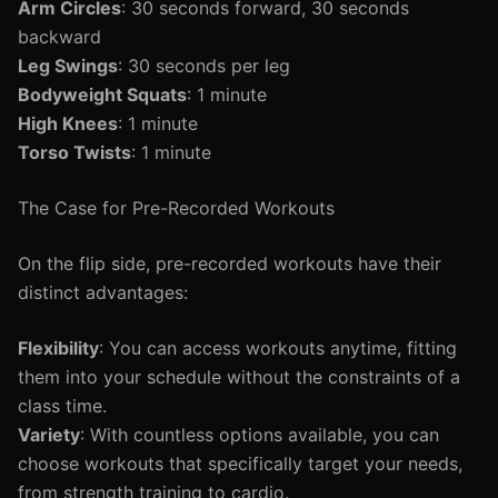
Arm Circles
: 30 seconds forward, 30 seconds
backward
Leg Swings
: 30 seconds per leg
Bodyweight Squats
: 1 minute
High Knees
: 1 minute
Torso Twists
: 1 minute
The Case for Pre-Recorded Workouts
On the flip side, pre-recorded workouts have their
distinct advantages:
Flexibility
: You can access workouts anytime, fitting
them into your schedule without the constraints of a
class time.
Variety
: With countless options available, you can
choose workouts that specifically target your needs,
from strength training to cardio.