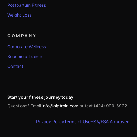
Postpartum Fitness
Weight Loss
COMPANY
Corporate Wellness
Become a Trainer
Contact
Start your fitness journey today
Questions? Email
info@hiptrain.com
or text (424) 999-6932.
Privacy Policy
Terms of Use
HSA/FSA Approved