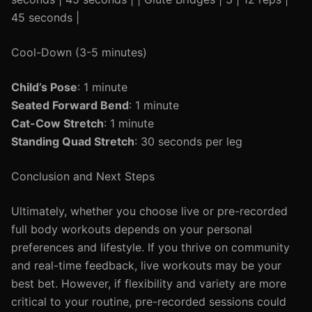
45 seconds |
Cool-Down (3-5 minutes)
Child’s Pose
: 1 minute
Seated Forward Bend
: 1 minute
Cat-Cow Stretch
: 1 minute
Standing Quad Stretch
: 30 seconds per leg
Conclusion and Next Steps
Ultimately, whether you choose live or pre-recorded
full body workouts depends on your personal
preferences and lifestyle. If you thrive on community
and real-time feedback, live workouts may be your
best bet. However, if flexibility and variety are more
critical to your routine, pre-recorded sessions could