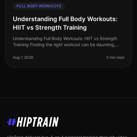
FULL BODY WORKOUTS
Understanding Full Body Workouts:
HIIT vs Strength Training
Understanding Full Body Workouts: HIIT vs Strength
Training Finding the right workout can be daunting,
especially when you're juggling a busy schedule and
trying to achieve your fi
Aug 7, 2026
3 min read
HipTrain