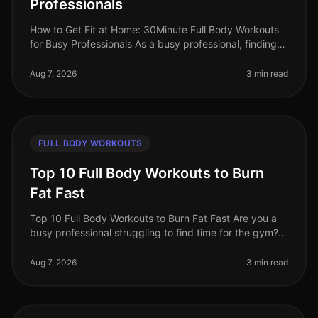
Professionals
How to Get Fit at Home: 30Minute Full Body Workouts
for Busy Professionals As a busy professional, finding
time to work out can feel impossible. Long hours at the
office, family co
Aug 7, 2026
3 min read
FULL BODY WORKOUTS
Top 10 Full Body Workouts to Burn
Fat Fast
Top 10 Full Body Workouts to Burn Fat Fast Are you a
busy professional struggling to find time for the gym?
Maybe you're tired of the intimidation that often comes
with crowded fit
Aug 7, 2026
3 min read