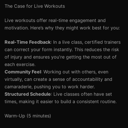
The Case for Live Workouts
Live workouts offer real-time engagement and
motivation. Here’s why they might work best for you:
Real-Time Feedback
: In a live class, certified trainers
can correct your form instantly. This reduces the risk
of injury and ensures you're getting the most out of
each exercise.
Community Feel
: Working out with others, even
virtually, can create a sense of accountability and
camaraderie, pushing you to work harder.
Structured Schedule
: Live classes often have set
times, making it easier to build a consistent routine.
Warm-Up (5 minutes)