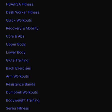
HSA/FSA Fitness
Desk Worker Fitness
Quick Workouts
Recovery & Mobility
Core & Abs
Upper Body
Lower Body
Glute Training
Back Exercises
Arm Workouts
Resistance Bands
Dumbbell Workouts
Bodyweight Training
Senior Fitness