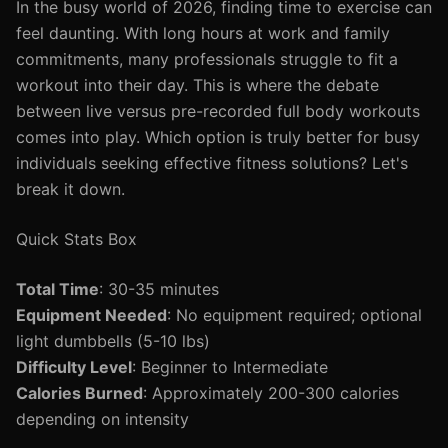
In the busy world of 2026, finding time to exercise can
feel daunting. With long hours at work and family
commitments, many professionals struggle to fit a
workout into their day. This is where the debate
between live versus pre-recorded full body workouts
comes into play. Which option is truly better for busy
individuals seeking effective fitness solutions? Let's
break it down.
Quick Stats Box
Total Time
: 30-35 minutes
Equipment Needed
: No equipment required; optional
light dumbbells (5-10 lbs)
Difficulty Level
: Beginner to Intermediate
Calories Burned
: Approximately 200-300 calories
depending on intensity