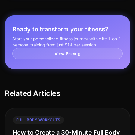
Ready to transform your fitness?
Start your personalized fitness journey with elite 1-on-1
personal training from just $14 per session.
View Pricing
Related Articles
FULL BODY WORKOUTS
How to Create a 30-Minute Full Body