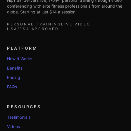
HipTrain delivers live, 1-on-1 personal training through video
conferencing with elite fitness professionals from around the
globe. Starting at just $14 a session.
PERSONAL TRAINING
LIVE VIDEO
HSA/FSA APPROVED
PLATFORM
How It Works
Benefits
Pricing
FAQs
RESOURCES
Testimonials
Videos