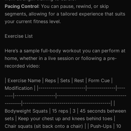
Pacing Control
: You can pause, rewind, or skip
segments, allowing for a tailored experience that suits
your current fitness level.
Exercise List
Here’s a sample full-body workout you can perform at
home, whether in a live session or following a pre-
recorded video:
| Exercise Name | Reps | Sets | Rest | Form Cue |
Modification | |-----------------------|--------------|----
----|--------------------|----------------------------------
--------|-------------------------------------------| |
Bodyweight Squats | 15 reps | 3 | 45 seconds between
sets | Keep your chest up and knees behind toes |
Chair squats (sit back onto a chair) | | Push-Ups | 10