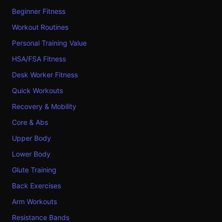
Beginner Fitness
Workout Routines
Personal Training Value
HSA/FSA Fitness
Desk Worker Fitness
Quick Workouts
Recovery & Mobility
Core & Abs
Upper Body
Lower Body
Glute Training
Back Exercises
Arm Workouts
Resistance Bands