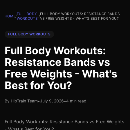
FULL BODY
FULL BODY WORKOUTS: RESISTANCE BANDS
HOME
/
/
WORKOUTS
VS FREE WEIGHTS - WHAT'S BEST FOR YOU?
FULL BODY WORKOUTS
Full Body Workouts:
Resistance Bands vs
Free Weights - What's
Best for You?
By HipTrain Team
•
July 9, 2026
•
4 min read
Full Body Workouts: Resistance Bands vs Free Weights
- What's Best for You?