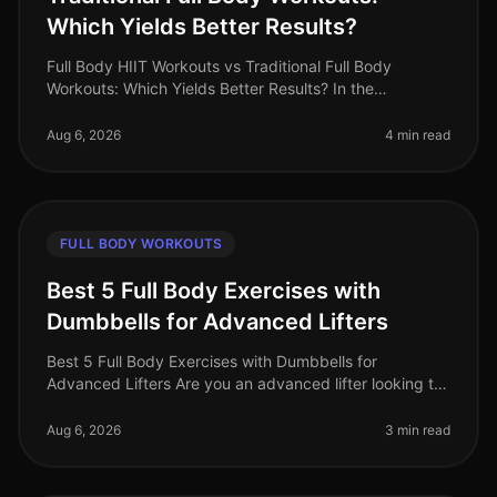
Which Yields Better Results?
Full Body HIIT Workouts vs Traditional Full Body
Workouts: Which Yields Better Results? In the
fastpaced world of 2026, busy professionals are
constantly searching for effective wa
Aug 6, 2026
4 min read
FULL BODY WORKOUTS
Best 5 Full Body Exercises with
Dumbbells for Advanced Lifters
Best 5 Full Body Exercises with Dumbbells for
Advanced Lifters Are you an advanced lifter looking to
maximize your strength gains with fullbody workouts?
Finding effective exercise
Aug 6, 2026
3 min read