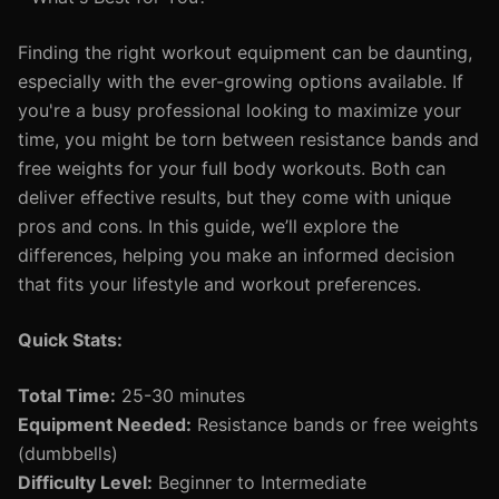
Finding the right workout equipment can be daunting,
especially with the ever-growing options available. If
you're a busy professional looking to maximize your
time, you might be torn between resistance bands and
free weights for your full body workouts. Both can
deliver effective results, but they come with unique
pros and cons. In this guide, we’ll explore the
differences, helping you make an informed decision
that fits your lifestyle and workout preferences.
Quick Stats:
Total Time:
25-30 minutes
Equipment Needed:
Resistance bands or free weights
(dumbbells)
Difficulty Level:
Beginner to Intermediate