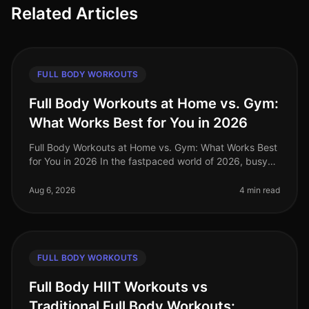
Related Articles
FULL BODY WORKOUTS
Full Body Workouts at Home vs. Gym:
What Works Best for You in 2026
Full Body Workouts at Home vs. Gym: What Works Best
for You in 2026 In the fastpaced world of 2026, busy
professionals often struggle to find the time and
motivation to work out, a
Aug 6, 2026
4 min read
FULL BODY WORKOUTS
Full Body HIIT Workouts vs
Traditional Full Body Workouts: