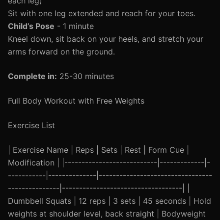
each leg)
Sit with one leg extended and reach for your toes.
Child’s Pose
- 1 minute
Kneel down, sit back on your heels, and stretch your
arms forward on the ground.
Complete in:
25-30 minutes
Full Body Workout with Free Weights
Exercise List
| Exercise Name | Reps | Sets | Rest | Form Cue |
Modification | |---------------------------|-------------|-
-----------|--------------|---------------------------------
---------------|-----------------------------------| |
Dumbbell Squats | 12 reps | 3 sets | 45 seconds | Hold
weights at shoulder level, back straight | Bodyweight