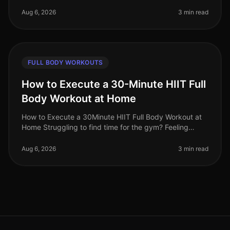
overwhelmed by conflicting fitness advice. Among the
most persistent misc
Aug 6, 2026
3 min read
FULL BODY WORKOUTS
How to Execute a 30-Minute HIIT Full
Body Workout at Home
How to Execute a 30Minute HIIT Full Body Workout at
Home Struggling to find time for the gym? Feeling
intimidated by crowded spaces or stagnant in your
current routine? A 30minute
Aug 6, 2026
3 min read