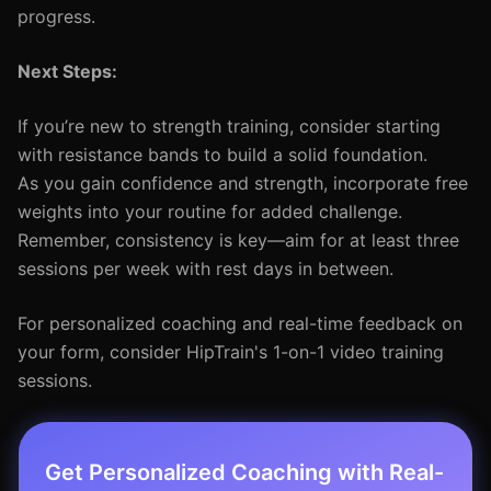
progress.
Next Steps:
If you’re new to strength training, consider starting
with resistance bands to build a solid foundation.
As you gain confidence and strength, incorporate free
weights into your routine for added challenge.
Remember, consistency is key—aim for at least three
sessions per week with rest days in between.
For personalized coaching and real-time feedback on
your form, consider HipTrain's 1-on-1 video training
sessions.
Get Personalized Coaching with Real-