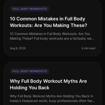
FULL BODY WORKOUTS
10 Common Mistakes in Full Body
Workouts: Are You Making These?
10 Common Mistakes in Full Body Workouts: Are You
Making These? Full body workouts are a fantastic way
to maximize efficiency, especially for busy
professionals juggling tight sche
Aug 6, 2026
4 min read
FULL BODY WORKOUTS
Why Full Body Workout Myths Are
Holding You Back
Why Full Body Workout Myths Are Holding You Back In
today's fastpaced world, busy professionals often feel