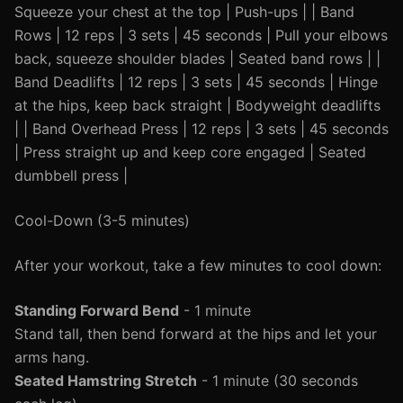
Squeeze your chest at the top | Push-ups | | Band
Rows | 12 reps | 3 sets | 45 seconds | Pull your elbows
back, squeeze shoulder blades | Seated band rows | |
Band Deadlifts | 12 reps | 3 sets | 45 seconds | Hinge
at the hips, keep back straight | Bodyweight deadlifts
| | Band Overhead Press | 12 reps | 3 sets | 45 seconds
| Press straight up and keep core engaged | Seated
dumbbell press |
Cool-Down (3-5 minutes)
After your workout, take a few minutes to cool down:
Standing Forward Bend
- 1 minute
Stand tall, then bend forward at the hips and let your
arms hang.
Seated Hamstring Stretch
- 1 minute (30 seconds