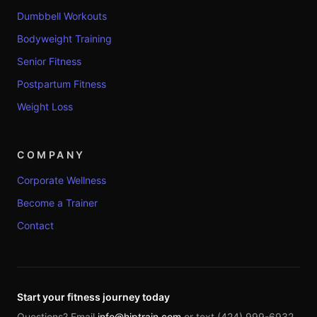
Dumbbell Workouts
Bodyweight Training
Senior Fitness
Postpartum Fitness
Weight Loss
COMPANY
Corporate Wellness
Become a Trainer
Contact
Start your fitness journey today
Questions? Email
info@hiptrain.com
or text (424) 999-6932.