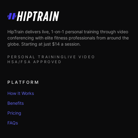
HipTrain
HipTrain delivers live, 1-on-1 personal training through video
conferencing with elite fitness professionals from around the
globe. Starting at just $14 a session.
PERSONAL TRAINING
LIVE VIDEO
HSA/FSA APPROVED
PLATFORM
How It Works
Benefits
Pricing
FAQs