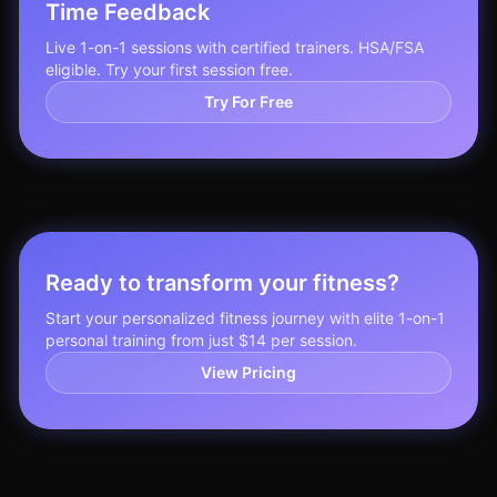
Time Feedback
Live 1-on-1 sessions with certified trainers. HSA/FSA
eligible. Try your first session free.
Try For Free
Ready to transform your fitness?
Start your personalized fitness journey with elite 1-on-1
personal training from just $14 per session.
View Pricing