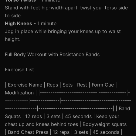
Stand with feet hip-width apart, twist your torso side
to side.
High Knees
- 1 minute
Jog in place while bringing your knees up to waist
height.
Full Body Workout with Resistance Bands
Exercise List
| Exercise Name | Reps | Sets | Rest | Form Cue |
Modification | |---------------------------|-------------|-
-----------|--------------|---------------------------------
---------------|-----------------------------------| | Band
Squats | 12 reps | 3 sets | 45 seconds | Keep your
chest up and knees behind toes | Bodyweight squats |
| Band Chest Press | 12 reps | 3 sets | 45 seconds |