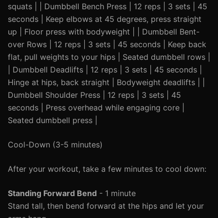
squats | | Dumbbell Bench Press | 12 reps | 3 sets | 45
seconds | Keep elbows at 45 degrees, press straight
up | Floor press with bodyweight | | Dumbbell Bent-
over Rows | 12 reps | 3 sets | 45 seconds | Keep back
flat, pull weights to your hips | Seated dumbbell rows |
| Dumbbell Deadlifts | 12 reps | 3 sets | 45 seconds |
Hinge at hips, back straight | Bodyweight deadlifts | |
Dumbbell Shoulder Press | 12 reps | 3 sets | 45
seconds | Press overhead while engaging core |
Seated dumbbell press |
Cool-Down (3-5 minutes)
After your workout, take a few minutes to cool down:
Standing Forward Bend
- 1 minute
Stand tall, then bend forward at the hips and let your