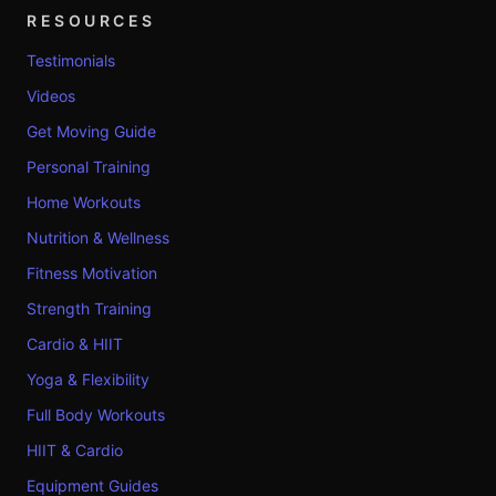
RESOURCES
Testimonials
Videos
Get Moving Guide
Personal Training
Home Workouts
Nutrition & Wellness
Fitness Motivation
Strength Training
Cardio & HIIT
Yoga & Flexibility
Full Body Workouts
HIIT & Cardio
Equipment Guides