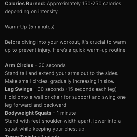
Calories Burned:
Approximately 150-250 calories
depending on intensity
Warm-Up (5 minutes)
Before diving into your workout, it's crucial to warm
up to prevent injury. Here’s a quick warm-up routine:
Arm Circles
- 30 seconds
Stand tall and extend your arms out to the sides.
Make small circles, gradually increasing in size.
Leg Swings
- 30 seconds (15 seconds each leg)
Hold onto a wall or chair for support and swing one
leg forward and backward.
Bodyweight Squats
- 1 minute
Stand with feet shoulder-width apart, lower into a
squat while keeping your chest up.
Torso Twists
- 1 minute