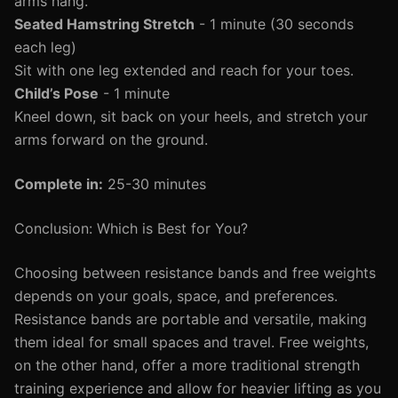
arms hang.
Seated Hamstring Stretch
- 1 minute (30 seconds
each leg)
Sit with one leg extended and reach for your toes.
Child’s Pose
- 1 minute
Kneel down, sit back on your heels, and stretch your
arms forward on the ground.
Complete in:
25-30 minutes
Conclusion: Which is Best for You?
Choosing between resistance bands and free weights
depends on your goals, space, and preferences.
Resistance bands are portable and versatile, making
them ideal for small spaces and travel. Free weights,
on the other hand, offer a more traditional strength
training experience and allow for heavier lifting as you