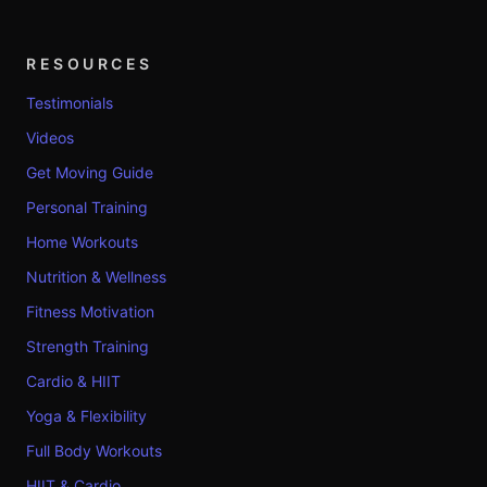
RESOURCES
Testimonials
Videos
Get Moving Guide
Personal Training
Home Workouts
Nutrition & Wellness
Fitness Motivation
Strength Training
Cardio & HIIT
Yoga & Flexibility
Full Body Workouts
HIIT & Cardio