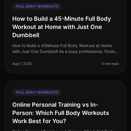
FULL BODY WORKOUTS
How to Build a 45-Minute Full Body
Workout at Home with Just One
Dumbbell
How to Build a 45Minute Full Body Workout at Home
with Just One Dumbbell As a busy professional, finding
time to hit the gym can be a challenge. The intimidation
of gym culture, co
Aug 7, 2026
4 min read
FULL BODY WORKOUTS
Online Personal Training vs In-
Person: Which Full Body Workouts
Work Best for You?