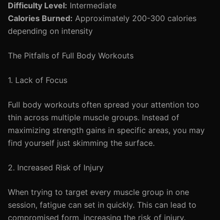
Difficulty Level:
Intermediate
Calories Burned:
Approximately 200-300 calories
depending on intensity
The Pitfalls of Full Body Workouts
1. Lack of Focus
Full body workouts often spread your attention too
thin across multiple muscle groups. Instead of
maximizing strength gains in specific areas, you may
find yourself just skimming the surface.
2. Increased Risk of Injury
When trying to target every muscle group in one
session, fatigue can set in quickly. This can lead to
compromised form, increasing the risk of injury.