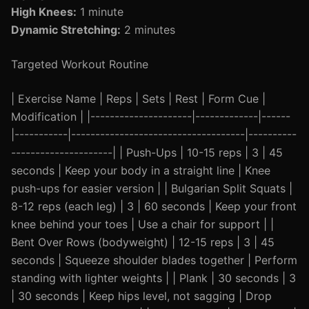
High Knees:
1 minute
Dynamic Stretching:
2 minutes
Targeted Workout Routine
| Exercise Name | Reps | Sets | Rest | Form Cue |
Modification | |---------------------|-------------|------
|-----------|------------------------------------|----------
---------------------| | Push-Ups | 10-15 reps | 3 | 45
seconds | Keep your body in a straight line | Knee
push-ups for easier version | | Bulgarian Split Squats |
8-12 reps (each leg) | 3 | 60 seconds | Keep your front
knee behind your toes | Use a chair for support | |
Bent Over Rows (bodyweight) | 12-15 reps | 3 | 45
seconds | Squeeze shoulder blades together | Perform
standing with lighter weights | | Plank | 30 seconds | 3
| 30 seconds | Keep hips level, not sagging | Drop