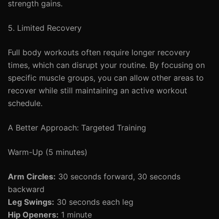
strength gains.
5. Limited Recovery
Full body workouts often require longer recovery
times, which can disrupt your routine. By focusing on
specific muscle groups, you can allow other areas to
recover while still maintaining an active workout
schedule.
A Better Approach: Targeted Training
Warm-Up (5 minutes)
Arm Circles:
30 seconds forward, 30 seconds
backward
Leg Swings:
30 seconds each leg
Hip Openers:
1 minute