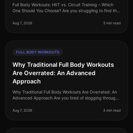
Full Body Workouts: HIIT vs. Circuit Training – Which
One Should You Choose? Are you struggling to find the
time to fit in effective workouts? With busy schedules
and endless commi
Aug 7, 2026
5 min read
FULL BODY WORKOUTS
Why Traditional Full Body Workouts
Are Overrated: An Advanced
Approach
Why Traditional Full Body Workouts Are Overrated: An
Advanced Approach Are you tired of slogging through
traditional full body workouts that leave you feeling
underwhelmed and plat
Aug 7, 2026
3 min read