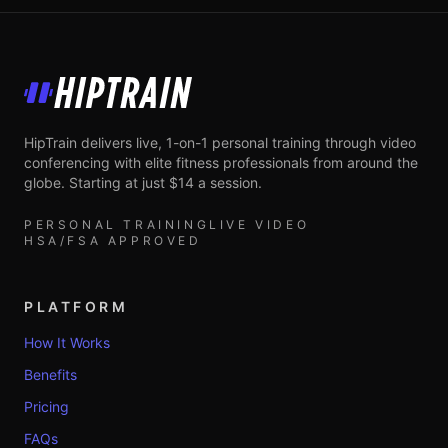
HipTrain
HipTrain delivers live, 1-on-1 personal training through video
conferencing with elite fitness professionals from around the
globe. Starting at just $14 a session.
PERSONAL TRAINING
LIVE VIDEO
HSA/FSA APPROVED
PLATFORM
How It Works
Benefits
Pricing
FAQs