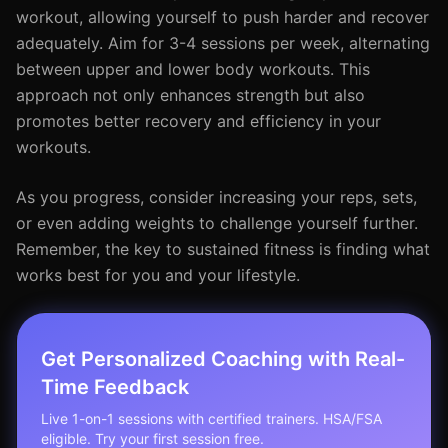
workout, allowing yourself to push harder and recover
adequately. Aim for 3-4 sessions per week, alternating
between upper and lower body workouts. This
approach not only enhances strength but also
promotes better recovery and efficiency in your
workouts.
As you progress, consider increasing your reps, sets,
or even adding weights to challenge yourself further.
Remember, the key to sustained fitness is finding what
works best for you and your lifestyle.
Get Personalized Coaching with Real-
Time Feedback
Live 1-on-1 sessions with certified trainers. HSA/FSA
eligible. Try your first session free.