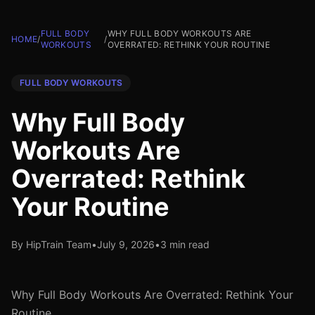
FULL BODY
WHY FULL BODY WORKOUTS ARE
HOME
/
/
WORKOUTS
OVERRATED: RETHINK YOUR ROUTINE
FULL BODY WORKOUTS
Why Full Body
Workouts Are
Overrated: Rethink
Your Routine
By HipTrain Team
•
July 9, 2026
•
3 min read
Why Full Body Workouts Are Overrated: Rethink Your
Routine