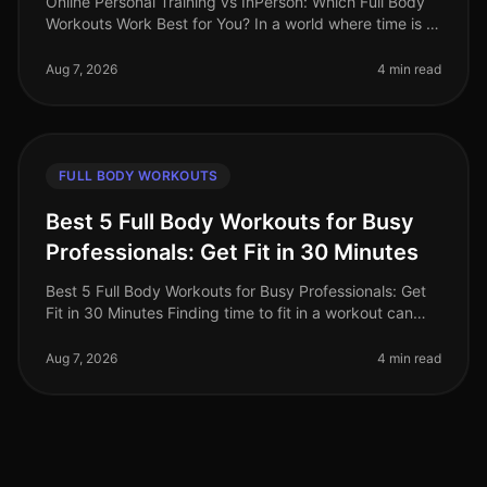
Online Personal Training vs InPerson: Which Full Body
Workouts Work Best for You? In a world where time is a
luxury, busy professionals are often torn between the
convenience of on
Aug 7, 2026
4 min read
FULL BODY WORKOUTS
Best 5 Full Body Workouts for Busy
Professionals: Get Fit in 30 Minutes
Best 5 Full Body Workouts for Busy Professionals: Get
Fit in 30 Minutes Finding time to fit in a workout can
feel impossible for busy professionals. Between
meetings, deadlines, an
Aug 7, 2026
4 min read