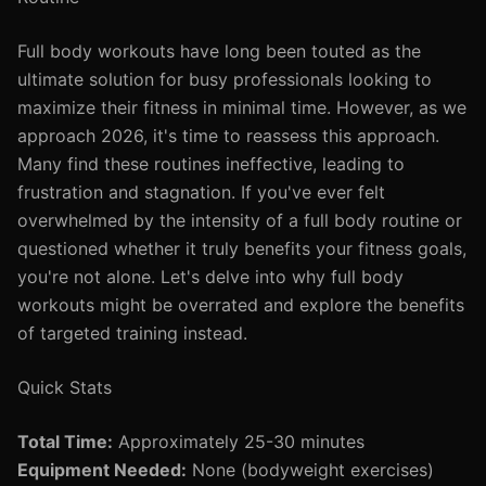
Full body workouts have long been touted as the
ultimate solution for busy professionals looking to
maximize their fitness in minimal time. However, as we
approach 2026, it's time to reassess this approach.
Many find these routines ineffective, leading to
frustration and stagnation. If you've ever felt
overwhelmed by the intensity of a full body routine or
questioned whether it truly benefits your fitness goals,
you're not alone. Let's delve into why full body
workouts might be overrated and explore the benefits
of targeted training instead.
Quick Stats
Total Time:
Approximately 25-30 minutes
Equipment Needed:
None (bodyweight exercises)