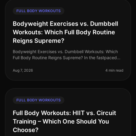
FULL BODY WORKOUTS
Bodyweight Exercises vs. Dumbbell
Workouts: Which Full Body Routine
Reigns Supreme?
Bodyweight Exercises vs. Dumbbell Workouts: Which
Full Body Routine Reigns Supreme? In the fastpaced
world of 2026, busy professionals are constantly
searching for effective workou
Aug 7, 2026
4 min read
FULL BODY WORKOUTS
Full Body Workouts: HIIT vs. Circuit
Training – Which One Should You
Choose?