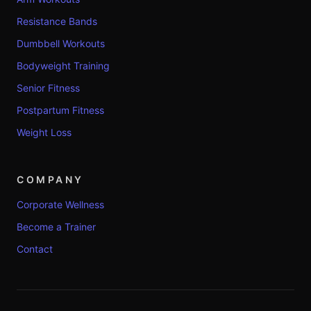
Resistance Bands
Dumbbell Workouts
Bodyweight Training
Senior Fitness
Postpartum Fitness
Weight Loss
COMPANY
Corporate Wellness
Become a Trainer
Contact