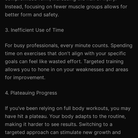
Instead, focusing on fewer muscle groups allows for
better form and safety.
3. Inefficient Use of Time
For busy professionals, every minute counts. Spending
time on exercises that don't align with your specific
goals can feel like wasted effort. Targeted training
allows you to hone in on your weaknesses and areas
for improvement.
4. Plateauing Progress
If you’ve been relying on full body workouts, you may
have hit a plateau. Your body adapts to the routine,
making it harder to see results. Switching to a
targeted approach can stimulate new growth and