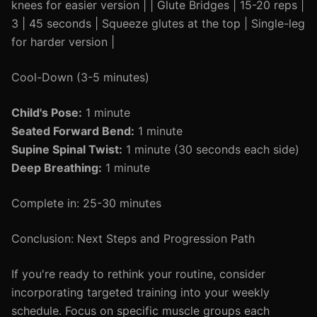
knees for easier version | | Glute Bridges | 15-20 reps |
3 | 45 seconds | Squeeze glutes at the top | Single-leg
for harder version |
Cool-Down (3-5 minutes)
Child's Pose:
1 minute
Seated Forward Bend:
1 minute
Supine Spinal Twist:
1 minute (30 seconds each side)
Deep Breathing:
1 minute
Complete in: 25-30 minutes
Conclusion: Next Steps and Progression Path
If you're ready to rethink your routine, consider
incorporating targeted training into your weekly
schedule. Focus on specific muscle groups each