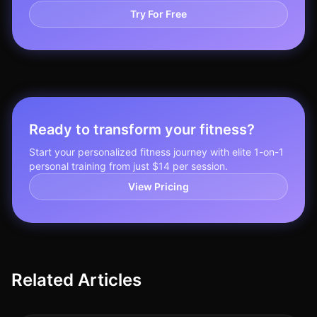
Try For Free
Ready to transform your fitness?
Start your personalized fitness journey with elite 1-on-1
personal training from just $14 per session.
View Pricing
Related Articles