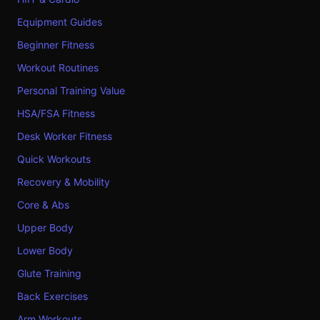
Equipment Guides
Beginner Fitness
Workout Routines
Personal Training Value
HSA/FSA Fitness
Desk Worker Fitness
Quick Workouts
Recovery & Mobility
Core & Abs
Upper Body
Lower Body
Glute Training
Back Exercises
Arm Workouts