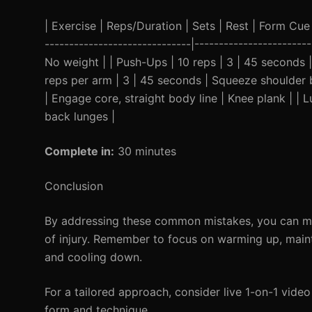
| Exercise | Reps/Duration | Sets | Rest | Form Cue | 
------------------------------|---------------------
No weight | | Push-Ups | 10 reps | 3 | 45 seconds 
reps per arm | 3 | 45 seconds | Squeeze shoulder b
| Engage core, straight body line | Knee plank | | 
back lunges |
Complete in:
30 minutes
Conclusion
By addressing these common mistakes, you can max
of injury. Remember to focus on warming up, maint
and cooling down.
For a tailored approach, consider live 1-on-1 video
form and technique.