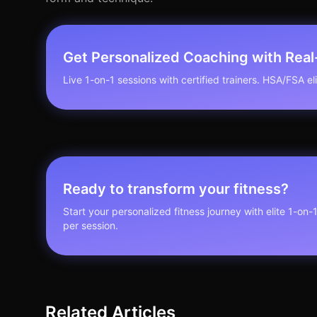
Get Personalized Coaching with Rea
Live 1-on-1 sessions with certified trainers. HSA/FSA elig
Ready to transform your fitness?
Start your personalized fitness journey with elite 1-on-
per session.
Related Articles