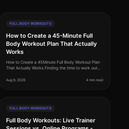
FULL BODY WORKOUTS
How to Create a 45-Minute Full
Body Workout Plan That Actually
Works
How to Create a 45Minute Full Body Workout Plan
That Actually Works Finding the time to work out
can be a challenge, especially for busy
professionals. You may feel intimidated by
Aug 8, 2026
4 min read
FULL BODY WORKOUTS
Full Body Workouts: Live Trainer
Sessions vs. Online Programs -