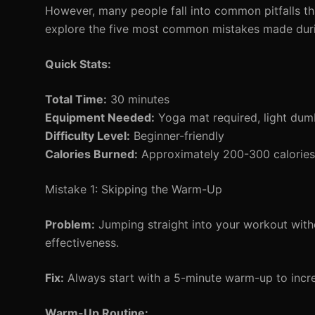
However, many people fall into common pitfalls that
explore the five most common mistakes made durin
Quick Stats:
Total Time:
30 minutes
Equipment Needed:
Yoga mat required, light dumb
Difficulty Level:
Beginner-friendly
Calories Burned:
Approximately 200-300 calories 
Mistake 1: Skipping the Warm-Up
Problem:
Jumping straight into your workout with
effectiveness.
Fix:
Always start with a 5-minute warm-up to incr
Warm-Up Routine: