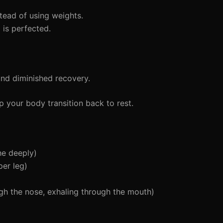
ead of using weights.
is perfected.
and diminished recovery.
 your body transition back to rest.
he deeply)
er leg)
gh the nose, exhaling through the mouth)