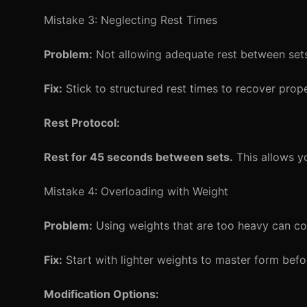
Mistake 3: Neglecting Rest Times
Problem:
Not allowing adequate rest between sets
Fix:
Stick to structured rest times to recover prope
Rest Protocol:
Rest for 45 seconds between sets.
This allows yo
Mistake 4: Overloading with Weight
Problem:
Using weights that are too heavy can co
Fix:
Start with lighter weights to master form befor
Modification Options: