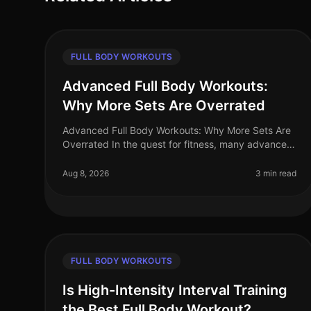
FULL BODY WORKOUTS
Advanced Full Body Workouts:
Why More Sets Are Overrated
Advanced Full Body Workouts: Why More Sets Are
Overrated In the quest for fitness, many advanced
athletes fall into the trap of believing that more sets
equal better results. Howev
Aug 8, 2026
3 min read
FULL BODY WORKOUTS
Is High-Intensity Interval Training
the Best Full Body Workout?