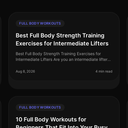
FULL BODY WORKOUTS
Best Full Body Strength Training
Exercises for Intermediate Lifters
Best Full Body Strength Training Exercises for
Intermediate Lifters Are you an intermediate lifter
looking to elevate your strength training game?
Many find themselves plateauing o
Aug 8, 2026
4 min read
FULL BODY WORKOUTS
10 Full Body Workouts for
Beginners That Fit Into Your Busy