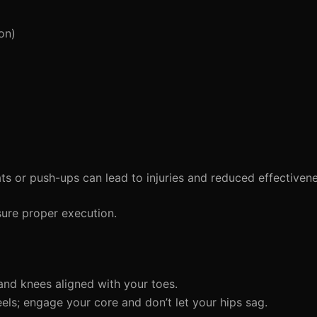
on)
ts or push-ups can lead to injuries and reduced effectivene
ure proper execution.
and knees aligned with your toes.
eels; engage your core and don’t let your hips sag.