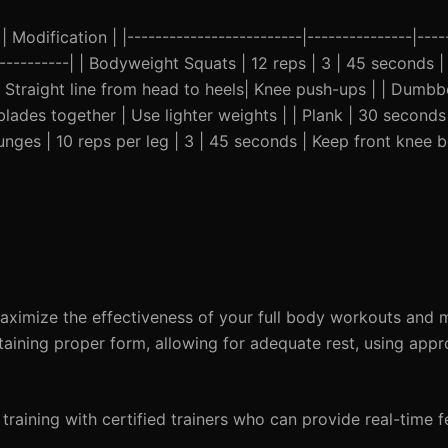
Modification | |-------------------------|---------------|-----
-------------| | Bodyweight Squats | 12 reps | 3 | 45 seconds 
| Straight line from head to heels| Knee push-ups | | Dumbb
lades together | Use lighter weights | | Plank | 30 seconds
Lunges | 10 reps per leg | 3 | 45 seconds | Keep front knee 
imize the effectiveness of your full body workouts and m
aining proper form, allowing for adequate rest, using appr
 training with certified trainers who can provide real-time