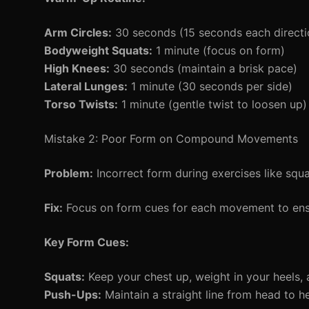
Arm Circles:
30 seconds (15 seconds each directi
Bodyweight Squats:
1 minute (focus on form)
High Knees:
30 seconds (maintain a brisk pace)
Lateral Lunges:
1 minute (30 seconds per side)
Torso Twists:
1 minute (gentle twist to loosen up)
Mistake 2: Poor Form on Compound Movements
Problem:
Incorrect form during exercises like squa
Fix:
Focus on form cues for each movement to ens
Key Form Cues:
Squats:
Keep your chest up, weight in your heels, 
Push-Ups:
Maintain a straight line from head to h