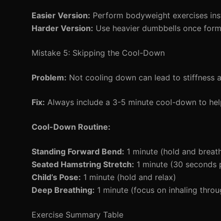
Easier Version:
Perform bodyweight exercises inst
Harder Version:
Use heavier dumbbells once form 
Mistake 5: Skipping the Cool-Down
Problem:
Not cooling down can lead to stiffness 
Fix:
Always include a 3-5 minute cool-down to help
Cool-Down Routine:
Standing Forward Bend:
1 minute (hold and breat
Seated Hamstring Stretch:
1 minute (30 seconds p
Child’s Pose:
1 minute (hold and relax)
Deep Breathing:
1 minute (focus on inhaling throu
Exercise Summary Table