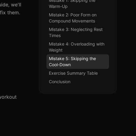
Mistake 1: Skipping the
ide, we'll
Warm-Up
fix them.
Mistake 2: Poor Form on
Compound Movements
Mistake 3: Neglecting Rest
Times
Mistake 4: Overloading with
Weight
Mistake 5: Skipping the
Cool-Down
Exercise Summary Table
Conclusion
 workout