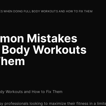
S WHEN DOING FULL BODY WORKOUTS AND HOW TO FIX THEM
mon Mistakes
l Body Workouts
 Them
dy Workouts and How to Fix Them
 professionals looking to maximize their fitness in a limit