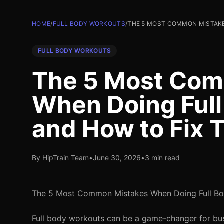
HOME
/
FULL BODY WORKOUTS
/
THE 5 MOST COMMON MISTAKE
FULL BODY WORKOUTS
The 5 Most Com
When Doing Ful
and How to Fix
By HipTrain Team
•
June 30, 2026
•
3 min read
The 5 Most Common Mistakes When Doing Full Bo
Full body workouts can be a game-changer for busy