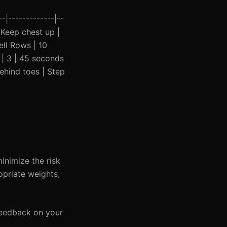
-|-------------|--
| Keep chest up |
ell Rows | 10
 | 3 | 45 seconds
behind toes | Step
inimize the risk
opriate weights,
 feedback on your