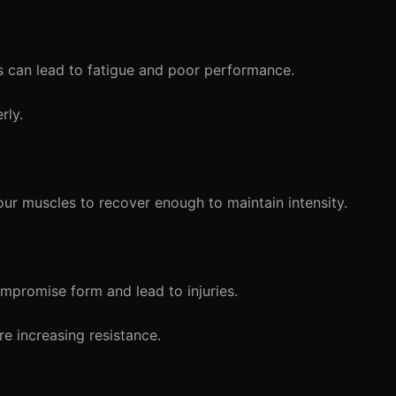
 can lead to fatigue and poor performance.
rly.
ur muscles to recover enough to maintain intensity.
mpromise form and lead to injuries.
e increasing resistance.