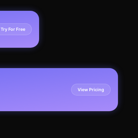
Try For Free
View Pricing