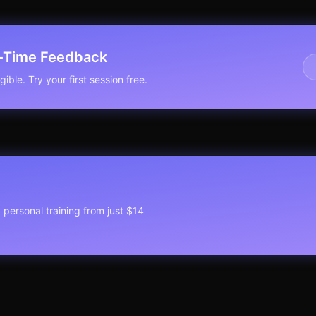
l-Time Feedback
ible. Try your first session free.
1 personal training from just $14