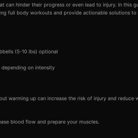
 can hinder their progress or even lead to injury. In this gu
g full body workouts and provide actionable solutions to 
bells (5-10 lbs) optional
depending on intensity
out warming up can increase the risk of injury and reduce
ease blood flow and prepare your muscles.