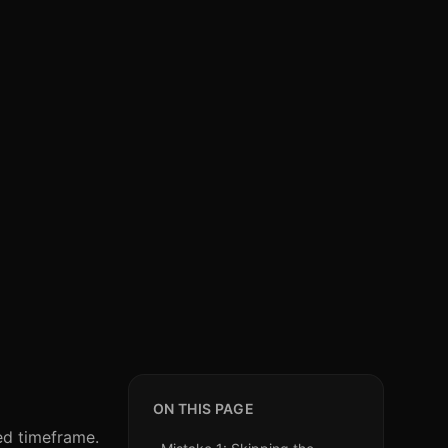
ON THIS PAGE
ed timeframe.