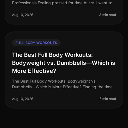
Professionals Feeling pressed for time but still want to
squeeze in an effective workout? You’re not alone.
Busy professionals of
Aug 10, 2026
3 min read
FULL BODY WORKOUTS
The Best Full Body Workouts:
Bodyweight vs. Dumbbells—Which is
More Effective?
The Best Full Body Workouts: Bodyweight vs.
Dumbbells—Which is More Effective? Finding the time
and motivation to work out can be challenging,
especially for busy professionals. Wi
Aug 10, 2026
5 min read