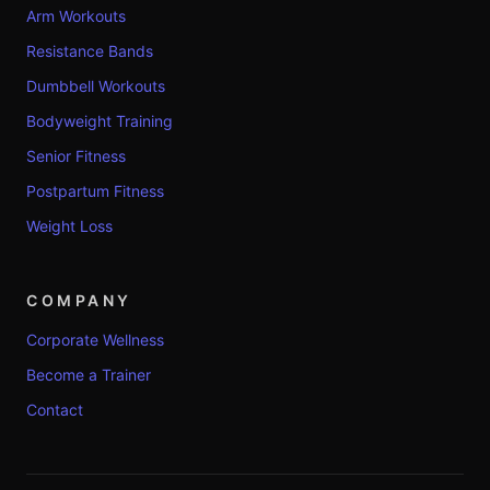
Arm Workouts
Resistance Bands
Dumbbell Workouts
Bodyweight Training
Senior Fitness
Postpartum Fitness
Weight Loss
COMPANY
Corporate Wellness
Become a Trainer
Contact