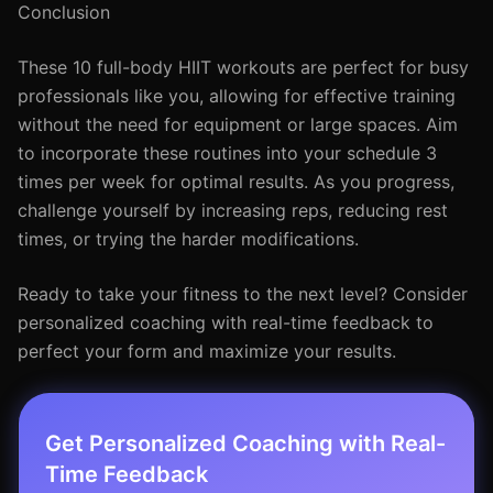
Conclusion
These 10 full-body HIIT workouts are perfect for busy
professionals like you, allowing for effective training
without the need for equipment or large spaces. Aim
to incorporate these routines into your schedule 3
times per week for optimal results. As you progress,
challenge yourself by increasing reps, reducing rest
times, or trying the harder modifications.
Ready to take your fitness to the next level? Consider
personalized coaching with real-time feedback to
perfect your form and maximize your results.
Get Personalized Coaching with Real-
Time Feedback