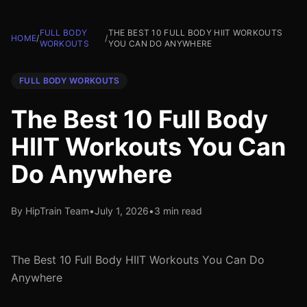
FULL BODY
THE BEST 10 FULL BODY HIIT WORKOUTS
HOME
/
/
WORKOUTS
YOU CAN DO ANYWHERE
FULL BODY WORKOUTS
The Best 10 Full Body
HIIT Workouts You Can
Do Anywhere
By HipTrain Team
•
July 1, 2026
•
3 min read
The Best 10 Full Body HIIT Workouts You Can Do
Anywhere