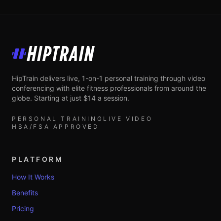
HipTrain
HipTrain delivers live, 1-on-1 personal training through video
conferencing with elite fitness professionals from around the
globe. Starting at just $14 a session.
PERSONAL TRAINING
LIVE VIDEO
HSA/FSA APPROVED
PLATFORM
How It Works
Benefits
Pricing