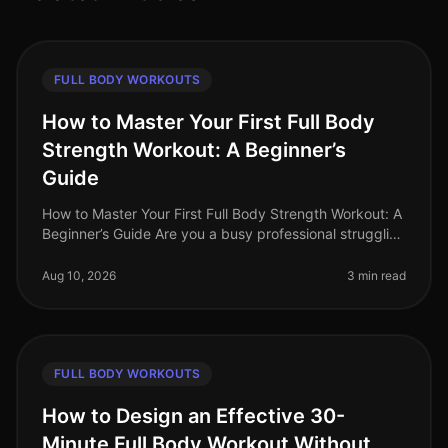
FULL BODY WORKOUTS
How to Master Your First Full Body
Strength Workout: A Beginner’s
Guide
How to Master Your First Full Body Strength Workout: A
Beginner’s Guide Are you a busy professional struggling
to find time for the gym, intimidated by complex
equipment, or unsure
Aug 10, 2026
3 min read
FULL BODY WORKOUTS
How to Design an Effective 30-
Minute Full Body Workout Without