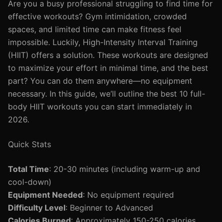
Are you a busy professional struggling to find time for
effective workouts? Gym intimidation, crowded
spaces, and limited time can make fitness feel
impossible. Luckily, High-Intensity Interval Training
(HIIT) offers a solution. These workouts are designed
to maximize your effort in minimal time, and the best
part? You can do them anywhere—no equipment
necessary. In this guide, we’ll outline the best 10 full-
body HIIT workouts you can start immediately in
2026.
Quick Stats
Total Time
: 20-30 minutes (including warm-up and
cool-down)
Equipment Needed
: No equipment required
Difficulty Level
: Beginner to Advanced
Calories Burned
: Approximately 150-250 calories