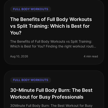
FULL BODY WORKOUTS
The Benefits of Full Body Workouts
vs Split Training: Which is Best for
You?
The Benefits of Full Body Workouts vs Split Training:
Which is Best for You? Finding the right workout routine
can be challenging, especially with a busy schedule
and limited time.
Aug 10, 2026
4 min read
FULL BODY WORKOUTS
30-Minute Full Body Burn: The Best
Workout for Busy Professionals
30Minute Full Body Burn: The Best Workout for Busy