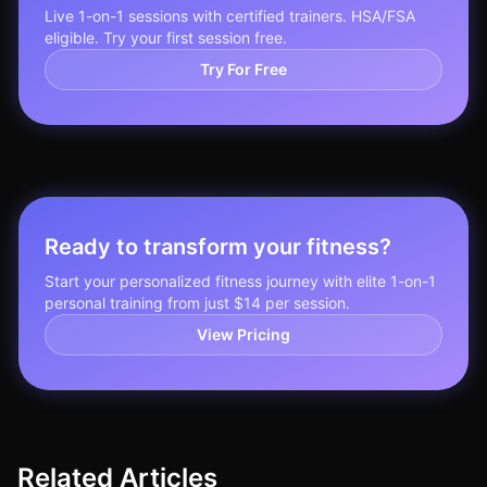
Live 1-on-1 sessions with certified trainers. HSA/FSA
eligible. Try your first session free.
Try For Free
Ready to transform your fitness?
Start your personalized fitness journey with elite 1-on-1
personal training from just $14 per session.
View Pricing
Related Articles