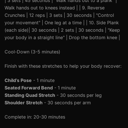
| 3 sets | 45 seconds | "Walk hands out to a plank" |
Walk hands out to knees instead | | 9. Reverse
Crunches | 12 reps | 3 sets | 30 seconds | "Control
your movement" | One leg at a time | | 10. Side Plank
(each side)| 30 seconds | 2 sets | 30 seconds | "Keep
your body in a straight line" | Drop the bottom knee |
Cool-Down (3-5 minutes)
Finish with these stretches to help your body recover:
Child’s Pose
- 1 minute
Seated Forward Bend
- 1 minute
Standing Quad Stretch
- 30 seconds per leg
Shoulder Stretch
- 30 seconds per arm
Complete in: 20-30 minutes