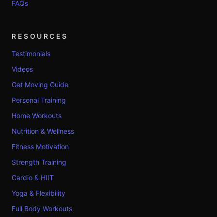
FAQs
RESOURCES
Testimonials
Videos
Get Moving Guide
Personal Training
Home Workouts
Nutrition & Wellness
Fitness Motivation
Strength Training
Cardio & HIIT
Yoga & Flexibility
Full Body Workouts