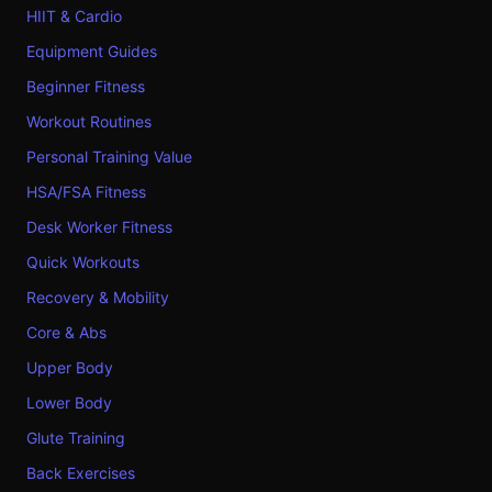
HIIT & Cardio
Equipment Guides
Beginner Fitness
Workout Routines
Personal Training Value
HSA/FSA Fitness
Desk Worker Fitness
Quick Workouts
Recovery & Mobility
Core & Abs
Upper Body
Lower Body
Glute Training
Back Exercises