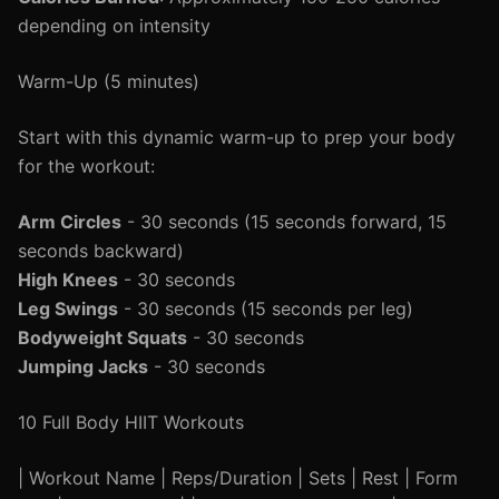
depending on intensity
Warm-Up (5 minutes)
Start with this dynamic warm-up to prep your body
for the workout:
Arm Circles
- 30 seconds (15 seconds forward, 15
seconds backward)
High Knees
- 30 seconds
Leg Swings
- 30 seconds (15 seconds per leg)
Bodyweight Squats
- 30 seconds
Jumping Jacks
- 30 seconds
10 Full Body HIIT Workouts
| Workout Name | Reps/Duration | Sets | Rest | Form