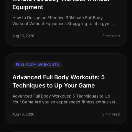
Equipment
How to Design an Effective 30Minute Full Body
Workout Without Equipment Struggling to fit a gym
session into your busy schedule? You're not alone.
Many professionals find themselve
Aug 10, 2026
3 min read
FULL BODY WORKOUTS
Advanced Full Body Workouts: 5
Techniques to Up Your Game
Advanced Full Body Workouts: 5 Techniques to Up
Your Game Are you an experienced fitness enthusiast
looking to break through plateaus and challenge your
body in new ways? If your c
Aug 10, 2026
3 min read