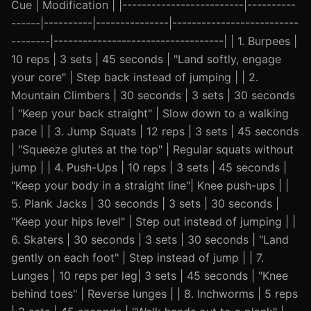
Cue | Modification | |-------------------------|----------
------|----------|---------------|--------------------------
--------|-----------------------------------| | 1. Burpees |
10 reps | 3 sets | 45 seconds | "Land softly, engage
your core" | Step back instead of jumping | | 2.
Mountain Climbers | 30 seconds | 3 sets | 30 seconds
| "Keep your back straight" | Slow down to a walking
pace | | 3. Jump Squats | 12 reps | 3 sets | 45 seconds
| "Squeeze glutes at the top" | Regular squats without
jump | | 4. Push-Ups | 10 reps | 3 sets | 45 seconds |
"Keep your body in a straight line"| Knee push-ups | |
5. Plank Jacks | 30 seconds | 3 sets | 30 seconds |
"Keep your hips level" | Step out instead of jumping | |
6. Skaters | 30 seconds | 3 sets | 30 seconds | "Land
gently on each foot" | Step instead of jump | | 7.
Lunges | 10 reps per leg| 3 sets | 45 seconds | "Knee
behind toes" | Reverse lunges | | 8. Inchworms | 5 reps